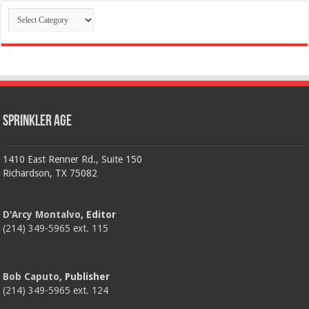
Categories
Sprinkler Age
1410 East Renner Rd., Suite 150
Richardson, TX 75082
D'Arcy Montalvo
, Editor
(214) 349-5965 ext. 115
Bob Caputo
, Publisher
(214) 349-5965 ext. 124