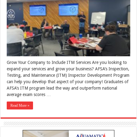
Grow Your Company to Include ITM Services Are you looking to
expand your services and grow your business? AFSA’s Inspection,
Testing, and Maintenance (ITM) Inspector Development Program
can help you develop that aspect of your company! Graduates of
AFSA’s ITM program lead the way and outperform national
average exam scores …
Read More »