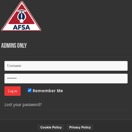
Admins Only
Remember Me
Lost your password?