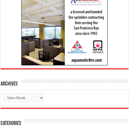
Archives
Archives
Categories