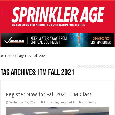
Home
/
Tag:
ITM Fall 2021
Tag Archives:
ITM Fall 2021
Register Now for Fall 2021 ITM Class
September 27, 2021
Education
,
Featured Articles
,
Industry