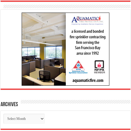
Archives
Archives