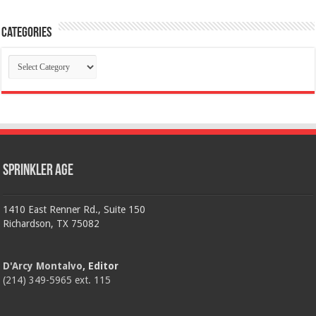
Categories
Categories
Sprinkler Age
1410 East Renner Rd., Suite 150
Richardson, TX 75082
D'Arcy Montalvo
, Editor
(214) 349-5965 ext. 115