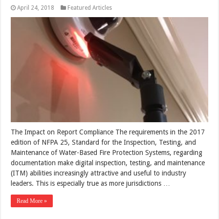
April 24, 2018
Featured Articles
The Impact on Report Compliance The requirements in the 2017
edition of NFPA 25, Standard for the Inspection, Testing, and
Maintenance of Water-Based Fire Protection Systems, regarding
documentation make digital inspection, testing, and maintenance
(ITM) abilities increasingly attractive and useful to industry
leaders. This is especially true as more jurisdictions …
Read More »