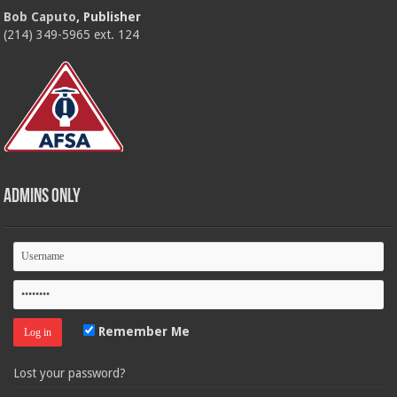
Bob Caputo
, Publisher
(214) 349-5965 ext. 124
Admins Only
Remember Me
Lost your password?