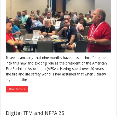
It seems amazing that nine months have passed since I stepped
into this new and exciting role as the president of the American
Fire Sprinkler Association (AFSA). Having spent over 40 years in
the fire and life safety world, I had assumed that when I threw
my hat in the …
Read More »
Digital ITM and NFPA 25