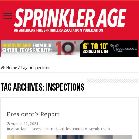
Home
/
Tag:
inspections
Tag Archives:
inspections
President’s Report
August 11, 2021
Association News
,
Featured Articles
,
Industry
,
Membership