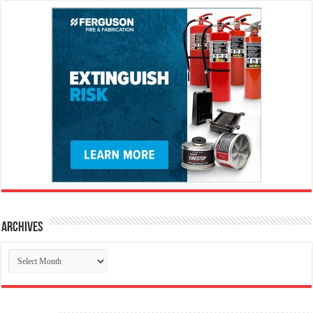
Archives
Archives