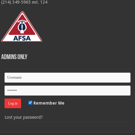
(214) 349-5965 ext. 124
Admins Only
Remember Me
Lost your password?