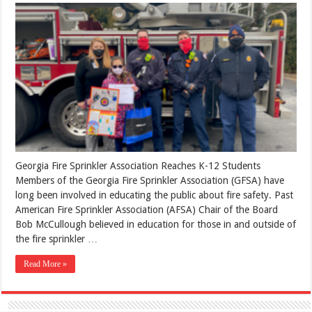
Georgia Fire Sprinkler Association Reaches K-12 Students
Members of the Georgia Fire Sprinkler Association (GFSA) have
long been involved in educating the public about fire safety. Past
American Fire Sprinkler Association (AFSA) Chair of the Board
Bob McCullough believed in education for those in and outside of
the fire sprinkler …
Read More »