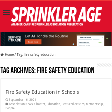
Home
/
Tag:
fire safety education
Tag Archives:
fire safety education
Fire Safety Education in Schools
September 16, 2021
Association News
,
Chapter
,
Education
,
Featured Articles
,
Membership
,
People