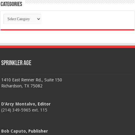
Categories
Categories
Sprinkler Age
1410 East Renner Rd., Suite 150
Richardson, TX 75082
D'Arcy Montalvo
, Editor
(214) 349-5965 ext. 115
Bob Caputo
, Publisher