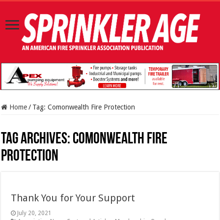
Home
/
Tag:
Comonwealth Fire Protection
Tag Archives:
Comonwealth Fire
Protection
Thank You for Your Support
July 20, 2021