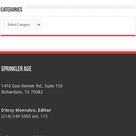
Categories
Categories
Sprinkler Age
1410 East Renner Rd., Suite 150
Richardson, TX 75082
D'Arcy Montalvo
, Editor
(214) 349-5965 ext. 115