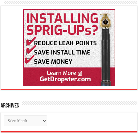
Archives
Archives