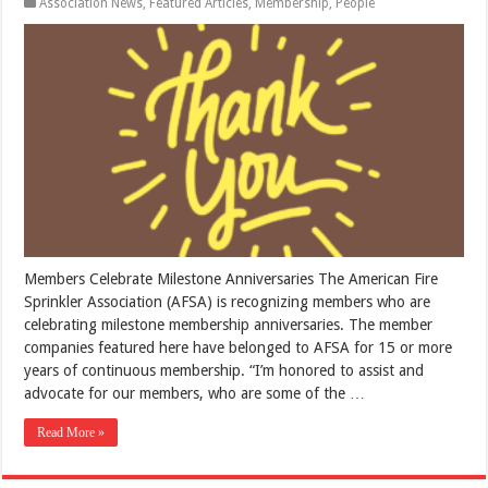
Association News
,
Featured Articles
,
Membership
,
People
Members Celebrate Milestone Anniversaries The American Fire
Sprinkler Association (AFSA) is recognizing members who are
celebrating milestone membership anniversaries. The member
companies featured here have belonged to AFSA for 15 or more
years of continuous membership. “I’m honored to assist and
advocate for our members, who are some of the …
Read More »