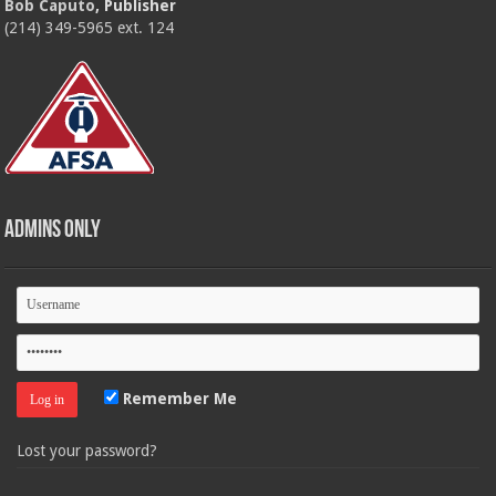
Bob Caputo
, Publisher
(214) 349-5965 ext. 124
Admins Only
Remember Me
Lost your password?