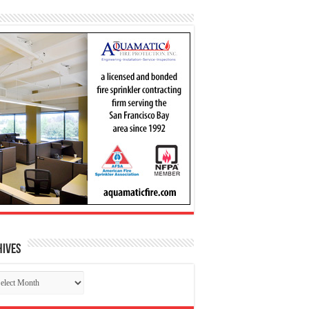
hives
chives