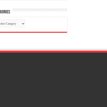
gories
tegories