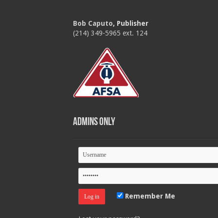
Bob Caputo
, Publisher
(214) 349-5965 ext. 124
Admins Only
Remember Me