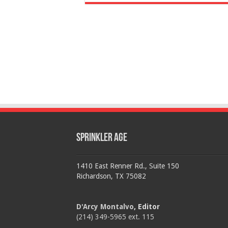
Sprinkler Age
1410 East Renner Rd., Suite 150
Richardson, TX 75082
D'Arcy Montalvo
, Editor
(214) 349-5965 ext. 115