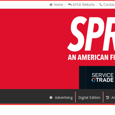
Home
AFSA Website
Contac
Advertising
Digital Edition
Ar