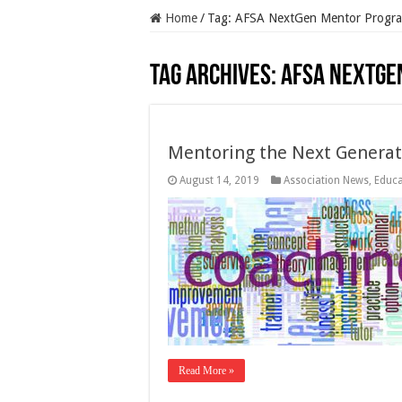
Home
/
Tag:
AFSA NextGen Mentor Progr
Tag Archives:
AFSA NextGe
Mentoring the Next Generat
August 14, 2019
Association News
,
Educa
Read More »