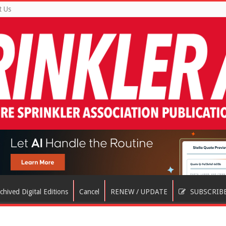
t Us
chived Digital Editions
Cancel
RENEW / UPDATE
SUBSCRIB