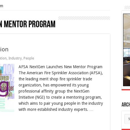
am
n Mentor Program
ion
tion
,
Industry
,
People
AFSA NextGen Launches New Mentor Program
The American Fire Sprinkler Association (AFSA),
the leading merit shop fire sprinkler trade
organization, has empowered its young
professional affinity group the NextGen
Initiative (NGI) to create a mentoring program,
which aims to pair young people in the industry
Arc
with more established industry experts. …
Ar