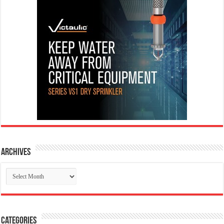
Archives
Archives
Categories