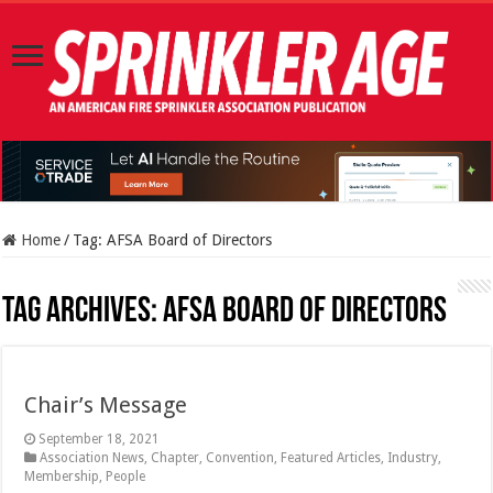
Home
/
Tag:
AFSA Board of Directors
Tag Archives:
AFSA Board of Directors
Chair’s Message
September 18, 2021
Association News
,
Chapter
,
Convention
,
Featured Articles
,
Industry
,
Membership
,
People