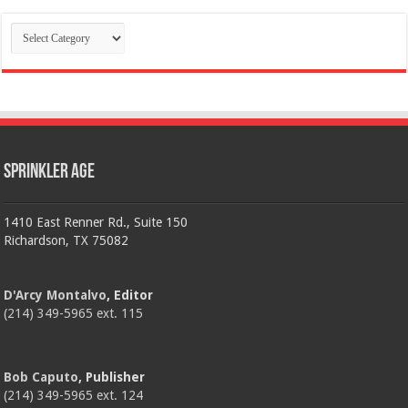
Categories
Sprinkler Age
1410 East Renner Rd., Suite 150
Richardson, TX 75082
D'Arcy Montalvo
, Editor
(214) 349-5965 ext. 115
Bob Caputo
, Publisher
(214) 349-5965 ext. 124