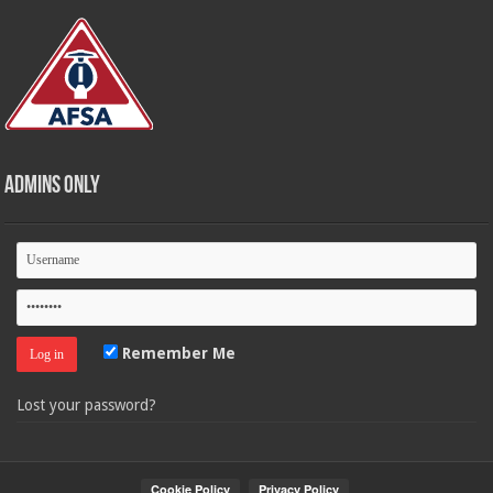
Admins Only
Remember Me
Lost your password?