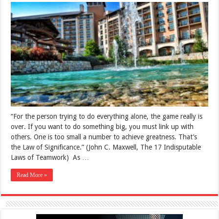
“For the person trying to do everything alone, the game really is
over. If you want to do something big, you must link up with
others. One is too small a number to achieve greatness. That’s
the Law of Significance.” (John C. Maxwell, The 17 Indisputable
Laws of Teamwork) As …
Read More »