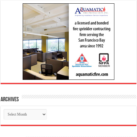
Archives
Archives