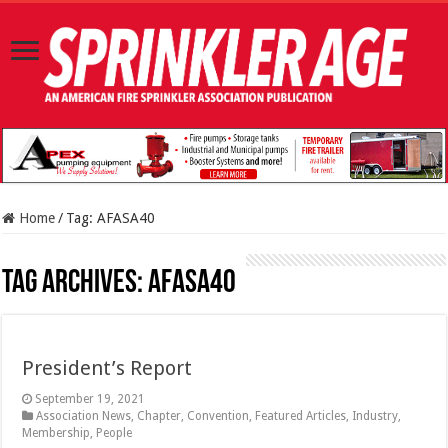
Home
/
Tag:
AFASA40
Tag Archives:
AFASA40
President’s Report
September 19, 2021
Association News
,
Chapter
,
Convention
,
Featured Articles
,
Industry
,
Membership
,
People