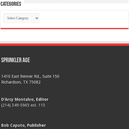
Categories
Categories
Sprinkler Age
1410 East Renner Rd., Suite 150
Richardson, TX 75082
D'Arcy Montalvo
, Editor
(214) 349-5965 ext. 115
Bob Caputo
, Publisher