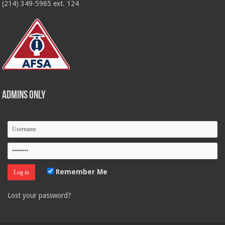
(214) 349-5965 ext. 124
Admins Only
Remember Me
Lost your password?