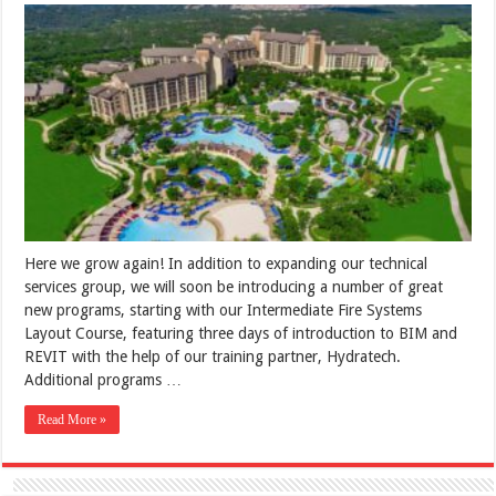
Here we grow again! In addition to expanding our technical
services group, we will soon be introducing a number of great
new programs, starting with our Intermediate Fire Systems
Layout Course, featuring three days of introduction to BIM and
REVIT with the help of our training partner, Hydratech.
Additional programs …
Read More »