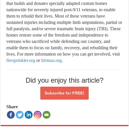
that builds and donates specially adapted custom homes
nationwide for severely injured post-9/11 veterans, to enable
them to rebuild their lives. Most of these veterans have
sustained injuries including multiple limb amputations, partial or
full paralysis, and/or severe traumatic brain injury (TBI). These
homes restore some of the freedom and independence to
veterans who sacrificed while defending our country, and
enable them to focus on family, recovery, and rebuilding their
lives. For more information on how you can get involved, visit
firesprinkler.org
or
hfotusa.org
.
Did you enjoy this article?
Subscribe for
FREE!
Share