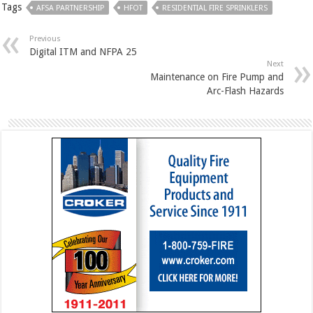
Tags
AFSA PARTNERSHIP
HFOT
RESIDENTIAL FIRE SPRINKLERS
Previous
Digital ITM and NFPA 25
Next
Maintenance on Fire Pump and
Arc-Flash Hazards