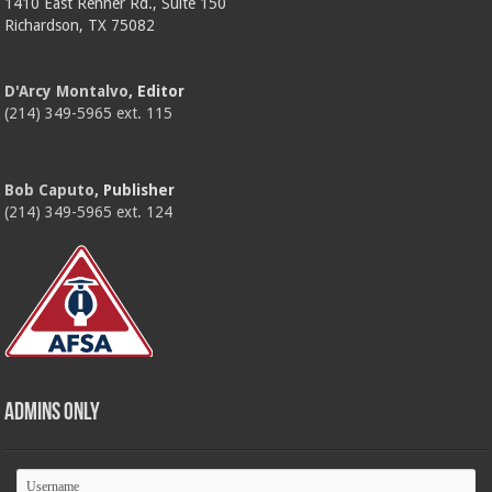
1410 East Renner Rd., Suite 150
Richardson, TX 75082
D'Arcy Montalvo
, Editor
(214) 349-5965 ext. 115
Bob Caputo
, Publisher
(214) 349-5965 ext. 124
Admins Only