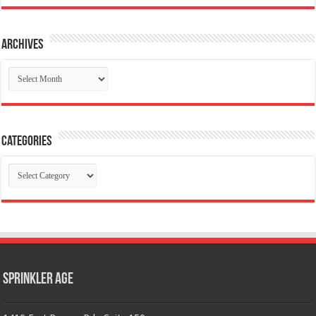
Archives
Archives
Categories
Categories
Sprinkler Age