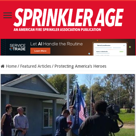
Home
/
Featured Articles
/
Protecting America’s Heroes