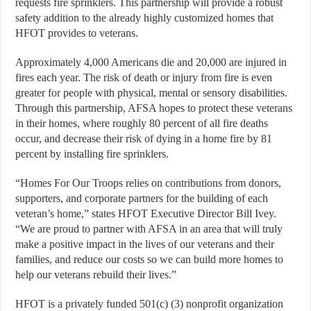
requests fire sprinklers. This partnership will provide a robust
safety addition to the already highly customized homes that
HFOT provides to veterans.
Approximately 4,000 Americans die and 20,000 are injured in
fires each year. The risk of death or injury from fire is even
greater for people with physical, mental or sensory disabilities.
Through this partnership, AFSA hopes to protect these veterans
in their homes, where roughly 80 percent of all fire deaths
occur, and decrease their risk of dying in a home fire by 81
percent by installing fire sprinklers.
“Homes For Our Troops relies on contributions from donors,
supporters, and corporate partners for the building of each
veteran’s home,” states HFOT Executive Director Bill Ivey.
“We are proud to partner with AFSA in an area that will truly
make a positive impact in the lives of our veterans and their
families, and reduce our costs so we can build more homes to
help our veterans rebuild their lives.”
HFOT is a privately funded 501(c) (3) nonprofit organization