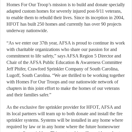
Homes For Our Troop’s mission is to build and donate specially
adapted custom homes for severely injured post-9/11 veterans,
to enable them to rebuild their lives. Since its inception in 2004,
HFOT has built 250 homes and currently has over 90 projects
underway nationwide.
“As we enter our 37th year, AFSA is proud to continue its work
with charitable organizations who share our passion for and
commitment to life safety,” says AFSA Region 5 Director and
Chair of the AFSA Public Education & Awareness Committee
Jeff Phifer, Crawford Sprinkler Company of South Carolina,
Lugoff, South Carolina. “We are thrilled to be working together
with Homes For Our Troops and our nationwide network of
chapters in this joint effort to make the homes of our veterans
and their families safer.”
As the exclusive fire sprinkler provider for HFOT, AFSA and
its local partners will team up to both donate and install the fire
sprinkler systems. Systems will be installed in any home where
required by law or in any home where the future homeowner