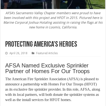
AFSA’s Sacramento Valley Chapter members were proud to have
been involved with this project and HFOT in 2015. Pictured here is
Marine Corporal Joshua Hotaling assisting in raising the flags at his
new home in Loomis, California.
Protecting America’s Heroes
April 26, 2018
Featured Articles
AFSA Named Exclusive Sprinkler
Partner of Homes For Our Troops
The American Fire Sprinkler Association (AFSA) is pleased to
announce a partnership with Homes For Our Troops (HFOT)
as its exclusive fire sprinkler provider. In this role, AFSA, along
with its local partners, will both donate the sprinkler systems as
well as the install services for HFOT homes.