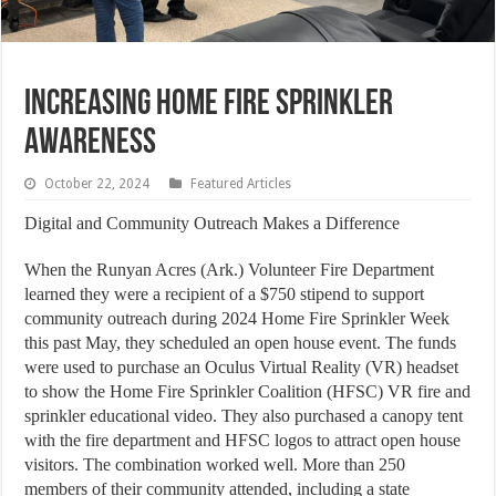
INCREASING HOME FIRE SPRINKLER
AWARENESS
October 22, 2024
Featured Articles
Digital and Community Outreach Makes a Difference
When the Runyan Acres (Ark.) Volunteer Fire Department
learned they were a recipient of a $750 stipend to support
community outreach during 2024 Home Fire Sprinkler Week
this past May, they scheduled an open house event. The funds
were used to purchase an Oculus Virtual Reality (VR) headset
to show the Home Fire Sprinkler Coalition (HFSC) VR fire and
sprinkler educational video. They also purchased a canopy tent
with the fire department and HFSC logos to attract open house
visitors. The combination worked well. More than 250
members of their community attended, including a state