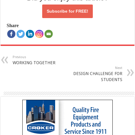
Subscribe for
FREE!
Share
Previous
WORKING TOGETHER
Next
DESIGN CHALLENGE FOR
STUDENTS