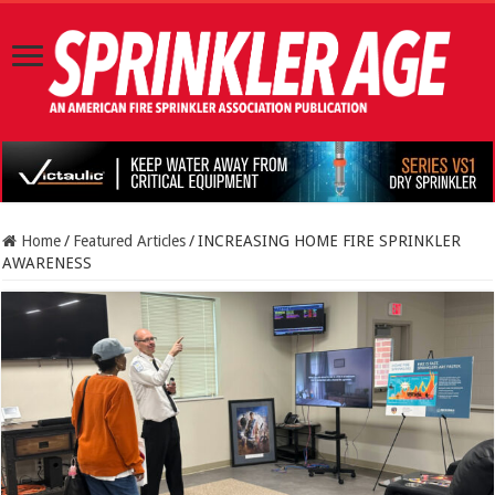
Home
/
Featured Articles
/
INCREASING HOME FIRE SPRINKLER
AWARENESS