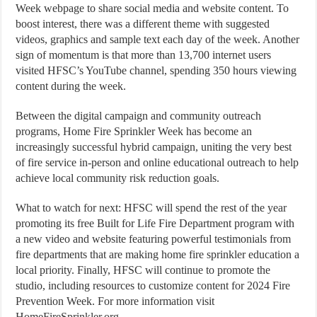
Week webpage to share social media and website content. To
boost interest, there was a different theme with suggested
videos, graphics and sample text each day of the week. Another
sign of momentum is that more than 13,700 internet users
visited HFSC’s YouTube channel, spending 350 hours viewing
content during the week.
Between the digital campaign and community outreach
programs, Home Fire Sprinkler Week has become an
increasingly successful hybrid campaign, uniting the very best
of fire service in-person and online educational outreach to help
achieve local community risk reduction goals.
What to watch for next: HFSC will spend the rest of the year
promoting its free Built for Life Fire Department program with
a new video and website featuring powerful testimonials from
fire departments that are making home fire sprinkler education a
local priority. Finally, HFSC will continue to promote the
studio, including resources to customize content for 2024 Fire
Prevention Week. For more information visit
HomeFireSprinkler.org.