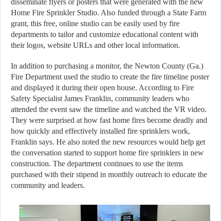
disseminate flyers or posters that were generated with the new
Home Fire Sprinkler Studio. Also funded through a State Farm
grant, this free, online studio can be easily used by fire
departments to tailor and customize educational content with
their logos, website URLs and other local information.
In addition to purchasing a monitor, the Newton County (Ga.)
Fire Department used the studio to create the fire timeline poster
and displayed it during their open house. According to Fire
Safety Specialist James Franklin, community leaders who
attended the event saw the timeline and watched the VR video.
They were surprised at how fast home fires become deadly and
how quickly and effectively installed fire sprinklers work,
Franklin says. He also noted the new resources would help get
the conversation started to support home fire sprinklers in new
construction. The department continues to use the items
purchased with their stipend in monthly outreach to educate the
community and leaders.