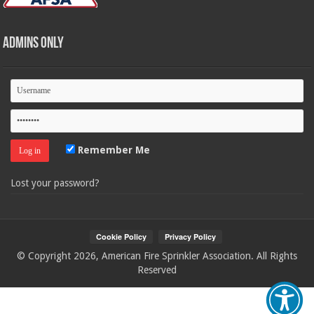
Admins Only
Remember Me
Lost your password?
© Copyright 2026, American Fire Sprinkler Association. All Rights
Reserved
Your Privacy Choices