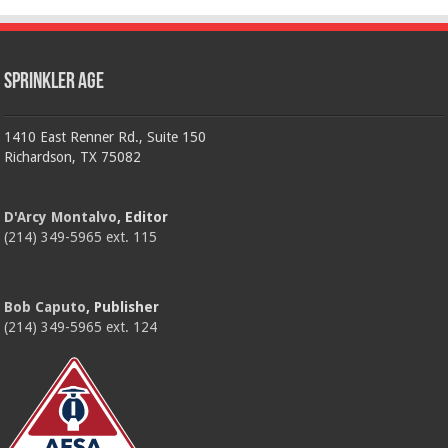
Sprinkler Age
1410 East Renner Rd., Suite 150
Richardson, TX 75082
D'Arcy Montalvo
, Editor
(214) 349-5965 ext. 115
Bob Caputo
, Publisher
(214) 349-5965 ext. 124