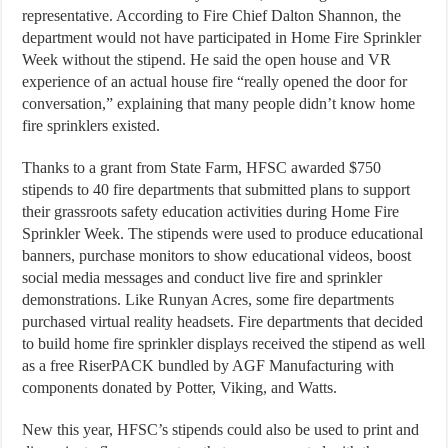
representative. According to Fire Chief Dalton Shannon, the
department would not have participated in Home Fire Sprinkler
Week without the stipend. He said the open house and VR
experience of an actual house fire “really opened the door for
conversation,” explaining that many people didn’t know home
fire sprinklers existed.
Thanks to a grant from State Farm, HFSC awarded $750
stipends to 40 fire departments that submitted plans to support
their grassroots safety education activities during Home Fire
Sprinkler Week. The stipends were used to produce educational
banners, purchase monitors to show educational videos, boost
social media messages and conduct live fire and sprinkler
demonstrations. Like Runyan Acres, some fire departments
purchased virtual reality headsets. Fire departments that decided
to build home fire sprinkler displays received the stipend as well
as a free RiserPACK bundled by AGF Manufacturing with
components donated by Potter, Viking, and Watts.
New this year, HFSC’s stipends could also be used to print and