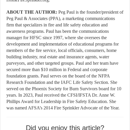
ABOUT THE AUTHOR:
Peg Paul is the founder/president of
Peg Paul & Associates (PPA), a marketing communications
firm that specializes in fire and life safety education and
awareness programs. Paul has been the communications
manager for HFSC since 1997, where she oversees the
development and implementation of educational programs for
members of the fire service, local officials, consumers, home
building industry, real estate and insurance agents, water
purveyors, and other targeted groups. Paul and her team have
secured more than $10 million in Federal and corporate
foundation grants. Paul serves on the board of the NFPA
Research Foundation and the IAFC Life Safety Section. She
served on the Phoenix Society for Burn Survivors board for 10
years. In 2023, Paul received the CFSI/IFSTA Dr. Anne W.
Phillips Award for Leadership in Fire Safety Education. She
was named AFSA’s 2014 Fire Sprinkler Advocate of the Year.
Did you enjoy this article?