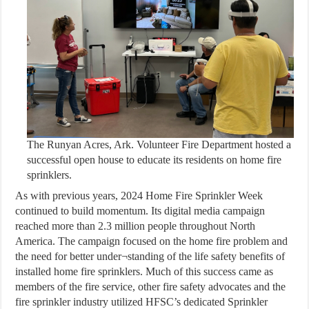
The Runyan Acres, Ark. Volunteer Fire Department hosted a
successful open house to educate its residents on home fire
sprinklers.
As with previous years, 2024 Home Fire Sprinkler Week
continued to build momentum. Its digital media campaign
reached more than 2.3 million people throughout North
America. The campaign focused on the home fire problem and
the need for better under¬standing of the life safety benefits of
installed home fire sprinklers. Much of this success came as
members of the fire service, other fire safety advocates and the
fire sprinkler industry utilized HFSC’s dedicated Sprinkler