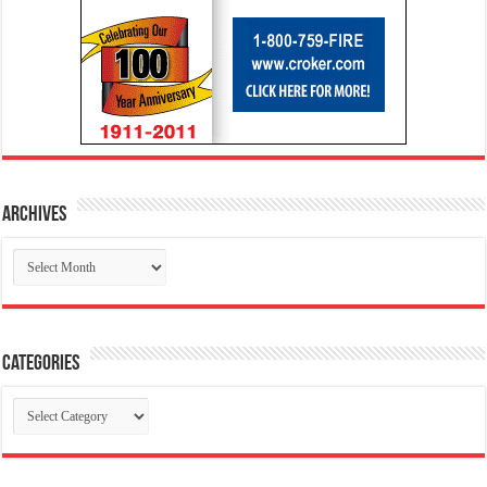
Archives
Archives
Categories
Categories