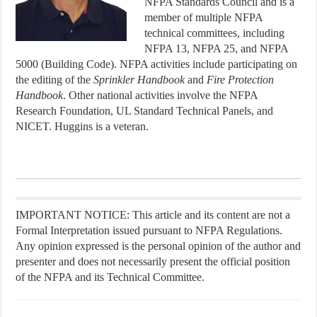
NFPA Standards Council and is a
member of multiple NFPA
technical committees, including
NFPA 13, NFPA 25, and NFPA
5000 (Building Code). NFPA activities include participating on
the editing of the
Sprinkler
Handbook
and
Fire
Protection
Handbook
. Other national activities involve the NFPA
Research Foundation, UL Standard Technical Panels, and
NICET. Huggins is a veteran.
IMPORTANT NOTICE: This article and its content are not a
Formal Interpretation issued pursuant to NFPA Regulations.
Any opinion expressed is the personal opinion of the author and
presenter and does not necessarily present the official position
of the NFPA and its Technical Committee.