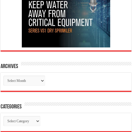
Archives
Archives
Categories
Categories