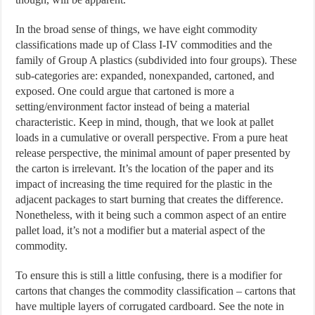
In the broad sense of things, we have eight commodity
classifications made up of Class I-IV commodities and the
family of Group A plastics (subdivided into four groups). These
sub-categories are: expanded, nonexpanded, cartoned, and
exposed. One could argue that cartoned is more a
setting/environment factor instead of being a material
characteristic. Keep in mind, though, that we look at pallet
loads in a cumulative or overall perspective. From a pure heat
release perspective, the minimal amount of paper presented by
the carton is irrelevant. It’s the location of the paper and its
impact of increasing the time required for the plastic in the
adjacent packages to start burning that creates the difference.
Nonetheless, with it being such a common aspect of an entire
pallet load, it’s not a modifier but a material aspect of the
commodity.
To ensure this is still a little confusing, there is a modifier for
cartons that changes the commodity classification – cartons that
have multiple layers of corrugated cardboard. See the note in