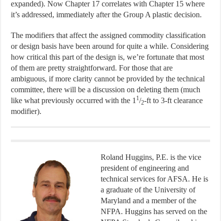
expanded). Now Chapter 17 correlates with Chapter 15 where
it’s addressed, immediately after the Group A plastic decision.
The modifiers that affect the assigned commodity classification
or design basis have been around for quite a while. Considering
how critical this part of the design is, we’re fortunate that most
of them are pretty straightforward. For those that are
ambiguous, if more clarity cannot be provided by the technical
committee, there will be a discussion on deleting them (much
1
like what previously occurred with the 1
/
-ft to 3-ft clearance
2
modifier).
Roland Huggins, P.E. is the vice
president of engineering and
technical services for AFSA. He is
a graduate of the University of
Maryland and a member of the
NFPA. Huggins has served on the