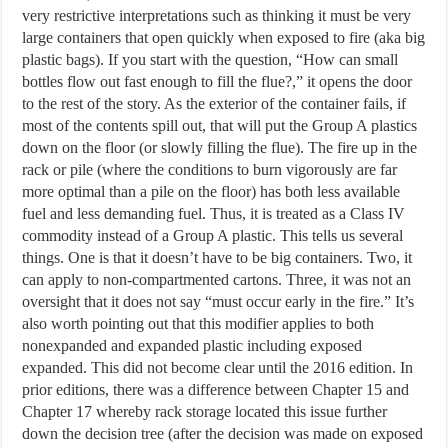
very restrictive interpretations such as thinking it must be very
large containers that open quickly when exposed to fire (aka big
plastic bags). If you start with the question, “How can small
bottles flow out fast enough to fill the flue?,” it opens the door
to the rest of the story. As the exterior of the container fails, if
most of the contents spill out, that will put the Group A plastics
down on the floor (or slowly filling the flue). The fire up in the
rack or pile (where the conditions to burn vigorously are far
more optimal than a pile on the floor) has both less available
fuel and less demanding fuel. Thus, it is treated as a Class IV
commodity instead of a Group A plastic. This tells us several
things. One is that it doesn’t have to be big containers. Two, it
can apply to non-compartmented cartons. Three, it was not an
oversight that it does not say “must occur early in the fire.” It’s
also worth pointing out that this modifier applies to both
nonexpanded and expanded plastic including exposed
expanded. This did not become clear until the 2016 edition. In
prior editions, there was a difference between Chapter 15 and
Chapter 17 whereby rack storage located this issue further
down the decision tree (after the decision was made on exposed