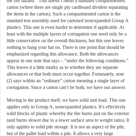
the fire hazard.” This doesn’t mean a standard compartmented
carton (where there are single ply cardboard dividers separating
the items in the carton). Such a compartmented carton is the
standard test assembly used for cartoned nonexpanded Group A
plastics. This one is even harder to determine if applicable. At
least with the multiple layers of corrugation one need only be a
little conservative on the overall thickness, but this one leaves
nothing to hang your hat on. There is one point that should be
emphasized regarding this allowance. Both the allowances
appear in one note that says – “under the following conditions.”
This leaves it a little murky as to whether they are separate
allowances or that both must occur together. Fortunately, note
(2) says within an “ordinary” carton meaning a single layer of
corrugation. Since a carton can’t be both, we have our answer.
Moving to the product itself, we have solid unit load. This one
applies only to Group A, nonexpanded plastics. It’s effectively
solid blocks of plastic whereby the fire burns just on the exterior
(and burns slower due to a lower surface area to weight ratio). It
only applies to solid pile storage. It is not an aspect of the pile,
but of the pallet load within a pile. It allows a very large