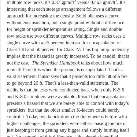
2
2
multiple row racks, it’s 0.37 gpm/ft
versus 0.463 gpm/ft
. It’s
interesting that each storage arrangement follows a different
approach for increasing the density. Solid pile uses a curve
without encapsulation, but a single point without a difference
for height or sprinkler temperature rating. Single and double
row racks use two different curves. Multiple row racks uses a
single curve with a 25 percent increase for encapsulation of
Class I-III and 50 percent for Class IV. This big jump in density
implies that the hazard is greatly increased. To be candid, that is
not the case.
The Sprinkler Handbook
talks about how much
more difficult it is when the product is encapsulated. That’s a
valid statement. It also says that it presents too difficult of a fire
to go beyond 20 ft. That’s a less-than-valid statement. The
reality is that the tests were conducted back when only K-5.6
and K-8.0 sprinklers were available. It isn’t that encapsulation
presents a hazard that we are barely able to control with today’s
sprinklers, but that the older smaller K-factors could barely
control it. Today, we knock down the fire whereas before with
higher challenges, the sprinklers were either chasing the fire or
just keeping it from getting any bigger and simply burning itself
out. An example of this difference is the already identified