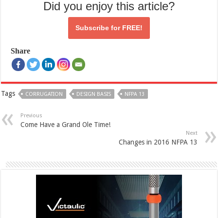
Did you enjoy this article?
Subscribe for
FREE!
Share
Tags
CORRUGATION
DESIGN BASIS
NFPA 13
Previous
Come Have a Grand Ole Time!
Next
Changes in 2016 NFPA 13