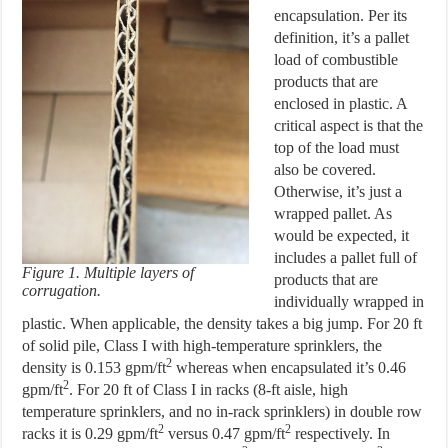
encapsulation. Per its
definition, it’s a pallet
load of combustible
products that are
enclosed in plastic. A
critical aspect is that the
top of the load must
also be covered.
Otherwise, it’s just a
wrapped pallet. As
would be expected, it
includes a pallet full of
Figure 1. Multiple layers of
products that are
corrugation.
individually wrapped in
plastic. When applicable, the density takes a big jump. For 20 ft
of solid pile, Class I with high-temperature sprinklers, the
2
density is 0.153 gpm/ft
whereas when encapsulated it’s 0.46
2
gpm/ft
. For 20 ft of Class I in racks (8-ft aisle, high
temperature sprinklers, and no in-rack sprinklers) in double row
2
2
racks it is 0.29 gpm/ft
versus 0.47 gpm/ft
respectively. In