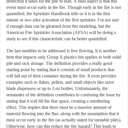
deflection it takes for the pile to lean. A final aspect is that this
event must occur early in the fire. Though early in the fire is not
quantified, the Sprinkler Handbook tells us it is in the first
minute or two after activation of the first sprinkler. I’m not sure
if enough data can be gleamed from fire modeling, but the
American Fire Sprinkler Association (AFSA) will be doing a
study to see if this characteristic can be better quantified.
The last modifier to be addressed is free flowing. It is another
item that impacts only Group A plastics but applies to both solid
pile and rack storage. The definition provides a really good
starting point by stating that it consists of small products that
will fall out of their container during the fire. It even provides
examples such as flakes, pellets, and small objects like razor
blade dispensers or up to 2-oz bottles. Unfortunately, the
remainder of the definition contributes to confusing the issue by
stating that it will fill the flue space, creating a smothering
effect. This implies that there must be a massive amount of
material flowing into the flue, along with the assumption that it
must occur early in the fire (as actually stated for unstable piles).
Otherwise, how can this reduce the fire hazard? This leads to