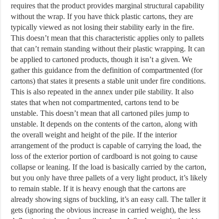
requires that the product provides marginal structural capability
without the wrap. If you have thick plastic cartons, they are
typically viewed as not losing their stability early in the fire.
This doesn’t mean that this characteristic applies only to pallets
that can’t remain standing without their plastic wrapping. It can
be applied to cartoned products, though it isn’t a given. We
gather this guidance from the definition of compartmented (for
cartons) that states it presents a stable unit under fire conditions.
This is also repeated in the annex under pile stability. It also
states that when not compartmented, cartons tend to be
unstable. This doesn’t mean that all cartoned piles jump to
unstable. It depends on the contents of the carton, along with
the overall weight and height of the pile. If the interior
arrangement of the product is capable of carrying the load, the
loss of the exterior portion of cardboard is not going to cause
collapse or leaning. If the load is basically carried by the carton,
but you only have three pallets of a very light product, it’s likely
to remain stable. If it is heavy enough that the cartons are
already showing signs of buckling, it’s an easy call. The taller it
gets (ignoring the obvious increase in carried weight), the less