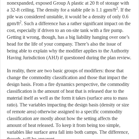
nonexpanded, exposed Group A plastic at 20 ft of storage with
2
a 32-ft ceiling. The density for a stable pile is 1.1 gpm/ft
. If the
pile was considered unstable, it would be a density of only 0.6
2
gpm/ft
. Such a difference has a rather significant impact on the
cost, especially if driven to an on-site tank with a fire pump.
Getting it wrong, though, has a big liability hanging over one’s
head for the life of your company. There’s also the issue of
being able to explain why the modifier applies to the Authority
Having Jurisdiction (AHJ) if questioned during the plan review.
In reality, there are two basic groups of modifiers: those that
change the commodity classification and those that impact the
design basis. From a fire dynamics perspective, the commodity
classification is the amount of heat that is released due to the
material itself as well as the form it takes (surface area to mass
ratio). The variables impacting the design basis (density or size
of remote area) otherwise assigned to a specific commodity
classification are mostly about how the setting affects the
amount of heat released. To keep it from being too simple,
variables like surface area fall into both camps. The difference,
though, will be apparent.