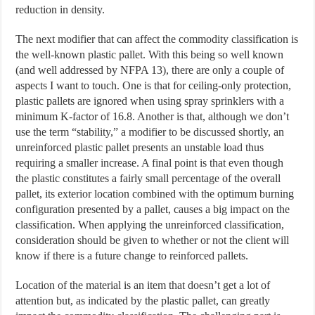
reduction in density.
The next modifier that can affect the commodity classification is
the well-known plastic pallet. With this being so well known
(and well addressed by NFPA 13), there are only a couple of
aspects I want to touch. One is that for ceiling-only protection,
plastic pallets are ignored when using spray sprinklers with a
minimum K-factor of 16.8. Another is that, although we don’t
use the term “stability,” a modifier to be discussed shortly, an
unreinforced plastic pallet presents an unstable load thus
requiring a smaller increase. A final point is that even though
the plastic constitutes a fairly small percentage of the overall
pallet, its exterior location combined with the optimum burning
configuration presented by a pallet, causes a big impact on the
classification. When applying the unreinforced classification,
consideration should be given to whether or not the client will
know if there is a future change to reinforced pallets.
Location of the material is an item that doesn’t get a lot of
attention but, as indicated by the plastic pallet, can greatly