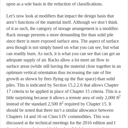
upon as a sole basis in the reduction of classifications.
Let’s now look at modifiers that impact the design basis that
aren’t functions of the material itself. Although we don’t think
of it as such, the category of storage arrangement is a modifier.
Rack storage presents a more demanding fire than solid pile
since there is more exposed surface area. The aspect of surface
area though is not simply based on what you can see, but what
can readily burn. As such, it is what you can see that can get an
adequate supply of air. Racks allow a lot more air flow to
surface areas (while still having the material close together in an
optimum vertical orientation thus increasing the rate of fire
growth as shown by fires flying up the flue space) than solid
piles. This is indicated by Section 15.2.2.6 that allows Chapter
17 criteria to be applied in place of Chapter 15 criteria. This is a
2
little surprising because it allows a remote area of only 2,000 ft
2
instead of the standard 2,500 ft
required by Chapter 15. It
should be noted that there isn’t a similar allowance between
Chapters 14 and 16 on Class I-IV commodities. This was
discussed at the technical meetings for the 2016 edition and I