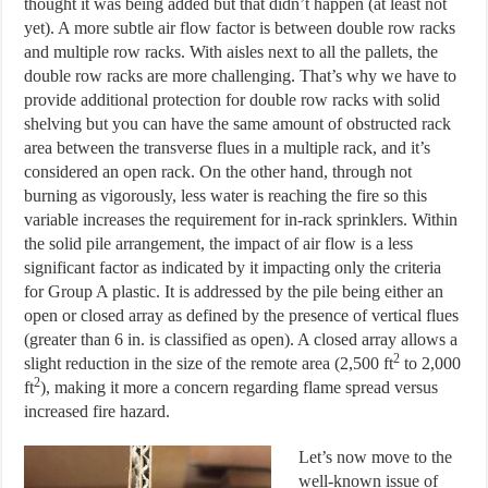
thought it was being added but that didn’t happen (at least not
yet). A more subtle air flow factor is between double row racks
and multiple row racks. With aisles next to all the pallets, the
double row racks are more challenging. That’s why we have to
provide additional protection for double row racks with solid
shelving but you can have the same amount of obstructed rack
area between the transverse flues in a multiple rack, and it’s
considered an open rack. On the other hand, through not
burning as vigorously, less water is reaching the fire so this
variable increases the requirement for in-rack sprinklers. Within
the solid pile arrangement, the impact of air flow is a less
significant factor as indicated by it impacting only the criteria
for Group A plastic. It is addressed by the pile being either an
open or closed array as defined by the presence of vertical flues
(greater than 6 in. is classified as open). A closed array allows a
2
slight reduction in the size of the remote area (2,500 ft
to 2,000
2
ft
), making it more a concern regarding flame spread versus
increased fire hazard.
Let’s now move to the
well-known issue of