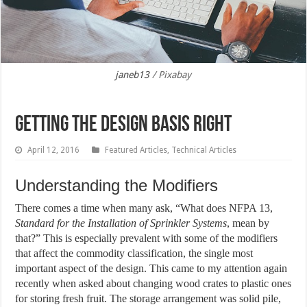
janeb13
/ Pixabay
Getting the Design Basis Right
April 12, 2016
Featured Articles
,
Technical Articles
Understanding the Modifiers
There comes a time when many ask, “What does NFPA 13,
Standard for the Installation of Sprinkler Systems
, mean by
that?” This is especially prevalent with some of the modifiers
that affect the commodity classification, the single most
important aspect of the design. This came to my attention again
recently when asked about changing wood crates to plastic ones
for storing fresh fruit. The storage arrangement was solid pile,