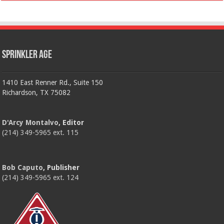
Sprinkler Age
1410 East Renner Rd., Suite 150
Richardson, TX 75082
D'Arcy Montalvo
, Editor
(214) 349-5965 ext. 115
Bob Caputo
, Publisher
(214) 349-5965 ext. 124