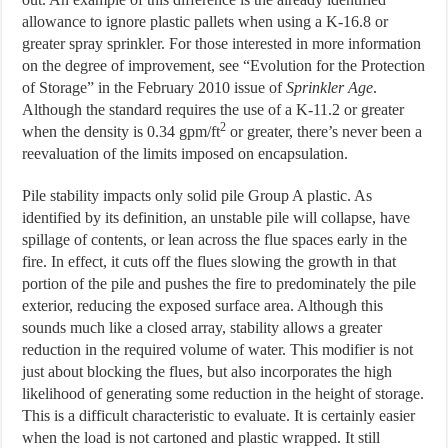
allowance to ignore plastic pallets when using a K-16.8 or
greater spray sprinkler. For those interested in more information
on the degree of improvement, see “Evolution for the Protection
of Storage” in the February 2010 issue of
Sprinkler
Age
.
Although the standard requires the use of a K-11.2 or greater
2
when the density is 0.34 gpm/ft
or greater, there’s never been a
reevaluation of the limits imposed on encapsulation.
Pile stability impacts only solid pile Group A plastic. As
identified by its definition, an unstable pile will collapse, have
spillage of contents, or lean across the flue spaces early in the
fire. In effect, it cuts off the flues slowing the growth in that
portion of the pile and pushes the fire to predominately the pile
exterior, reducing the exposed surface area. Although this
sounds much like a closed array, stability allows a greater
reduction in the required volume of water. This modifier is not
just about blocking the flues, but also incorporates the high
likelihood of generating some reduction in the height of storage.
This is a difficult characteristic to evaluate. It is certainly easier
when the load is not cartoned and plastic wrapped. It still