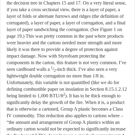
the decision tree in Chapters 15 and 17. On a very literal sense,
if you take a cross sectional view, there is a layer of paper, a
layer of folds or alternate furrows and ridges (the definition of
corrugated), a layer of paper, a layer of corrugation, and a final
layer of paper sandwiching the corrugation. (See Figure 1 on
page 19.) This was pretty common in the past where products
were heavier and the cartons needed more strength and more
likely it was there to provide a degree of protection against
impact damage. Now with Styrofoam protecting the
components in the carton, this feature is not very common. I’ve
1
seen cardboard walls a
/
-inch thick. I’ve also seen a very
2
lightweight double corrugation no more than 1/8 in.
Unfortunately, this variable is not quantified (like we do for
defining combustible paper on insulation in Section 8.15.1.2.12
2
being limited to 1,000 BTU/ft
). It has to be thick enough to
significantly delay the growth of the fire. When it is, a product
that is otherwise a cartoned, Group A plastic becomes a Class
IV commodity. This reduction also applies to cartons where –
“the amount and arrangement of Group A plastics within an
ordinary carton would not be expected to significantly increase