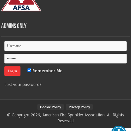
Admins Only
Remember Me
Lost your password?
© Copyright 2026, American Fire Sprinkler Association. All Rights
Reserved