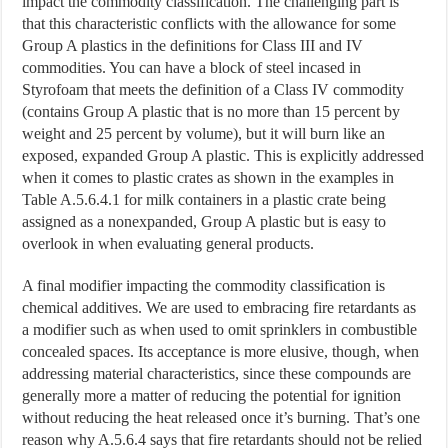
impact the commodity classification. The challenging part is
that this characteristic conflicts with the allowance for some
Group A plastics in the definitions for Class III and IV
commodities. You can have a block of steel incased in
Styrofoam that meets the definition of a Class IV commodity
(contains Group A plastic that is no more than 15 percent by
weight and 25 percent by volume), but it will burn like an
exposed, expanded Group A plastic. This is explicitly addressed
when it comes to plastic crates as shown in the examples in
Table A.5.6.4.1 for milk containers in a plastic crate being
assigned as a nonexpanded, Group A plastic but is easy to
overlook in when evaluating general products.
A final modifier impacting the commodity classification is
chemical additives. We are used to embracing fire retardants as
a modifier such as when used to omit sprinklers in combustible
concealed spaces. Its acceptance is more elusive, though, when
addressing material characteristics, since these compounds are
generally more a matter of reducing the potential for ignition
without reducing the heat released once it’s burning. That’s one
reason why A.5.6.4 says that fire retardants should not be relied