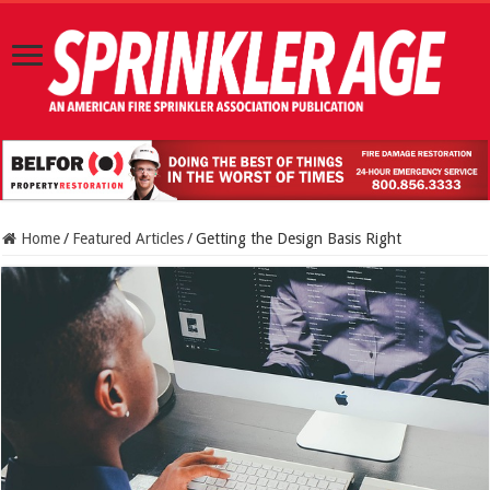
Home
/
Featured Articles
/
Getting the Design Basis Right