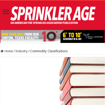
Home
/
Industry
/
Commodity Classifications