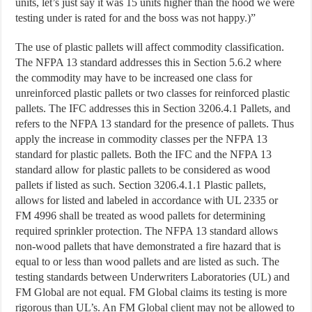
units, let’s just say it was 15 units higher than the hood we were
testing under is rated for and the boss was not happy.)”
The use of plastic pallets will affect commodity classification.
The NFPA 13 standard addresses this in Section 5.6.2 where
the commodity may have to be increased one class for
unreinforced plastic pallets or two classes for reinforced plastic
pallets. The IFC addresses this in Section 3206.4.1 Pallets, and
refers to the NFPA 13 standard for the presence of pallets. Thus
apply the increase in commodity classes per the NFPA 13
standard for plastic pallets. Both the IFC and the NFPA 13
standard allow for plastic pallets to be considered as wood
pallets if listed as such. Section 3206.4.1.1 Plastic pallets,
allows for listed and labeled in accordance with UL 2335 or
FM 4996 shall be treated as wood pallets for determining
required sprinkler protection. The NFPA 13 standard allows
non-wood pallets that have demonstrated a fire hazard that is
equal to or less than wood pallets and are listed as such. The
testing standards between Underwriters Laboratories (UL) and
FM Global are not equal. FM Global claims its testing is more
rigorous than UL’s. An FM Global client may not be allowed to