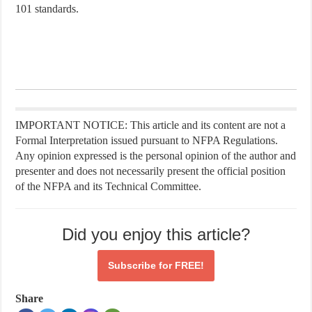
101 standards.
IMPORTANT NOTICE: This article and its content are not a
Formal Interpretation issued pursuant to NFPA Regulations.
Any opinion expressed is the personal opinion of the author and
presenter and does not necessarily present the official position
of the NFPA and its Technical Committee.
Did you enjoy this article?
Subscribe for
FREE!
Share