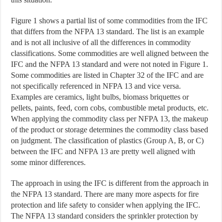
Figure 1 shows a partial list of some commodities from the IFC
that differs from the NFPA 13 standard. The list is an example
and is not all inclusive of all the differences in commodity
classifications. Some commodities are well aligned between the
IFC and the NFPA 13 standard and were not noted in Figure 1.
Some commodities are listed in Chapter 32 of the IFC and are
not specifically referenced in NFPA 13 and vice versa.
Examples are ceramics, light bulbs, biomass briquettes or
pellets, paints, feed, corn cobs, combustible metal products, etc.
When applying the commodity class per NFPA 13, the makeup
of the product or storage determines the commodity class based
on judgment. The classification of plastics (Group A, B, or C)
between the IFC and NFPA 13 are pretty well aligned with
some minor differences.
The approach in using the IFC is different from the approach in
the NFPA 13 standard. There are many more aspects for fire
protection and life safety to consider when applying the IFC.
The NFPA 13 standard considers the sprinkler protection by