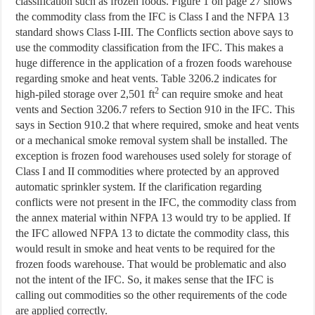
classification such as frozen foods. Figure 1 on page 27 shows
the commodity class from the IFC is Class I and the NFPA 13
standard shows Class I-III. The Conflicts section above says to
use the commodity classification from the IFC. This makes a
huge difference in the application of a frozen foods warehouse
regarding smoke and heat vents. Table 3206.2 indicates for
2
high-piled storage over 2,501 ft
can require smoke and heat
vents and Section 3206.7 refers to Section 910 in the IFC. This
says in Section 910.2 that where required, smoke and heat vents
or a mechanical smoke removal system shall be installed. The
exception is frozen food warehouses used solely for storage of
Class I and II commodities where protected by an approved
automatic sprinkler system. If the clarification regarding
conflicts were not present in the IFC, the commodity class from
the annex material within NFPA 13 would try to be applied. If
the IFC allowed NFPA 13 to dictate the commodity class, this
would result in smoke and heat vents to be required for the
frozen foods warehouse. That would be problematic and also
not the intent of the IFC. So, it makes sense that the IFC is
calling out commodities so the other requirements of the code
are applied correctly.