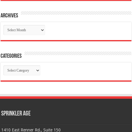
Archives
Archives
Categories
Categories
Sprinkler Age
1410 East Renner Rd., Suite 150