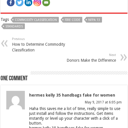
Tags
COMMODITY CLASSIFICATION
FIRE CODE
NFPA 13
STANDARDS
Previous
How to Determine Commodity
Classification
Next
Donors Make the Difference
One comment
hermes kelly 35 handbags fake for women
May 9, 2017 at 6:05 pm
Haha this saves me a lot of time, really simple to use
just install and follow the instructions. Get items
instantly or level up your character with a click of a
button.
hermes kelly 35 handbags fake for women