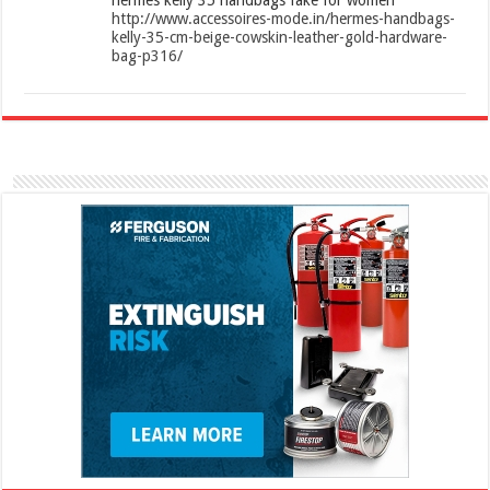
http://www.accessoires-mode.in/hermes-handbags-
kelly-35-cm-beige-cowskin-leather-gold-hardware-
bag-p316/