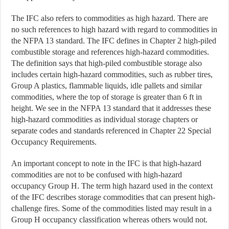
The IFC also refers to commodities as high hazard. There are
no such references to high hazard with regard to commodities in
the NFPA 13 standard. The IFC defines in Chapter 2 high-piled
combustible storage and references high-hazard commodities.
The definition says that high-piled combustible storage also
includes certain high-hazard commodities, such as rubber tires,
Group A plastics, flammable liquids, idle pallets and similar
commodities, where the top of storage is greater than 6 ft in
height. We see in the NFPA 13 standard that it addresses these
high-hazard commodities as individual storage chapters or
separate codes and standards referenced in Chapter 22 Special
Occupancy Requirements.
An important concept to note in the IFC is that high-hazard
commodities are not to be confused with high-hazard
occupancy Group H. The term high hazard used in the context
of the IFC describes storage commodities that can present high-
challenge fires. Some of the commodities listed may result in a
Group H occupancy classification whereas others would not.