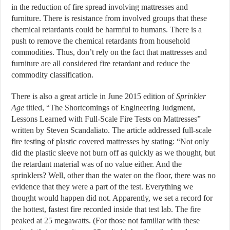
in the reduction of fire spread involving mattresses and
furniture. There is resistance from involved groups that these
chemical retardants could be harmful to humans. There is a
push to remove the chemical retardants from household
commodities. Thus, don’t rely on the fact that mattresses and
furniture are all considered fire retardant and reduce the
commodity classification.
There is also a great article in June 2015 edition of
Sprinkler
Age
titled, “The Shortcomings of Engineering Judgment,
Lessons Learned with Full-Scale Fire Tests on Mattresses”
written by Steven Scandaliato. The article addressed full-scale
fire testing of plastic covered mattresses by stating: “Not only
did the plastic sleeve not burn off as quickly as we thought, but
the retardant material was of no value either. And the
sprinklers? Well, other than the water on the floor, there was no
evidence that they were a part of the test. Everything we
thought would happen did not. Apparently, we set a record for
the hottest, fastest fire recorded inside that test lab. The fire
peaked at 25 megawatts. (For those not familiar with these