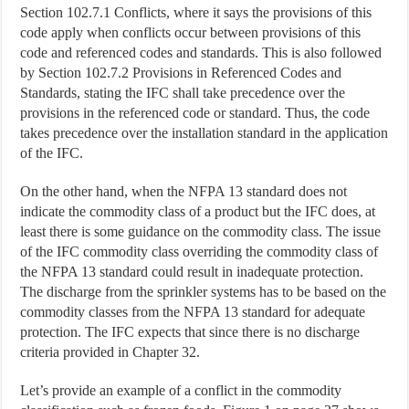
Section 102.7.1 Conflicts, where it says the provisions of this
code apply when conflicts occur between provisions of this
code and referenced codes and standards. This is also followed
by Section 102.7.2 Provisions in Referenced Codes and
Standards, stating the IFC shall take precedence over the
provisions in the referenced code or standard. Thus, the code
takes precedence over the installation standard in the application
of the IFC.
On the other hand, when the NFPA 13 standard does not
indicate the commodity class of a product but the IFC does, at
least there is some guidance on the commodity class. The issue
of the IFC commodity class overriding the commodity class of
the NFPA 13 standard could result in inadequate protection.
The discharge from the sprinkler systems has to be based on the
commodity classes from the NFPA 13 standard for adequate
protection. The IFC expects that since there is no discharge
criteria provided in Chapter 32.
Let’s provide an example of a conflict in the commodity