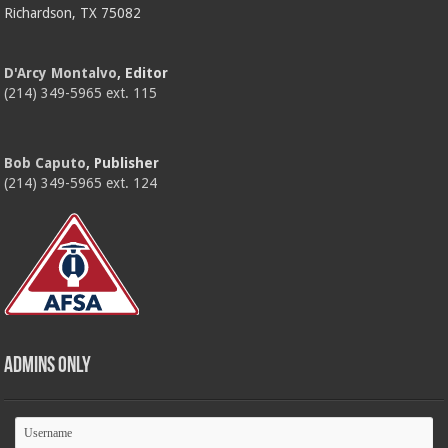
Richardson, TX 75082
D'Arcy Montalvo
, Editor
(214) 349-5965 ext. 115
Bob Caputo
, Publisher
(214) 349-5965 ext. 124
Admins Only