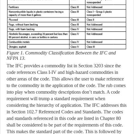
Figure 1. Commodity Classification Between the IFC and
NFPA 13.
The IFC provides a commodity list in Section 3203 since the
code references Class I-IV and high-hazard commodities in
other areas of the code. This allows the user to make reference
to the commodity in the application of the code. The rub comes
into play when commodity descriptions don’t match. A code
requirement will trump a standard requirement when
considering the hierarchy of application. The IFC addresses this
in Section 102.7 Referenced Codes and Standards. The codes
and standards referenced in this code are listed in Chapter 80
shall be considered to be part of the requirements of this code.
This makes the standard part of the code. This is followed by