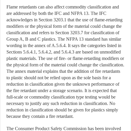
Flame retardants can also affect commodity classification and
are addressed by both the IFC and NFPA 13. The IFC
acknowledges in Section 3203.1 that the use of flame-retarding
modifiers or the physical form of the material could change the
classification and refers to Section 3203.7 for classification of
Group A, B and C plastics. The NFPA 13 standard has similar
wording in the annex of A.5.6.4. It says the categories listed in
Sections 5.6.4.1, 5.6.4.2, and 5.6.4.3 are based on unmodified
plastic materials. The use of fire- or flame-retarding modifiers or
the physical form of the material could change the classification.
The annex material explains that the addition of fire retardants
to plastic should not be relied upon as the sole basis for a
reduction in classification given the unknown performance of
the fire retardant under a storage scenario. It is expected that
full-scale or commodity classification type testing would be
necessary to justify any such reduction in classification. No
reduction in classification should be given for plastics simply
because they contain a fire retardant.
The Consumer Product Safety Commission has been involved