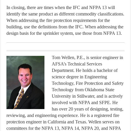
In closing, there are times when the IFC and NFPA 13 will
identify the same product as different commodity classifications.
When addressing the fire protection requirements for the
building, use the definitions from the IFC. When addressing the
design basis for the sprinkler system, use those from NFPA 13.
Tom Wellen, P.E., is senior engineer in
AFSA’s Technical Services
Department. He holds a bachelor of
science degree in Engineering
Technology, Fire Protection and Safety
Technology from Oklahoma State
University in Stillwater, and is actively
involved with NFPA and SFPE. He
has over 20 years of designing, testing,
reviewing, and engineering experience. He is a registered fire
protection engineer in California and Texas. Wellen serves on
committees for the NFPA 13, NFPA 14, NFPA 20, and NFPA