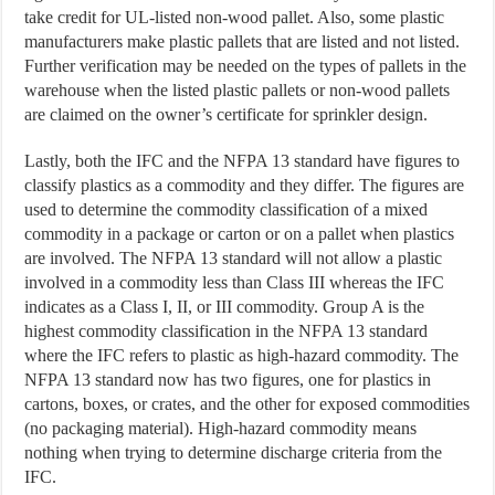
take credit for UL-listed non-wood pallet. Also, some plastic
manufacturers make plastic pallets that are listed and not listed.
Further verification may be needed on the types of pallets in the
warehouse when the listed plastic pallets or non-wood pallets
are claimed on the owner’s certificate for sprinkler design.
Lastly, both the IFC and the NFPA 13 standard have figures to
classify plastics as a commodity and they differ. The figures are
used to determine the commodity classification of a mixed
commodity in a package or carton or on a pallet when plastics
are involved. The NFPA 13 standard will not allow a plastic
involved in a commodity less than Class III whereas the IFC
indicates as a Class I, II, or III commodity. Group A is the
highest commodity classification in the NFPA 13 standard
where the IFC refers to plastic as high-hazard commodity. The
NFPA 13 standard now has two figures, one for plastics in
cartons, boxes, or crates, and the other for exposed commodities
(no packaging material). High-hazard commodity means
nothing when trying to determine discharge criteria from the
IFC.