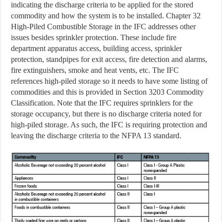
indicating the discharge criteria to be applied for the stored
commodity and how the system is to be installed. Chapter 32
High-Piled Combustible Storage in the IFC addresses other
issues besides sprinkler protection. These include fire
department apparatus access, building access, sprinkler
protection, standpipes for exit access, fire detection and alarms,
fire extinguishers, smoke and heat vents, etc. The IFC
references high-piled storage so it needs to have some listing of
commodities and this is provided in Section 3203 Commodity
Classification. Note that the IFC requires sprinklers for the
storage occupancy, but there is no discharge criteria noted for
high-piled storage. As such, the IFC is requiring protection and
leaving the discharge criteria to the NFPA 13 standard.