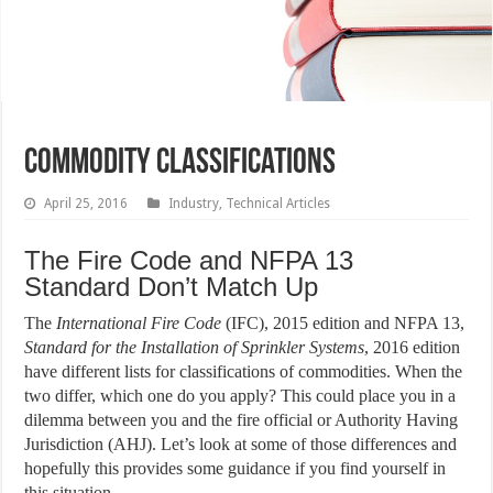
Commodity Classifications
April 25, 2016
Industry
,
Technical Articles
The Fire Code and NFPA 13
Standard Don’t Match Up
The
International Fire Code
(IFC), 2015 edition and NFPA 13,
Standard for the Installation of Sprinkler Systems
, 2016 edition
have different lists for classifications of commodities. When the
two differ, which one do you apply? This could place you in a
dilemma between you and the fire official or Authority Having
Jurisdiction (AHJ). Let’s look at some of those differences and
hopefully this provides some guidance if you find yourself in
this situation.