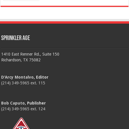
Sprinkler Age
1410 East Renner Rd., Suite 150
Richardson, TX 75082
D'Arcy Montalvo
, Editor
(214) 349-5965 ext. 115
Bob Caputo
, Publisher
(214) 349-5965 ext. 124