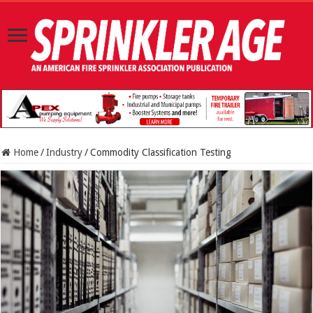
Home
/
Industry
/
Commodity Classification Testing