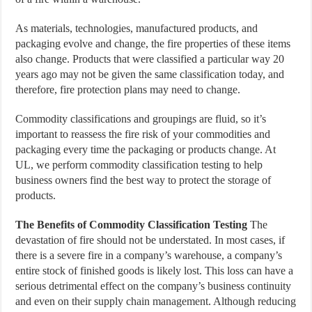
As materials, technologies, manufactured products, and
packaging evolve and change, the fire properties of these items
also change. Products that were classified a particular way 20
years ago may not be given the same classification today, and
therefore, fire protection plans may need to change.
Commodity classifications and groupings are fluid, so it’s
important to reassess the fire risk of your commodities and
packaging every time the packaging or products change. At
UL, we perform commodity classification testing to help
business owners find the best way to protect the storage of
products.
The Benefits of Commodity Classification Testing
The
devastation of fire should not be understated. In most cases, if
there is a severe fire in a company’s warehouse, a company’s
entire stock of finished goods is likely lost. This loss can have a
serious detrimental effect on the company’s business continuity
and even on their supply chain management. Although reducing