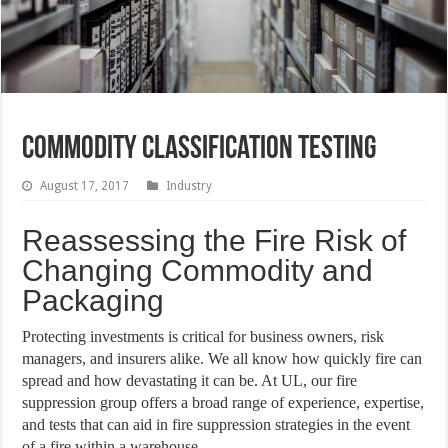
Commodity Classification Testing
August 17, 2017
Industry
Reassessing the Fire Risk of
Changing Commodity and
Packaging
Protecting investments is critical for business owners, risk
managers, and insurers alike. We all know how quickly fire can
spread and how devastating it can be. At UL, our fire
suppression group offers a broad range of experience, expertise,
and tests that can aid in fire suppression strategies in the event
of a fire within a warehouse.