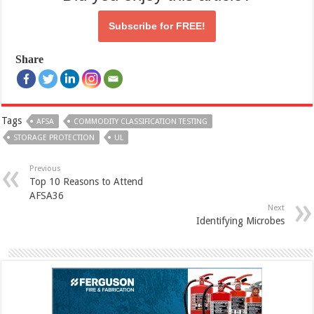
Subscribe for
FREE!
Share
Tags
AFSA
COMMODITY CLASSIFICATION TESTING
STORAGE PROTECTION
UL
Previous
Top 10 Reasons to Attend
AFSA36
Next
Identifying Microbes