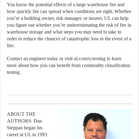
You know the potential effects of a large warehouse fire and
how quickly fire can spread when conditions are right. Whether
you’re a building owner, risk manager, or insurer, UL can help
you figure out whether you’re underestimating the risk of fire in
warehouse storage and what steps you may need to take in
order to reduce the chances of catastrophic loss in the event of a
fire.
Contact an engineer today or visit ul.com/cctesting to learn
more about how you can benefit from commodity classification
testing.
ABOUT THE
AUTHORS: Dan
Steppan began his
career at UL in 1993