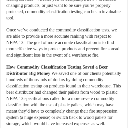
changing products, or just want to be sure you’re properly
protected, commodity classification testing can be an invaluable
tool.
Once we’ve conducted the commodity classification tests, we
are able to provide a more accurate ranking with respect to
NFPA 13. The goal of more accurate classification is to find
more effective ways to protect products and prevent fire spread
and significant loss in the event of a warehouse fire.
How Commodity Classification Testing Saved a Beer
Distributor Big Money
We saved one of our clients potentially
hundreds of thousands of dollars by doing commodity
classification testing on products found in their warehouse. This
beer distributor had changed their pallets from wood to plastic.
NFPA 13 specifications called for a more severe commodity
classification with the use of plastic pallets, which may have
meant they’d have to completely change their fire suppression
system (a huge expense) or switch back to wood pallets for
storage, which would have increased expenses as well.