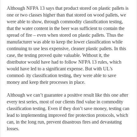
Although NFPA 13 says that product stored on plastic pallets is
one or two classes higher than that stored on wood pallets, we
were able to show, through commodity classification testing,
that the water content in the beer was sufficient to contain the
spread of fire – even when stored on plastic pallets. Thus the
manufacturer was able to keep the lower classification while
continuing to use less expensive, cleaner plastic pallets. In this
case, the testing proved quite valuable. Without it, the
distributor would have had to follow NFPA 13 rules, which
would have led to a significant expense. But with UL’s
commod- ity classification testing, they were able to save
money and keep their processes in place.
Although we can’t guarantee a positive result like this one after
every test series, most of our clients find value in commodity
classification testing. Even if they don’t save money, testing can
lead to implementing improved fire protection protocols, which
can, in the long run, prevent disastrous fires and devastating
losses.