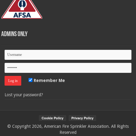
Admins Only
Remember Me
Lost your password?
© Copyright 2026, American Fire Sprinkler Association. All Rights
Reserved