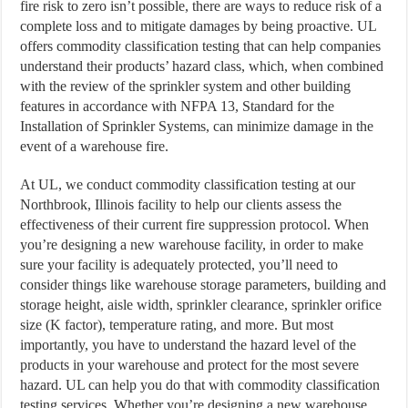
fire risk to zero isn’t possible, there are ways to reduce risk of a
complete loss and to mitigate damages by being proactive. UL
offers commodity classification testing that can help companies
understand their products’ hazard class, which, when combined
with the review of the sprinkler system and other building
features in accordance with NFPA 13, Standard for the
Installation of Sprinkler Systems, can minimize damage in the
event of a warehouse fire.
At UL, we conduct commodity classification testing at our
Northbrook, Illinois facility to help our clients assess the
effectiveness of their current fire suppression protocol. When
you’re designing a new warehouse facility, in order to make
sure your facility is adequately protected, you’ll need to
consider things like warehouse storage parameters, building and
storage height, aisle width, sprinkler clearance, sprinkler orifice
size (K factor), temperature rating, and more. But most
importantly, you have to understand the hazard level of the
products in your warehouse and protect for the most severe
hazard. UL can help you do that with commodity classification
testing services. Whether you’re designing a new warehouse,