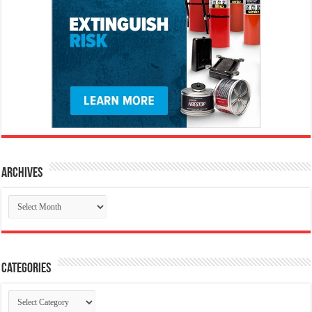
Archives
Archives
Categories
Categories