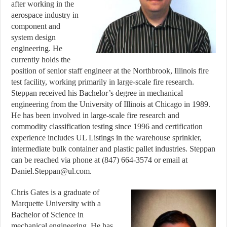
after working in the
aerospace industry in
component and
system design
engineering. He
currently holds the
position of senior staff engineer at the Northbrook, Illinois fire
test facility, working primarily in large-scale fire research.
Steppan received his Bachelor’s degree in mechanical
engineering from the University of Illinois at Chicago in 1989.
He has been involved in large-scale fire research and
commodity classification testing since 1996 and certification
experience includes UL Listings in the warehouse sprinkler,
intermediate bulk container and plastic pallet industries. Steppan
can be reached via phone at (847) 664-3574 or email at
Daniel.Steppan@ul.com.
Chris Gates is a graduate of
Marquette University with a
Bachelor of Science in
mechanical engineering. He has