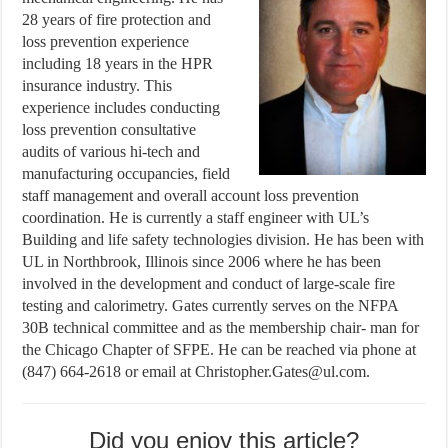
28 years of fire protection and
loss prevention experience
including 18 years in the HPR
insurance industry. This
experience includes conducting
loss prevention consultative
audits of various hi-tech and
manufacturing occupancies, field
staff management and overall account loss prevention
coordination. He is currently a staff engineer with UL’s
Building and life safety technologies division. He has been with
UL in Northbrook, Illinois since 2006 where he has been
involved in the development and conduct of large-scale fire
testing and calorimetry. Gates currently serves on the NFPA
30B technical committee and as the membership chair- man for
the Chicago Chapter of SFPE. He can be reached via phone at
(847) 664-2618 or email at Christopher.Gates@ul.com.
Did you enjoy this article?