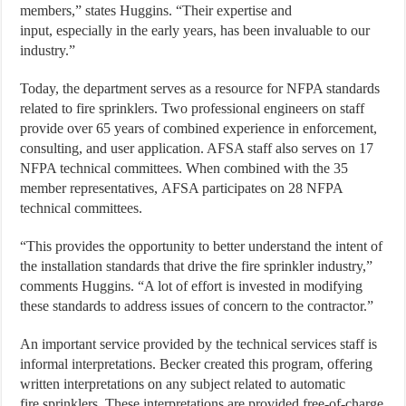
members,” states Huggins. “Their expertise and
input, especially in the early years, has been invaluable to our
industry.”
Today, the department serves as a resource for NFPA standards
related to fire sprinklers. Two professional engineers on staff
provide over 65 years of combined experience in enforcement,
consulting, and user application. AFSA staff also serves on 17
NFPA technical committees. When combined with the 35
member representatives, AFSA participates on 28 NFPA
technical committees.
“This provides the opportunity to better understand the intent of
the installation standards that drive the fire sprinkler industry,”
comments Huggins. “A lot of effort is invested in modifying
these standards to address issues of concern to the contractor.”
An important service provided by the technical services staff is
informal interpretations. Becker created this program, offering
written interpretations on any subject related to automatic
fire sprinklers. These interpretations are provided free-of-charge