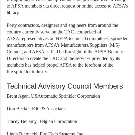
to AFSA members via direct request or online access to AFSA’s
library.
Forty contractors, designers and engineers from around the
country currently serve on the TAC, comprised of
AFSA representatives on NFPA technical committees, sprinkler
manufacturers from AFSA’s Manufacturers/Suppliers (M/S)
Council, and AFSA staff. The foresight of the AFSA Board of
Directors to create the TAC and the services provided by its
members has helped propel AFSA to the forefront of the
fire sprinkler industry.
Technical Advisory Council Members
Brent Agan, USAutomatic Sprinkler Corporation
Don Becker, RJC & Associates
Tracey Bellamy, Telgian Corporation
Linda Biernacki, Fire Tech Systems, Inc.