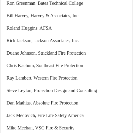
Ron Greenman, Bates Technical College
Bill Harvey, Harvey & Associates, Inc.
Roland Huggins, AFSA
Rick Jackson, Jackson Associates, Inc.
Duane Johnson, Strickland Fire Protection
Chris Kachura, Southeast Fire Protection
Ray Lambert, Western Fire Protection
Steve Leyton, Protection Design and Consulting
Dan Mathias, Absolute Fire Protection
Jack Medovich, Fire Life Safety America
Mike Meehan, VSC Fire & Security