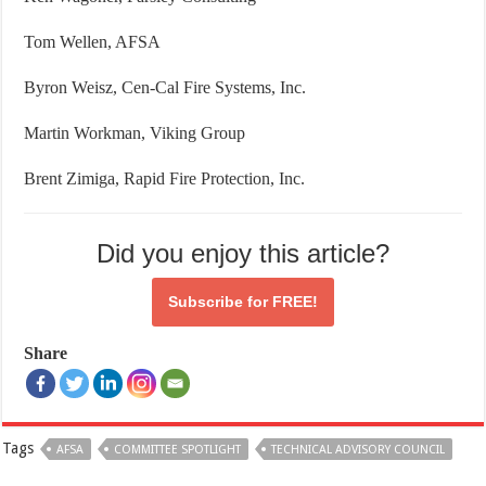
Tom Wellen, AFSA
Byron Weisz, Cen-Cal Fire Systems, Inc.
Martin Workman, Viking Group
Brent Zimiga, Rapid Fire Protection, Inc.
Did you enjoy this article?
Subscribe for
FREE!
Share
Tags
AFSA
COMMITTEE SPOTLIGHT
TECHNICAL ADVISORY COUNCIL