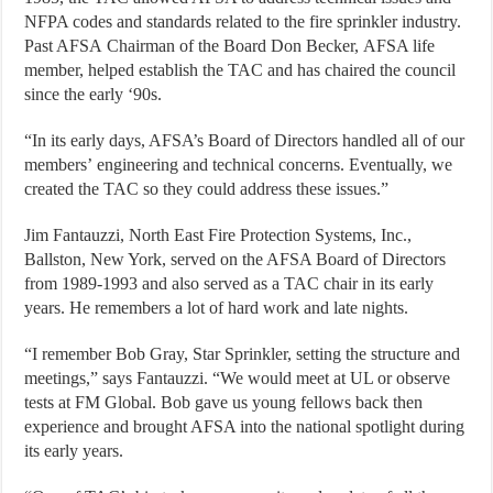
NFPA codes and standards related to the fire sprinkler industry.
Past AFSA Chairman of the Board Don Becker, AFSA life
member, helped establish the TAC and has chaired the council
since the early ‘90s.
“In its early days, AFSA’s Board of Directors handled all of our
members’ engineering and technical concerns. Eventually, we
created the TAC so they could address these issues.”
Jim Fantauzzi, North East Fire Protection Systems, Inc.,
Ballston, New York, served on the AFSA Board of Directors
from 1989-1993 and also served as a TAC chair in its early
years. He remembers a lot of hard work and late nights.
“I remember Bob Gray, Star Sprinkler, setting the structure and
meetings,” says Fantauzzi. “We would meet at UL or observe
tests at FM Global. Bob gave us young fellows back then
experience and brought AFSA into the national spotlight during
its early years.