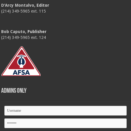
D'Arcy Montalvo
, Editor
(214) 349-5965 ext. 115
Bob Caputo
, Publisher
(214) 349-5965 ext. 124
Admins Only