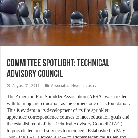
Committee Spotlight: Technical
Advisory Council
August 31, 2016
Association News
,
Industry
The American Fire Sprinkler Association (AFSA) was created
with training and education as the cornerstone of its foundation.
This is evident in its development of its fire sprinkler
apprentice correspondence courses to meet education goals and
the establishment of the Technical Advisory Council (TAC)
to provide technical services to members. Established in May
1985, the TAC allowed AFSA to address technical issues and