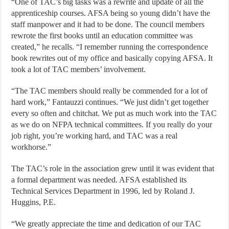
“One of TAC’s big tasks was a rewrite and update of all the
apprenticeship courses. AFSA being so young didn’t have the
staff manpower and it had to be done. The council members
rewrote the first books until an education committee was
created,” he recalls. “I remember running the correspondence
book rewrites out of my office and basically copying AFSA. It
took a lot of TAC members’ involvement.
“The TAC members should really be commended for a lot of
hard work,” Fantauzzi continues. “We just didn’t get together
every so often and chitchat. We put as much work into the TAC
as we do on NFPA technical committees. If you really do your
job right, you’re working hard, and TAC was a real
workhorse.”
The TAC’s role in the association grew until it was evident that
a formal department was needed. AFSA established its
Technical Services Department in 1996, led by Roland J.
Huggins, P.E.
“We greatly appreciate the time and dedication of our TAC