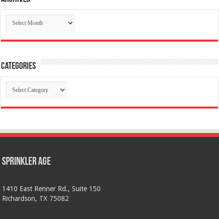
Archives
Categories
Categories
Sprinkler Age
1410 East Renner Rd., Suite 150
Richardson, TX 75082