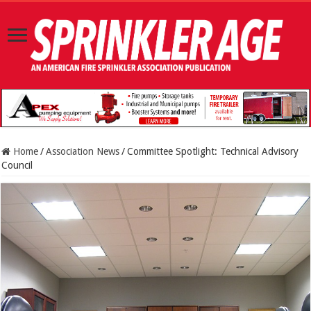
Home
/
Association News
/
Committee Spotlight: Technical Advisory
Council