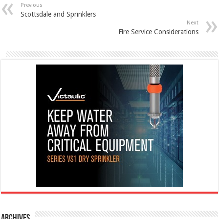
Previous
Scottsdale and Sprinklers
Next
Fire Service Considerations
Archives