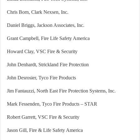
Chris Born, Clark Nexsen, Inc.
Daniel Briggs, Jackson Associates, Inc.
Grant Campbell, Fire Life Safety America
Howard Clay, VSC Fire & Security
John Denhardt, Strickland Fire Protection
John Desrosier, Tyco Fire Products
Jim Fantauzzi, North East Fire Protection Systems, Inc.
Mark Fessenden, Tyco Fire Products – STAR
Robert Garrett, VSC Fire & Security
Jason Gill, Fire & Life Safety America