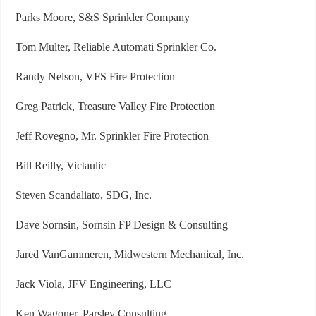
Parks Moore, S&S Sprinkler Company
Tom Multer, Reliable Automati Sprinkler Co.
Randy Nelson, VFS Fire Protection
Greg Patrick, Treasure Valley Fire Protection
Jeff Rovegno, Mr. Sprinkler Fire Protection
Bill Reilly, Victaulic
Steven Scandaliato, SDG, Inc.
Dave Sornsin, Sornsin FP Design & Consulting
Jared VanGammeren, Midwestern Mechanical, Inc.
Jack Viola, JFV Engineering, LLC
Ken Wagoner, Parsley Consulting