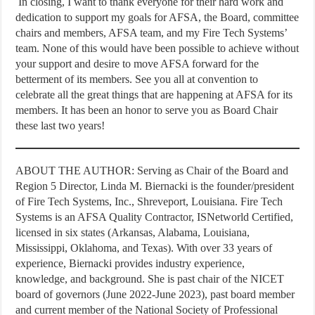
In closing, I want to thank everyone for their hard work and
dedication to support my goals for AFSA, the Board, committee
chairs and members, AFSA team, and my Fire Tech Systems’
team. None of this would have been possible to achieve without
your support and desire to move AFSA forward for the
betterment of its members. See you all at convention to
celebrate all the great things that are happening at AFSA for its
members. It has been an honor to serve you as Board Chair
these last two years!
ABOUT THE AUTHOR: Serving as Chair of the Board and
Region 5 Director, Linda M. Biernacki is the founder/president
of Fire Tech Systems, Inc., Shreveport, Louisiana. Fire Tech
Systems is an AFSA Quality Contractor, ISNetworld Certified,
licensed in six states (Arkansas, Alabama, Louisiana,
Mississippi, Oklahoma, and Texas). With over 33 years of
experience, Biernacki provides industry experience,
knowledge, and background. She is past chair of the NICET
board of governors (June 2022-June 2023), past board member
and current member of the National Society of Professional