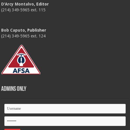
D'Arcy Montalvo
, Editor
(214) 349-5965 ext. 115
Bob Caputo
, Publisher
(214) 349-5965 ext. 124
Admins Only