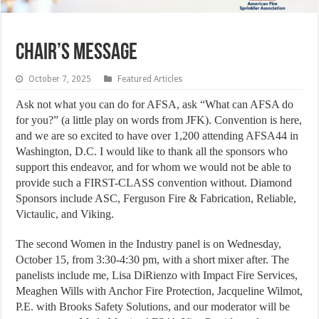
Chair’s Message
October 7, 2025
Featured Articles
Ask not what you can do for AFSA, ask “What can AFSA do
for you?” (a little play on words from JFK). Convention is here,
and we are so excited to have over 1,200 attending AFSA44 in
Washington, D.C. I would like to thank all the sponsors who
support this endeavor, and for whom we would not be able to
provide such a FIRST-CLASS convention without. Diamond
Sponsors include ASC, Ferguson Fire & Fabrication, Reliable,
Victaulic, and Viking.
The second Women in the Industry panel is on Wednesday,
October 15, from 3:30-4:30 pm, with a short mixer after. The
panelists include me, Lisa DiRienzo with Impact Fire Services,
Meaghen Wills with Anchor Fire Protection, Jacqueline Wilmot,
P.E. with Brooks Safety Solutions, and our moderator will be