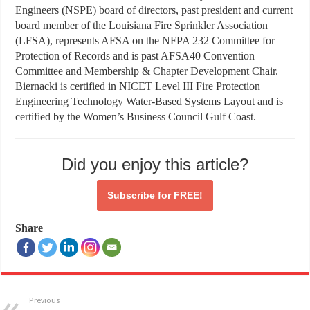
Engineers (NSPE) board of directors, past president and current
board member of the Louisiana Fire Sprinkler Association
(LFSA), represents AFSA on the NFPA 232 Committee for
Protection of Records and is past AFSA40 Convention
Committee and Membership & Chapter Development Chair.
Biernacki is certified in NICET Level III Fire Protection
Engineering Technology Water-Based Systems Layout and is
certified by the Women’s Business Council Gulf Coast.
Did you enjoy this article?
Subscribe for
FREE!
Share
Previous