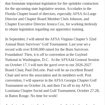
that formulate important legislation for fire sprinkler contractors
for the upcoming state legislative session. Accolades to the
Florida Chapter board of directors, especially AFSA At-Large
Director and Chapter Board Member Chris Johnson, and
Chapter Executive Director Jessica Cox, for working tirelessly
to obtain legislation regarding our apprentice training.
In September, I will attend the AFSA Virginia Chapter’s 32nd
Annual Burn Survivors’ Golf Tournament. Last year set a
record with over $100,000 raised for the Burn Survivors
Foundation! Then, it is off to convention at the Gaylord
National in Washington, D.C. At the AFSA44 General Session
on October 17, I will turn the gavel over to our 2026-2027
Board Chair, Paul DeLorie. Paul will be an excellent Board
Chair and serve the association and its members well. Post
convention, I will squeeze in the AFSA Georgia Chapter Golf
Tournament on October 24, and then I’m off to my AFSA
Louisiana Chapter Social and Golf Tournament, October 27-28,
in Baton Rouge. No time for work!