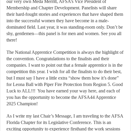
our very own Meda Merritt, AFSA’s Vice President of
Membership and Chapter Development. Panelists will share
their hard-fought stories and experiences that have shaped them
into the successful women they have become in a male-
dominated field. Last year, it was standing-room only. Don’t be
shy, gentlemen—this panel is for men and women. See you all
there!
The National Apprentice Competition is always the highlight of
the convention. Congratulations to the finalists and their
companies. I want to point out that a female apprentice is in the
competition this year. I wish for all the finalists to do their best,
but I must say I have a little extra “show them how it’s done”
for Leona Ball with Piper Fire Protection from Region 5. Good
Luck to ALL!!! You have earned your way here, and each of
you has the opportunity to become the AFSA44 Apprentice
2025 Champion!
As I write my last Chair’s Message, I am traveling to the AFSA
Florida Chapter for its Legislative Conference. This is an
exciting opportunity to experience firsthand the work sessions