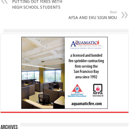
PUTTING OUT FIRES WITH
HIGH SCHOOL STUDENTS
Next
AFSA AND EKU SIGN MOU
Archives