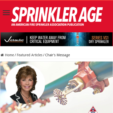
Home
/
Featured Articles
/
Chair’s Message