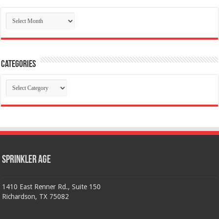
Archives
Categories
Categories
Sprinkler Age
1410 East Renner Rd., Suite 150
Richardson, TX 75082