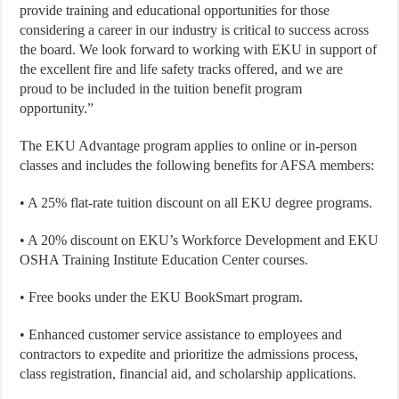
provide training and educational opportunities for those
considering a career in our industry is critical to success across
the board. We look forward to working with EKU in support of
the excellent fire and life safety tracks offered, and we are
proud to be included in the tuition benefit program
opportunity.”
The EKU Advantage program applies to online or in-person
classes and includes the following benefits for AFSA members:
• A 25% flat-rate tuition discount on all EKU degree programs.
• A 20% discount on EKU’s Workforce Development and EKU
OSHA Training Institute Education Center courses.
• Free books under the EKU BookSmart program.
• Enhanced customer service assistance to employees and
contractors to expedite and prioritize the admissions process,
class registration, financial aid, and scholarship applications.