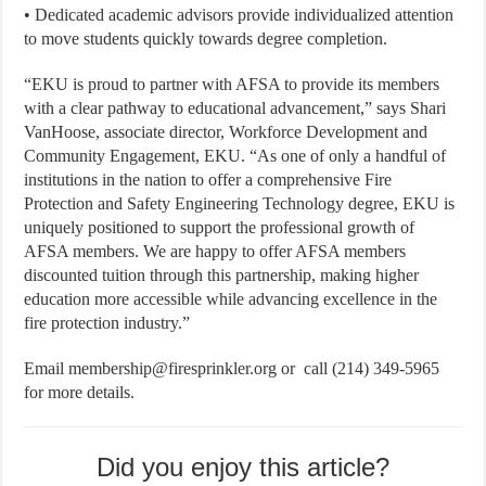
• Dedicated academic advisors provide individualized attention
to move students quickly towards degree completion.
“EKU is proud to partner with AFSA to provide its members
with a clear pathway to educational advancement,” says Shari
VanHoose, associate director, Workforce Development and
Community Engagement, EKU. “As one of only a handful of
institutions in the nation to offer a comprehensive Fire
Protection and Safety Engineering Technology degree, EKU is
uniquely positioned to support the professional growth of
AFSA members. We are happy to offer AFSA members
discounted tuition through this partnership, making higher
education more accessible while advancing excellence in the
fire protection industry.”
Email membership@firesprinkler.org or call (214) 349-5965
for more details.
Did you enjoy this article?