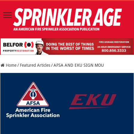
Home
/
Featured Articles
/
AFSA AND EKU SIGN MOU