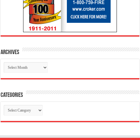
Archives
Archives
Categories
Categories