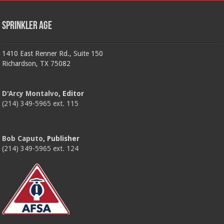
Sprinkler Age
1410 East Renner Rd., Suite 150
Richardson, TX 75082
D'Arcy Montalvo
, Editor
(214) 349-5965 ext. 115
Bob Caputo
, Publisher
(214) 349-5965 ext. 124