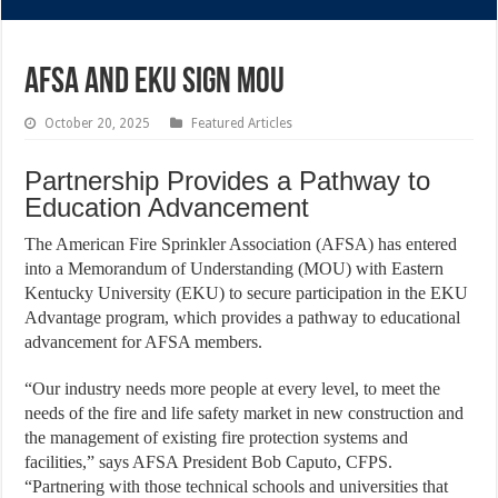
AFSA AND EKU SIGN MOU
October 20, 2025
Featured Articles
Partnership Provides a Pathway to
Education Advancement
The American Fire Sprinkler Association (AFSA) has entered
into a Memorandum of Understanding (MOU) with Eastern
Kentucky University (EKU) to secure participation in the EKU
Advantage program, which provides a pathway to educational
advancement for AFSA members.
“Our industry needs more people at every level, to meet the
needs of the fire and life safety market in new construction and
the management of existing fire protection systems and
facilities,” says AFSA President Bob Caputo, CFPS.
“Partnering with those technical schools and universities that