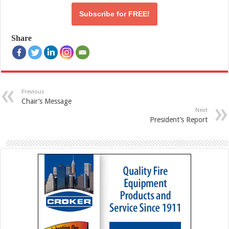
Subscribe for
FREE!
Share
Previous
Chair’s Message
Next
President’s Report