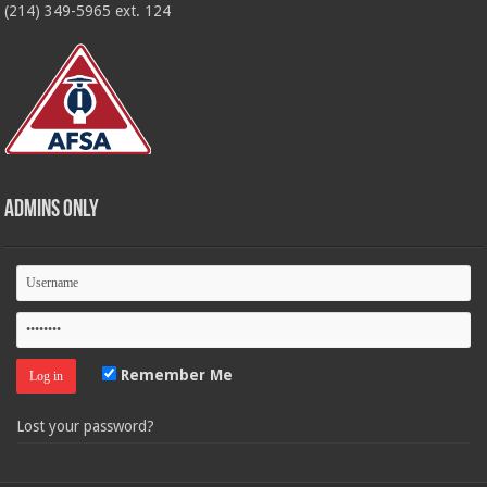
(214) 349-5965 ext. 124
Admins Only
Remember Me
Lost your password?