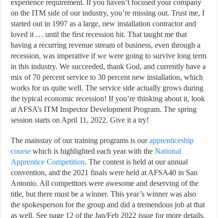
experience requirement. If you haven’t focused your company
on the ITM side of our industry, you’re missing out. Trust me, I
started out in 1997 as a large, new installation contractor and
loved it … until the first recession hit. That taught me that
having a recurring revenue stream of business, even through a
recession, was imperative if we were going to survive long term
in this industry. We succeeded, thank God, and currently have a
mix of 70 percent service to 30 percent new installation, which
works for us quite well. The service side actually grows during
the typical economic recession! If you’re thinking about it, look
at AFSA’s ITM Inspector Development Program. The spring
session starts on April 11, 2022. Give it a try!
The mainstay of our training programs is our
apprenticeship
course
which is highlighted each year with the
National
Apprentice Competition
. The contest is held at our annual
convention, and the 2021 finals were held at AFSA40 in San
Antonio. All competitors were awesome and deserving of the
title, but there must be a winner. This year’s winner was also
the spokesperson for the group and did a tremendous job at that
as well. See page 12 of the Jan/Feb 2022 issue for more details.