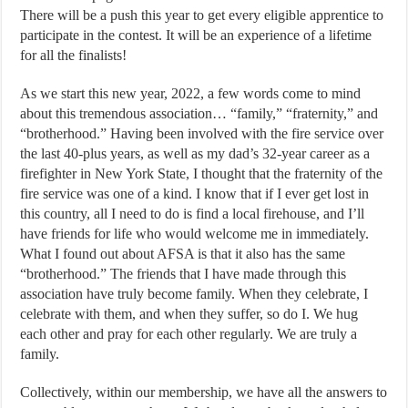
There will be a push this year to get every eligible apprentice to
participate in the contest. It will be an experience of a lifetime
for all the finalists!
As we start this new year, 2022, a few words come to mind
about this tremendous association… “family,” “fraternity,” and
“brotherhood.” Having been involved with the fire service over
the last 40-plus years, as well as my dad’s 32-year career as a
firefighter in New York State, I thought that the fraternity of the
fire service was one of a kind. I know that if I ever get lost in
this country, all I need to do is find a local firehouse, and I’ll
have friends for life who would welcome me in immediately.
What I found out about AFSA is that it also has the same
“brotherhood.” The friends that I have made through this
association have truly become family. When they celebrate, I
celebrate with them, and when they suffer, so do I. We hug
each other and pray for each other regularly. We are truly a
family.
Collectively, within our membership, we have all the answers to