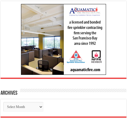
Archives
Archives