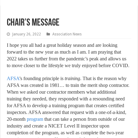
Chair’s Message
January 26, 2022
Association News
I
hope you all had a great holiday season and are looking
forward to the new year as much as I am. I am praying that
2022 takes us further from the pandemic’s peak and allows us
to move closer to the lifestyle we truly enjoyed before COVID.
AFSA
’s founding principle is
training
. That is the reason why
AFSA was created in 1981… to train the merit shop contractor.
When we asked our contractor members what additional
training they needed, they responded with a resounding need
for AFSA to develop a training program that creates certified
inspectors. AFSA answered that request with a one-of-a-kind,
20-month
program
that can take a person from outside of our
industry and create a NICET Level II inspector upon
completion of the program, as well as complete the two-year