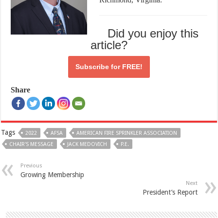
Did you enjoy this
article?
Subscribe for
FREE!
Share
Tags
2022
AFSA
AMERICAN FIRE SPRINKLER ASSOCIATION
CHAIR'S MESSAGE
JACK MEDOVICH
P.E.
Previous
Growing Membership
Next
President’s Report