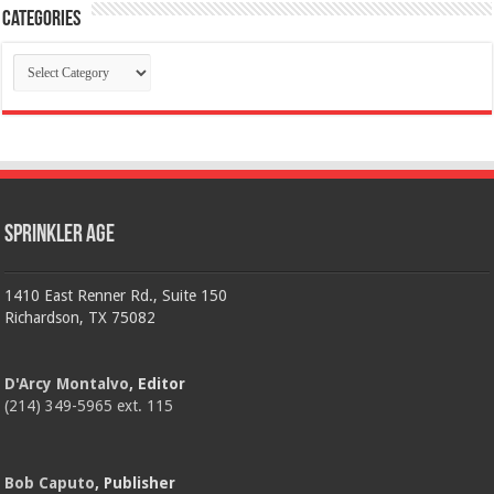
Categories
Categories
Sprinkler Age
1410 East Renner Rd., Suite 150
Richardson, TX 75082
D'Arcy Montalvo
, Editor
(214) 349-5965 ext. 115
Bob Caputo
, Publisher