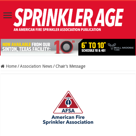
Home
/
Association News
/
Chair’s Message