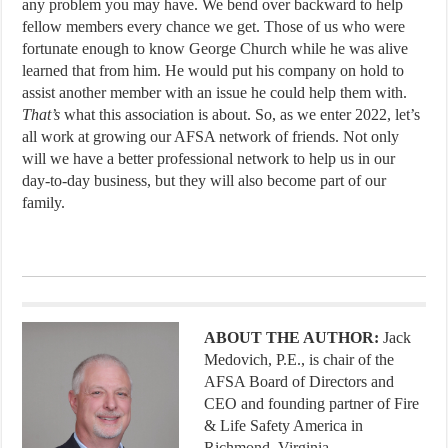
any problem you may have. We bend over backward to help
fellow members every chance we get. Those of us who were
fortunate enough to know George Church while he was alive
learned that from him. He would put his company on hold to
assist another member with an issue he could help them with.
That’s
what this association is about. So, as we enter 2022, let’s
all work at growing our AFSA network of friends. Not only
will we have a better professional network to help us in our
day-to-day business, but they will also become part of our
family.
ABOUT THE AUTHOR:
Jack
Medovich, P.E., is chair of the
AFSA Board of Directors and
CEO and founding partner of Fire
& Life Safety America in
Richmond, Virginia.