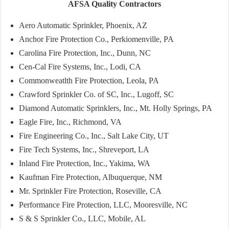
AFSA Quality Contractors
Aero Automatic Sprinkler, Phoenix, AZ
Anchor Fire Protection Co., Perkiomenville, PA
Carolina Fire Protection, Inc., Dunn, NC
Cen-Cal Fire Systems, Inc., Lodi, CA
Commonweatlth Fire Protection, Leola, PA
Crawford Sprinkler Co. of SC, Inc., Lugoff, SC
Diamond Automatic Sprinklers, Inc., Mt. Holly Springs, PA
Eagle Fire, Inc., Richmond, VA
Fire Engineering Co., Inc., Salt Lake City, UT
Fire Tech Systems, Inc., Shreveport, LA
Inland Fire Protection, Inc., Yakima, WA
Kaufman Fire Protection, Albuquerque, NM
Mr. Sprinkler Fire Protection, Roseville, CA
Performance Fire Protection, LLC, Mooresville, NC
S & S Sprinkler Co., LLC, Mobile, AL