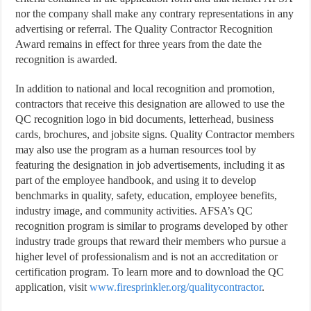
nor the company shall make any contrary representations in any
advertising or referral. The Quality Contractor Recognition
Award remains in effect for three years from the date the
recognition is awarded.
In addition to national and local recognition and promotion,
contractors that receive this designation are allowed to use the
QC recognition logo in bid documents, letterhead, business
cards, brochures, and jobsite signs. Quality Contractor members
may also use the program as a human resources tool by
featuring the designation in job advertisements, including it as
part of the employee handbook, and using it to develop
benchmarks in quality, safety, education, employee benefits,
industry image, and community activities. AFSA’s QC
recognition program is similar to programs developed by other
industry trade groups that reward their members who pursue a
higher level of professionalism and is not an accreditation or
certification program. To learn more and to download the QC
application, visit
www.firesprinkler.org/qualitycontractor
.