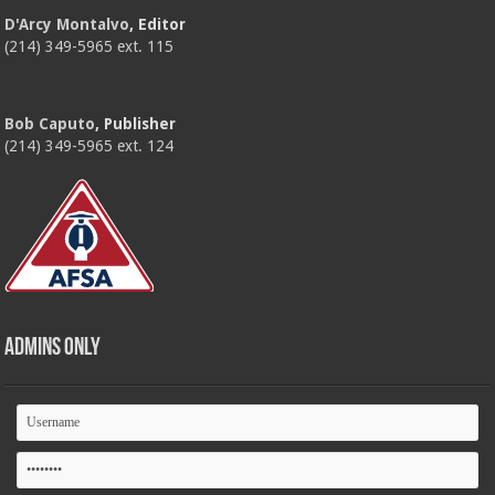
D'Arcy Montalvo
, Editor
(214) 349-5965 ext. 115
Bob Caputo
, Publisher
(214) 349-5965 ext. 124
Admins Only