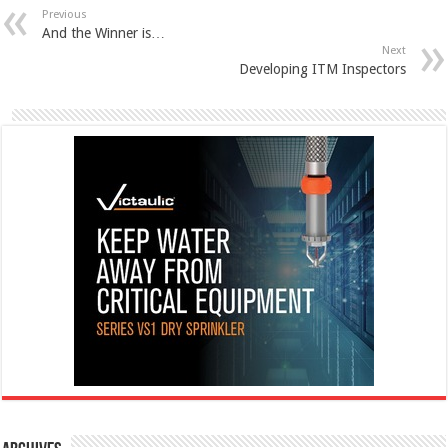
Previous
And the Winner is…
Next
Developing ITM Inspectors