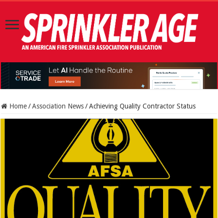
Home
/
Association News
/
Achieving Quality Contractor Status