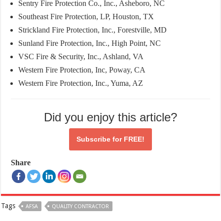
Sentry Fire Protection Co., Inc., Asheboro, NC
Southeast Fire Protection, LP, Houston, TX
Strickland Fire Protection, Inc., Forestville, MD
Sunland Fire Protection, Inc., High Point, NC
VSC Fire & Security, Inc., Ashland, VA
Western Fire Protection, Inc, Poway, CA
Western Fire Protection, Inc., Yuma, AZ
Did you enjoy this article?
Subscribe for
FREE!
Share
Tags
AFSA
QUALITY CONTRACTOR