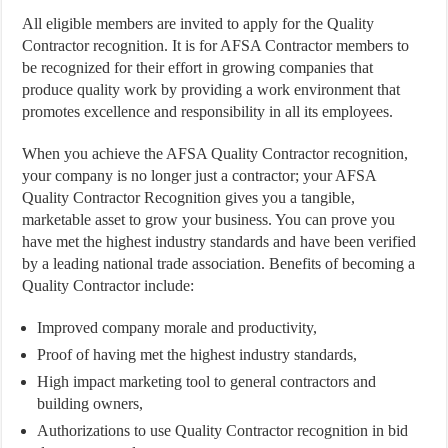
All eligible members are invited to apply for the Quality
Contractor recognition. It is for AFSA Contractor members to
be recognized for their effort in growing companies that
produce quality work by providing a work environment that
promotes excellence and responsibility in all its employees.
When you achieve the AFSA Quality Contractor recognition,
your company is no longer just a contractor; your AFSA
Quality Contractor Recognition gives you a tangible,
marketable asset to grow your business. You can prove you
have met the highest industry standards and have been verified
by a leading national trade association. Benefits of becoming a
Quality Contractor include:
Improved company morale and productivity,
Proof of having met the highest industry standards,
High impact marketing tool to general contractors and
building owners,
Authorizations to use Quality Contractor recognition in bid