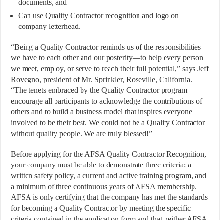
documents, and
Can use Quality Contractor recognition and logo on
company letterhead.
“Being a Quality Contractor reminds us of the responsibilities
we have to each other and our posterity—to help every person
we meet, employ, or serve to reach their full potential,” says Jeff
Rovegno, president of Mr. Sprinkler, Roseville, California.
“The tenets embraced by the Quality Contractor program
encourage all participants to acknowledge the contributions of
others and to build a business model that inspires everyone
involved to be their best. We could not be a Quality Contractor
without quality people. We are truly blessed!”
Before applying for the AFSA Quality Contractor Recognition,
your company must be able to demonstrate three criteria: a
written safety policy, a current and active training program, and
a minimum of three continuous years of AFSA membership.
AFSA is only certifying that the company has met the standards
for becoming a Quality Contractor by meeting the specific
criteria contained in the application form and that neither AFSA