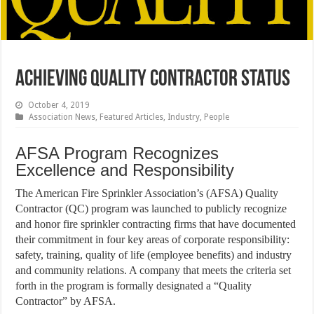
Achieving Quality Contractor Status
October 4, 2019
Association News
,
Featured Articles
,
Industry
,
People
AFSA Program Recognizes
Excellence and Responsibility
The American Fire Sprinkler Association’s (AFSA) Quality
Contractor (QC) program was launched to publicly recognize
and honor fire sprinkler contracting firms that have documented
their commitment in four key areas of corporate responsibility:
safety, training, quality of life (employee benefits) and industry
and community relations. A company that meets the criteria set
forth in the program is formally designated a “Quality
Contractor” by AFSA.