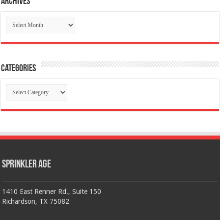
Archives
Archives
Categories
Categories
Sprinkler Age
1410 East Renner Rd., Suite 150
Richardson, TX 75082