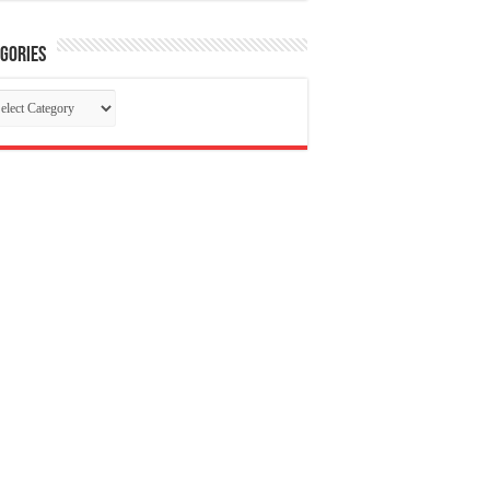
gories
tegories