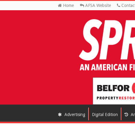
Home
AFSA Website
Contac
Advertising
Digital Edition
Ar