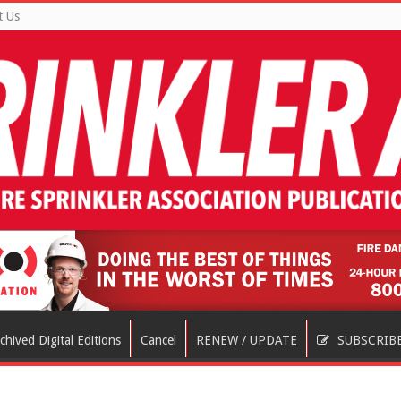
t Us
chived Digital Editions
Cancel
RENEW / UPDATE
SUBSCRIB