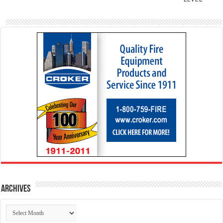
Archives
Archives