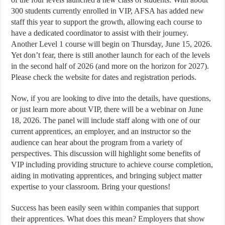
300 students currently enrolled in VIP, AFSA has added new
staff this year to support the growth, allowing each course to
have a dedicated coordinator to assist with their journey.
Another Level 1 course will begin on Thursday, June 15, 2026.
Yet don’t fear, there is still another launch for each of the levels
in the second half of 2026 (and more on the horizon for 2027).
Please check the website for dates and registration periods.
Now, if you are looking to dive into the details, have questions,
or just learn more about VIP, there will be a webinar on June
18, 2026. The panel will include staff along with one of our
current apprentices, an employer, and an instructor so the
audience can hear about the program from a variety of
perspectives. This discussion will highlight some benefits of
VIP including providing structure to achieve course completion,
aiding in motivating apprentices, and bringing subject matter
expertise to your classroom. Bring your questions!
Success has been easily seen within companies that support
their apprentices. What does this mean? Employers that show