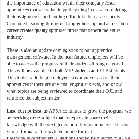
the importance of education within their company foster
apprentices that see value in participating in class, completing
their assignments, and putting effort into their assessments.
Continued learning throughout apprenticeship and across their
career creates quality sprinkler fitters that benefit the entire
industry.
There is also an update coming soon to our apprentice
management software. In the near future, employers will be
able to access the progress of their students through a portal.
This will be available to both VIP students and ELP students.
This tool should help employers stay involved, assist their
apprentices if there are any challenging subjects, and know
what topics are being reviewed to coordinate their OJL and
reinforce the subject matter.
Last, but not least, as AFSA continues to grow the program, we
are seeking more subject matter experts to share their
knowledge with the next generation. If you are interested, send
your information through the online form at
firesprinkler.org/trainers. Questions should be directed to AFSA