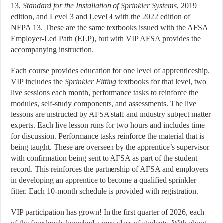
13,
Standard for the Installation of Sprinkler Systems
, 2019
edition, and Level 3 and Level 4 with the 2022 edition of
NFPA 13. These are the same textbooks issued with the AFSA
Employer-Led Path (ELP), but with VIP AFSA provides the
accompanying instruction.
Each course provides education for one level of apprenticeship.
VIP includes the
Sprinkler Fitting
textbooks for that level, two
live sessions each month, performance tasks to reinforce the
modules, self-study components, and assessments. The live
lessons are instructed by AFSA staff and industry subject matter
experts. Each live lesson runs for two hours and includes time
for discussion. Performance tasks reinforce the material that is
being taught. These are overseen by the apprentice’s supervisor
with confirmation being sent to AFSA as part of the student
record. This reinforces the partnership of AFSA and employers
in developing an apprentice to become a qualified sprinkler
fitter. Each 10-month schedule is provided with registration.
VIP participation has grown! In the first quarter of 2026, each
of the four levels launched a new class of students. With about