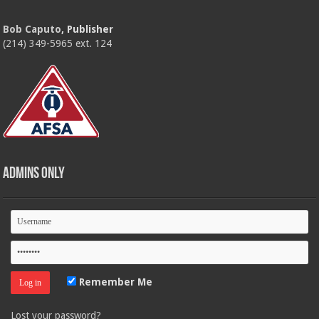
Bob Caputo
, Publisher
(214) 349-5965 ext. 124
Admins Only
Remember Me
Lost your password?