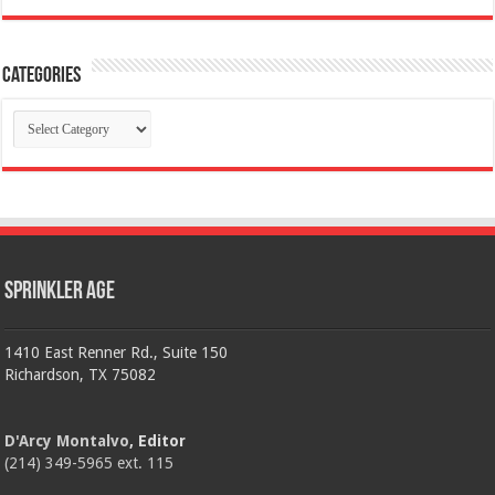
Categories
Categories
Sprinkler Age
1410 East Renner Rd., Suite 150
Richardson, TX 75082
D'Arcy Montalvo
, Editor
(214) 349-5965 ext. 115