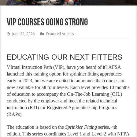
VIP COURSES GOING STRONG
June 30, 2026
Featured Articles
EDUCATING OUR NEXT FITTERS
VIrtual Instruction Path (VIP), have you heard of it? AFSA
launched this training option for sprinkler fitting apprentices
early in 2023, but we are excited to announce that courses are
now available for all four levels. Each level provides 10 months
of education to accompany the On-The-Job Learning (OJL)
conducted by the employer and meet the related technical
instruction (RTI) for Registered Apprenticeship Programs
(RAPs).
The education is based on the
Sprinkler Fitting
series, 4th
edition. This series coordinates Level 1 and Level 2 with NFPA