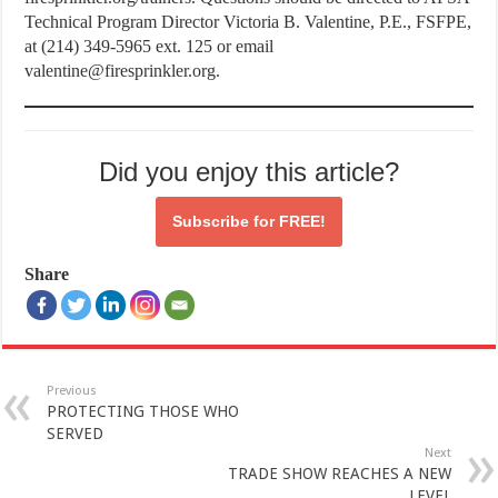
Technical Program Director Victoria B. Valentine, P.E., FSFPE,
at (214) 349-5965 ext. 125 or email
valentine@firesprinkler.org.
Did you enjoy this article?
Subscribe for
FREE!
Share
Previous
PROTECTING THOSE WHO
SERVED
Next
TRADE SHOW REACHES A NEW
LEVEL