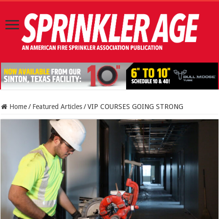
Home
/
Featured Articles
/
VIP COURSES GOING STRONG