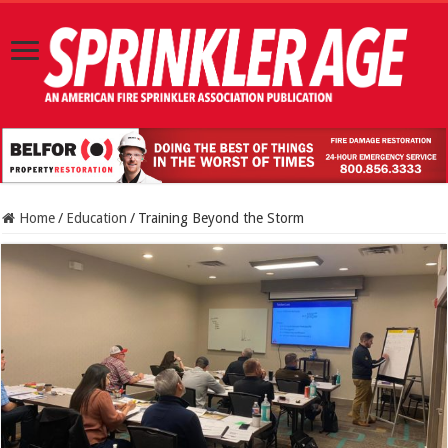
Home
/
Education
/
Training Beyond the Storm