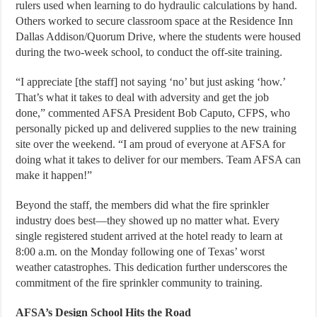
rulers used when learning to do hydraulic calculations by hand.
Others worked to secure classroom space at the Residence Inn
Dallas Addison/Quorum Drive, where the students were housed
during the two-week school, to conduct the off-site training.
“I appreciate [the staff] not saying ‘no’ but just asking ‘how.’
That’s what it takes to deal with adversity and get the job
done,” commented AFSA President Bob Caputo, CFPS, who
personally picked up and delivered supplies to the new training
site over the weekend. “I am proud of everyone at AFSA for
doing what it takes to deliver for our members. Team AFSA can
make it happen!”
Beyond the staff, the members did what the fire sprinkler
industry does best—they showed up no matter what. Every
single registered student arrived at the hotel ready to learn at
8:00 a.m. on the Monday following one of Texas’ worst
weather catastrophes. This dedication further underscores the
commitment of the fire sprinkler community to training.
AFSA’s Design School Hits the Road