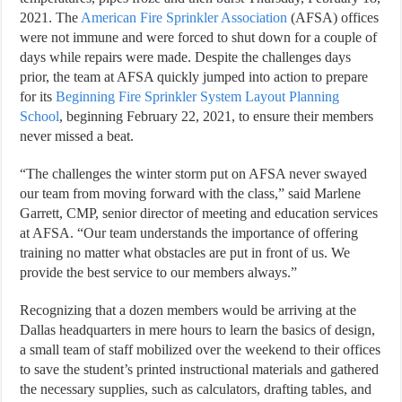
2021. The
American Fire Sprinkler Association
(AFSA) offices
were not immune and were forced to shut down for a couple of
days while repairs were made. Despite the challenges days
prior, the team at AFSA quickly jumped into action to prepare
for its
Beginning Fire Sprinkler System Layout Planning
School
, beginning February 22, 2021, to ensure their members
never missed a beat.
“The challenges the winter storm put on AFSA never swayed
our team from moving forward with the class,” said Marlene
Garrett, CMP, senior director of meeting and education services
at AFSA. “Our team understands the importance of offering
training no matter what obstacles are put in front of us. We
provide the best service to our members always.”
Recognizing that a dozen members would be arriving at the
Dallas headquarters in mere hours to learn the basics of design,
a small team of staff mobilized over the weekend to their offices
to save the student’s printed instructional materials and gathered
the necessary supplies, such as calculators, drafting tables, and