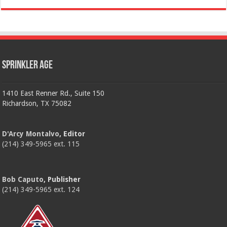
Sprinkler Age
1410 East Renner Rd., Suite 150
Richardson, TX 75082
D'Arcy Montalvo
, Editor
(214) 349-5965 ext. 115
Bob Caputo
, Publisher
(214) 349-5965 ext. 124