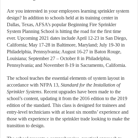
Are you interested in your employees learning sprinkler system
design? In addition to schools held at its training center in
Dallas, Texas, AFSA’s popular Beginning Fire Sprinkler
System Planning School is hitting the road for the first time
ever. Upcoming 2021 dates include April 12-23 in San Diego,
California; May 17-28 in Baltimore, Maryland; July 19-30 in
Philadelphia, Pennsylvania; August 16-27 in Baton Rouge,
Louisiana; September 27 – October 8 in Philadelphia,
Pennsylvania; and November 8-19 in Sacramento, California.
The school teaches the essential elements of system layout in
accordance with NFPA 13,
Standard for the Installation of
Sprinkler Systems
. Recent upgrades have been made to the
school’s content, updating it from the 2016 edition to the 2019
edition of the standard. This class is designed for trainees and
entry-level technicians with at least six months’ experience and
those with experience in the sprinkler trade looking to make the
transition to design.