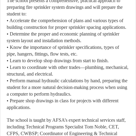
The school presents a comprehensive, practical approach to
preparing fire sprinkler system drawings and will prepare the
student to:
• Accelerate the comprehension of plans and various types of
building construction for proper sprinkler spacing applications.
• Determine the proper and economic planning of sprinkler
system layout and installation methods.
• Know the importance of sprinkler specifications, types of
pipe, hangers, fittings, flow tests, etc.
• Learn to develop shop drawings from start to finish.
• Learn to coordinate with other trades—plumbing, mechanical,
structural, and electrical.
• Perform manual hydraulic calculations by hand, preparing the
student for a more natural decision-making process when using
a computer to perform hydraulics.
• Prepare shop drawings in class for projects with different
applications.
The school is taught by AFSA’s expert technical services staff,
including Technical Programs Specialist Tom Noble, CET,
CFPS, CWBSP; Coordinator of Engineering & Technical