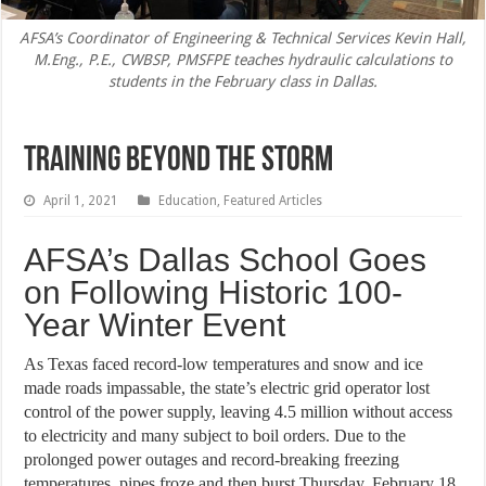
AFSA’s Coordinator of Engineering & Technical Services Kevin Hall,
M.Eng., P.E., CWBSP, PMSFPE teaches hydraulic calculations to
students in the February class in Dallas.
Training Beyond the Storm
April 1, 2021
Education
,
Featured Articles
AFSA’s Dallas School Goes
on Following Historic 100-
Year Winter Event
As Texas faced record-low temperatures and snow and ice
made roads impassable, the state’s electric grid operator lost
control of the power supply, leaving 4.5 million without access
to electricity and many subject to boil orders. Due to the
prolonged power outages and record-breaking freezing
temperatures, pipes froze and then burst Thursday, February 18,