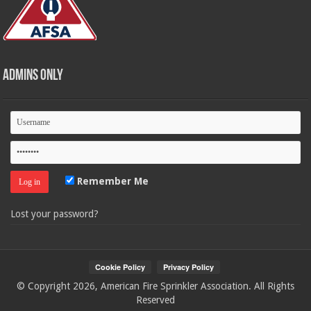
Admins Only
Remember Me
Lost your password?
© Copyright 2026, American Fire Sprinkler Association. All Rights
Reserved