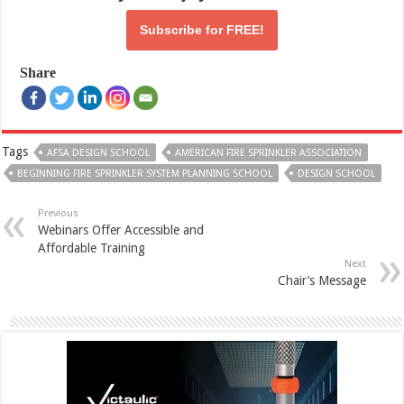
Subscribe for
FREE!
Share
Tags
AFSA DESIGN SCHOOL
AMERICAN FIRE SPRINKLER ASSOCIATION
BEGINNING FIRE SPRINKLER SYSTEM PLANNING SCHOOL
DESIGN SCHOOL
Previous
Webinars Offer Accessible and
Affordable Training
Next
Chair’s Message