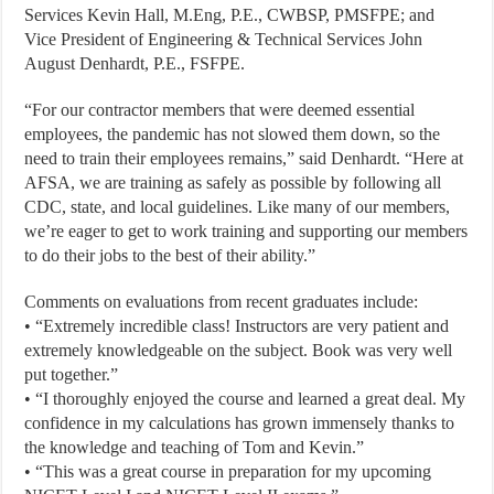
Services Kevin Hall, M.Eng, P.E., CWBSP, PMSFPE; and
Vice President of Engineering & Technical Services John
August Denhardt, P.E., FSFPE.
“For our contractor members that were deemed essential
employees, the pandemic has not slowed them down, so the
need to train their employees remains,” said Denhardt. “Here at
AFSA, we are training as safely as possible by following all
CDC, state, and local guidelines. Like many of our members,
we’re eager to get to work training and supporting our members
to do their jobs to the best of their ability.”
Comments on evaluations from recent graduates include:
• “Extremely incredible class! Instructors are very patient and
extremely knowledgeable on the subject. Book was very well
put together.”
• “I thoroughly enjoyed the course and learned a great deal. My
confidence in my calculations has grown immensely thanks to
the knowledge and teaching of Tom and Kevin.”
• “This was a great course in preparation for my upcoming