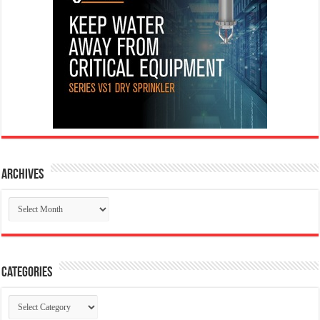
Archives
Archives
Categories
Categories