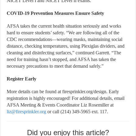
NICET Level I and NICET Level II exams.”
COVID-19 Prevention Measures Ensure Safety
AFSA takes the current health situation seriously and works
hard to ensure students’ safety. “We are following all of the
CDC recommendations—wearing masks, maintaining social
distance, checking temperatures, using Plexiglas dividers, and
cleaning and disinfecting surfaces,” continued Garrett. “The
need for training hasn’t stopped, and AFSA has taken the
necessary precautions to meet that demand safely.”
Register Early
More details can be found at firesprinkler.org/design. Early
registration is highly encouraged! For additional details, email
AFSA Meeting & Events Coordinator Liz Rosemiller at
liz@firesprinkler.org
or call (214) 349-5965 ext. 117.
Did you enjoy this article?