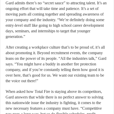
Gard admits there’s no “secret sauce” to attracting talent. It’s an
ongoing effort that will take time and patience. It’s a set of
moving parts all coming together and spreading awareness of
your company and the industry. “We’re definitely doing some
entry-level stuff like going to high school career development
days, seminars, and internships to target that younger
generation.”
After creating a workplace culture that’s to be proud of, it’s all
about promoting it. Beyond recruitment events, the company
leans on the power of its people. “All the industries talk,” Gard
says. “You might have a buddy in another fire protection
company, and if you’re constantly telling them how good it is
over here, that’s good for us. We want our existing team to be
the voice out there!”
When asked how Total Fire is staying above its competitors,
Gard answers that while there is no perfect answer to solving
this nationwide issue the industry is fighting, it comes to the
new necessary features a company must have. “Competitive
pay goes a long way, but so do flexible schedules, profit