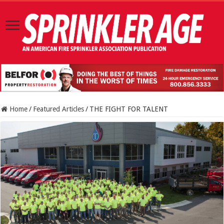
Home
/
Featured Articles
/
THE FIGHT FOR TALENT