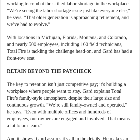
working to combat the skilled labor shortage in the workplace.
“We’re seeing the labor shortage issue just like everyone else,”
he says. “That older generation is approaching retirement, and
we’ve had to evolve.”
With locations in Michigan, Florida, Montana, and Colorado,
and nearly 500 employees, including 160 field technicians,
Total Fire is tackling the challenge head-on, and Gard has had a
front-row seat.
RETAIN BEYOND THE PAYCHECK
The key to retention isn’t just competitive pay; it’s building a
workplace where people want to stay. Gard explains Total
Fire’s family-style atmosphere, despite their large size and
continuous growth. “We’re still family-owned and operated,”
he says. “Even with multiple offices and hundreds of
employees, our owners are engaged and involved. That means
a lot to our team.”
And it shows! Gard assures it’s all in the details. He makes an