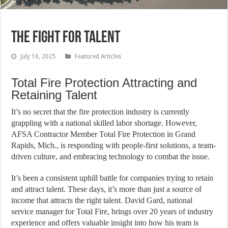
THE FIGHT FOR TALENT
July 16, 2025
Featured Articles
Total Fire Protection Attracting and
Retaining Talent
It’s no secret that the fire protection industry is currently
grappling with a national skilled labor shortage. However,
AFSA Contractor Member Total Fire Protection in Grand
Rapids, Mich., is responding with people-first solutions, a team-
driven culture, and embracing technology to combat the issue.
It’s been a consistent uphill battle for companies trying to retain
and attract talent. These days, it’s more than just a source of
income that attracts the right talent. David Gard, national
service manager for Total Fire, brings over 20 years of industry
experience and offers valuable insight into how his team is