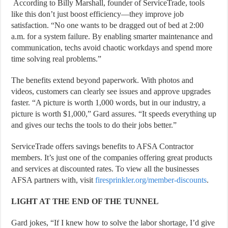
According to Billy Marshall, founder of ServiceTrade, tools
like this don’t just boost efficiency—they improve job
satisfaction. “No one wants to be dragged out of bed at 2:00
a.m. for a system failure. By enabling smarter maintenance and
communication, techs avoid chaotic workdays and spend more
time solving real problems.”
The benefits extend beyond paperwork. With photos and
videos, customers can clearly see issues and approve upgrades
faster. “A picture is worth 1,000 words, but in our industry, a
picture is worth $1,000,” Gard assures. “It speeds everything up
and gives our techs the tools to do their jobs better.”
ServiceTrade offers savings benefits to AFSA Contractor
members. It’s just one of the companies offering great products
and services at discounted rates. To view all the businesses
AFSA partners with, visit
firesprinkler.org/member-discounts
.
LIGHT AT THE END OF THE TUNNEL
Gard jokes, “If I knew how to solve the labor shortage, I’d give