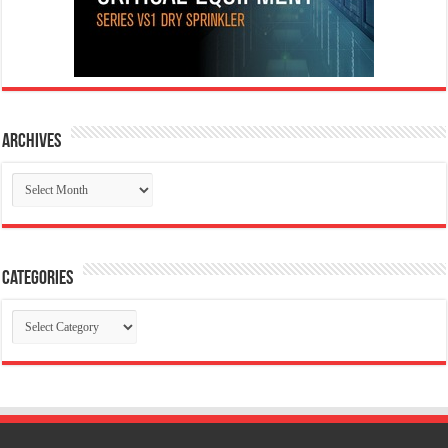
Archives
Archives
Categories
Categories