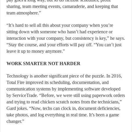
sharing, team meeting events, camaraderie, and keeping that
team atmosphere.”
“It’s hard to sell all this about your company when you’re
sitting down with someone who hasn’t had experience or
interaction with your company, but consistency is key,” he says.
“Stay the course, and your efforts will pay off. “You can’t just
leave it up to money anymore.”
WORK SMARTER NOT HARDER
Technology is another significant piece of the puzzle. In 2016,
Total Fire improved its scheduling, documentation, and
communication systems by implementing software developed
by ServiceTrade. “Before, we were still using paperwork orders
and trying to read chicken scratch notes from the technicians,”
Gard jokes. “Now, techs can clock in, document deficiencies,
take photos, and log everything in real time. It’s been a game
changer.”