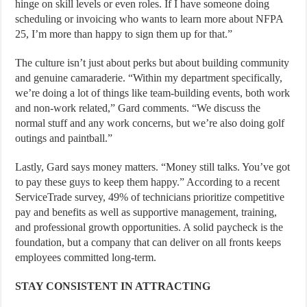
hinge on skill levels or even roles. If I have someone doing
scheduling or invoicing who wants to learn more about NFPA
25, I’m more than happy to sign them up for that.”
The culture isn’t just about perks but about building community
and genuine camaraderie. “Within my department specifically,
we’re doing a lot of things like team-building events, both work
and non-work related,” Gard comments. “We discuss the
normal stuff and any work concerns, but we’re also doing golf
outings and paintball.”
Lastly, Gard says money matters. “Money still talks. You’ve got
to pay these guys to keep them happy.” According to a recent
ServiceTrade survey, 49% of technicians prioritize competitive
pay and benefits as well as supportive management, training,
and professional growth opportunities. A solid paycheck is the
foundation, but a company that can deliver on all fronts keeps
employees committed long-term.
STAY CONSISTENT IN ATTRACTING