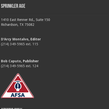
Sprinkler Age
1410 East Renner Rd., Suite 150
Richardson, TX 75082
D'Arcy Montalvo
, Editor
(214) 349-5965 ext. 115
Bob Caputo
, Publisher
(214) 349-5965 ext. 124