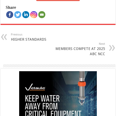
Share
Previous
HIGHER STANDARDS
Next
MEMBERS COMPETE AT 2025
ABC NCC