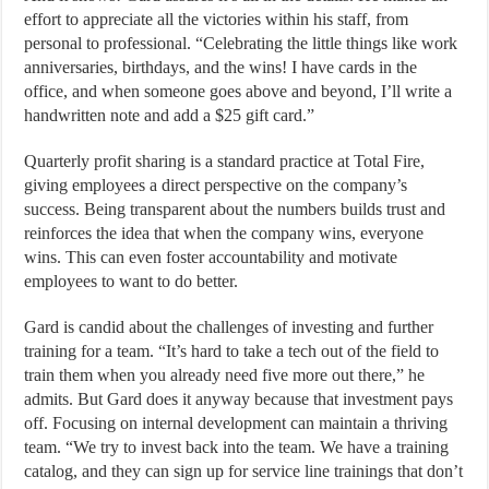
effort to appreciate all the victories within his staff, from
personal to professional. “Celebrating the little things like work
anniversaries, birthdays, and the wins! I have cards in the
office, and when someone goes above and beyond, I’ll write a
handwritten note and add a $25 gift card.”
Quarterly profit sharing is a standard practice at Total Fire,
giving employees a direct perspective on the company’s
success. Being transparent about the numbers builds trust and
reinforces the idea that when the company wins, everyone
wins. This can even foster accountability and motivate
employees to want to do better.
Gard is candid about the challenges of investing and further
training for a team. “It’s hard to take a tech out of the field to
train them when you already need five more out there,” he
admits. But Gard does it anyway because that investment pays
off. Focusing on internal development can maintain a thriving
team. “We try to invest back into the team. We have a training
catalog, and they can sign up for service line trainings that don’t