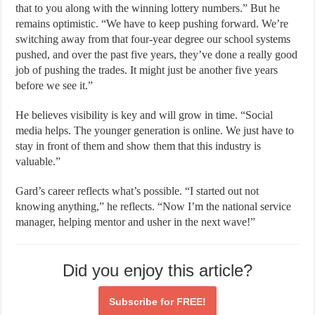
that to you along with the winning lottery numbers.” But he
remains optimistic. “We have to keep pushing forward. We’re
switching away from that four-year degree our school systems
pushed, and over the past five years, they’ve done a really good
job of pushing the trades. It might just be another five years
before we see it.”
He believes visibility is key and will grow in time. “Social
media helps. The younger generation is online. We just have to
stay in front of them and show them that this industry is
valuable.”
Gard’s career reflects what’s possible. “I started out not
knowing anything,” he reflects. “Now I’m the national service
manager, helping mentor and usher in the next wave!”
Did you enjoy this article?
Subscribe for
FREE!