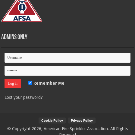
Admins Only
Remember Me
Lost your password?
© Copyright 2026, American Fire Sprinkler Association. All Rights
Reserved