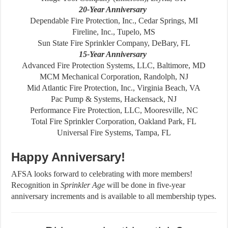
20-Year Anniversary
Dependable Fire Protection, Inc., Cedar Springs, MI
Fireline, Inc., Tupelo, MS
Sun State Fire Sprinkler Company, DeBary, FL
15-Year Anniversary
Advanced Fire Protection Systems, LLC, Baltimore, MD
MCM Mechanical Corporation, Randolph, NJ
Mid Atlantic Fire Protection, Inc., Virginia Beach, VA
Pac Pump & Systems, Hackensack, NJ
Performance Fire Protection, LLC, Mooresville, NC
Total Fire Sprinkler Corporation, Oakland Park, FL
Universal Fire Systems, Tampa, FL
Happy Anniversary!
AFSA looks forward to celebrating with more members!
Recognition in
Sprinkler
Age
will be done in five-year
anniversary increments and is available to all membership types.