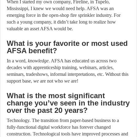
When I started my own company, Fireline, in Tupelo,
Mississippi, I knew we would need help. AFSA was an
emerging force in the open-shop fire sprinkler industry. For
such a young company, it didn’t take long to realize how
valuable an asset AFSA would be.
What is your favorite or most used
AFSA benefit?
In a word,
knowledge
. AFSA has educated us across two
decades with apprenticeship training, webinars, articles,
seminars, tradeshows, informal interpretations, etc. Without this
support base,
we
are not who
we
are!
What is the most significant
change you’ve seen in the industry
over the past 20 years?
Technology. The transition from paper-based business to a
fully-functional digital workforce has forever changed
construction. Technological tools have improved processes and