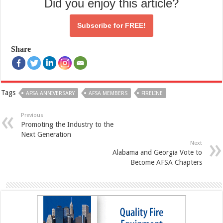
Did you enjoy this article?
Subscribe for
FREE!
Share
Tags
AFSA ANNIVERSARY
AFSA MEMBERS
FIRELINE
Previous
Promoting the Industry to the
Next Generation
Next
Alabama and Georgia Vote to
Become AFSA Chapters