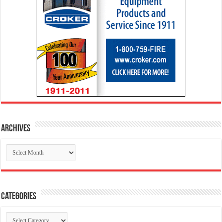
Archives
Archives
Categories
Categories