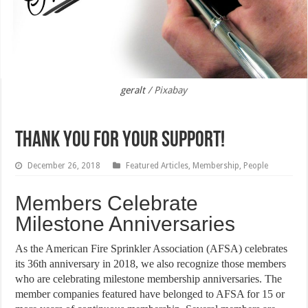
geralt
/ Pixabay
Thank You for Your Support!
December 26, 2018
Featured Articles
,
Membership
,
People
Members Celebrate
Milestone Anniversaries
As the American Fire Sprinkler Association (AFSA) celebrates
its 36th anniversary in 2018, we also recognize those members
who are celebrating milestone membership anniversaries. The
member companies featured have belonged to AFSA for 15 or