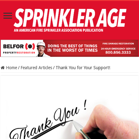
Home
/
Featured Articles
/
Thank You for Your Support!