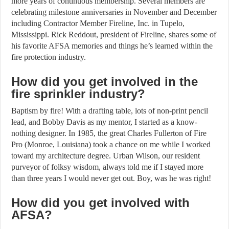
more years of continuous membership. Several members are
celebrating milestone anniversaries in November and December
including Contractor Member Fireline, Inc. in Tupelo,
Mississippi. Rick Reddout, president of Fireline, shares some of
his favorite AFSA memories and things he’s learned within the
fire protection industry.
How did you get involved in the
fire sprinkler industry?
Baptism by fire! With a drafting table, lots of non-print pencil
lead, and Bobby Davis as my mentor, I started as a know-
nothing designer. In 1985, the great Charles Fullerton of Fire
Pro (Monroe, Louisiana) took a chance on me while I worked
toward my architecture degree. Urban Wilson, our resident
purveyor of folksy wisdom, always told me if I stayed more
than three years I would never get out. Boy, was he was right!
How did you get involved with
AFSA?