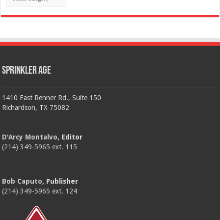
Sprinkler Age
1410 East Renner Rd., Suite 150
Richardson, TX 75082
D'Arcy Montalvo
, Editor
(214) 349-5965 ext. 115
Bob Caputo
, Publisher
(214) 349-5965 ext. 124