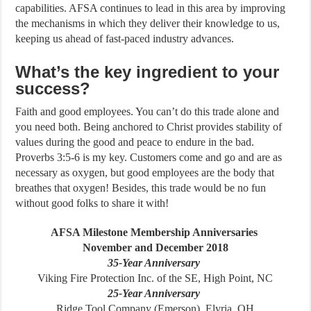
capabilities. AFSA continues to lead in this area by improving
the mechanisms in which they deliver their knowledge to us,
keeping us ahead of fast-paced industry advances.
What’s the key ingredient to your
success?
Faith and good employees. You can’t do this trade alone and
you need both. Being anchored to Christ provides stability of
values during the good and peace to endure in the bad.
Proverbs 3:5-6 is my key. Customers come and go and are as
necessary as oxygen, but good employees are the body that
breathes that oxygen! Besides, this trade would be no fun
without good folks to share it with!
AFSA Milestone Membership Anniversaries
November and December 2018
35-Year Anniversary
Viking Fire Protection Inc. of the SE, High Point, NC
25-Year Anniversary
Ridge Tool Company (Emerson), Elyria, OH