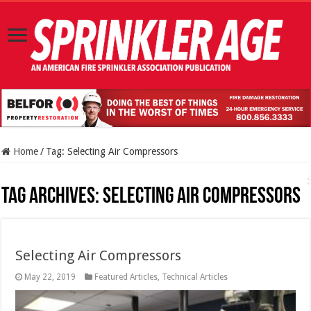
Home
/
Tag:
Selecting Air Compressors
Tag Archives:
Selecting Air Compressors
Selecting Air Compressors
May 22, 2019
Featured Articles
,
Technical Articles