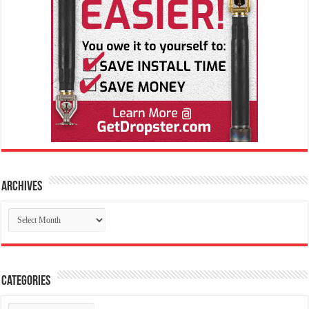
Archives
Archives
Categories