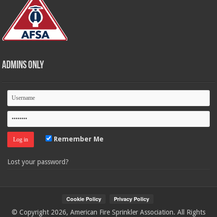
Admins Only
Remember Me
Lost your password?
© Copyright 2026, American Fire Sprinkler Association. All Rights