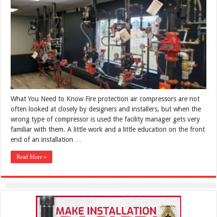
What You Need to Know Fire protection air compressors are not
often looked at closely by designers and installers, but when the
wrong type of compressor is used the facility manager gets very
familiar with them. A little work and a little education on the front
end of an installation …
Read More »