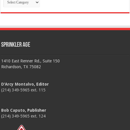
Categories
Sprinkler Age
1410 East Renner Rd., Suite 150
Richardson, TX 75082
D'Arcy Montalvo
, Editor
(214) 349-5965 ext. 115
Bob Caputo
, Publisher
(214) 349-5965 ext. 124