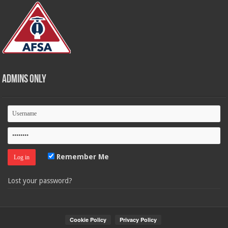
Admins Only
Remember Me
Lost your password?