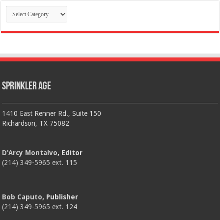
Categories
Sprinkler Age
1410 East Renner Rd., Suite 150
Richardson, TX 75082
D'Arcy Montalvo
, Editor
(214) 349-5965 ext. 115
Bob Caputo
, Publisher
(214) 349-5965 ext. 124