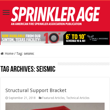
Home
/
Tag:
seismic
Tag Archives:
seismic
Structural Support Bracket
September 21, 2018
Featured Articles
,
Technical Articles