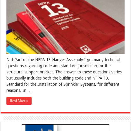
Not Part of the NFPA 13 Hanger Assembly I get many technical
questions regarding code and standard jurisdiction for the
structural support bracket. The answer to these questions varies,
but usually includes both the building code and NFPA 13,
Standard for the Installation of Sprinkler Systems, for different
reasons. In …
Read More »