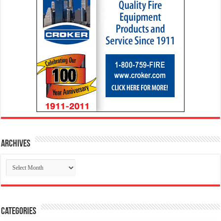
Archives
Archives
Categories