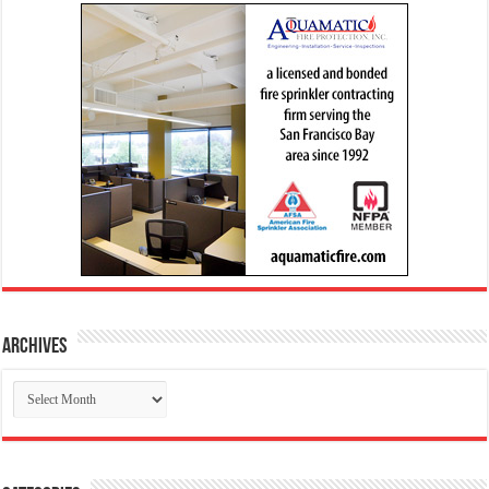
Archives
Archives