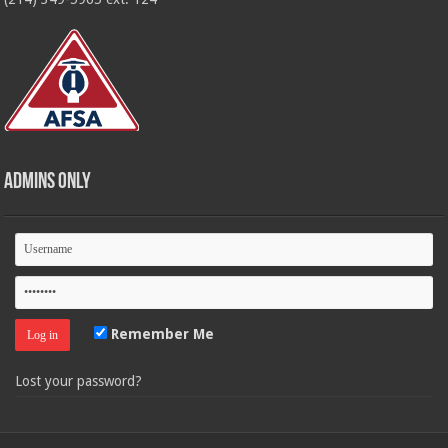
Admins Only
Remember Me
Lost your password?