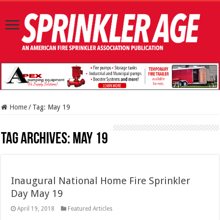
Home
/
Tag:
May 19
Tag Archives:
May 19
Inaugural National Home Fire Sprinkler
Day May 19
April 19, 2018
Featured Articles