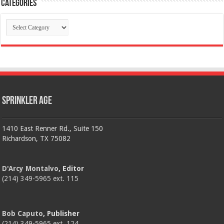
Categories
Categories
Sprinkler Age
1410 East Renner Rd., Suite 150
Richardson, TX 75082
D'Arcy Montalvo
, Editor
(214) 349-5965 ext. 115
Bob Caputo
, Publisher
(214) 349-5965 ext. 124