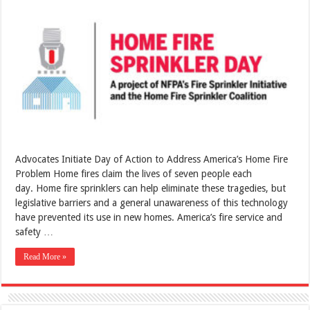
Advocates Initiate Day of Action to Address America’s Home Fire
Problem Home fires claim the lives of seven people each
day. Home fire sprinklers can help eliminate these tragedies, but
legislative barriers and a general unawareness of this technology
have prevented its use in new homes. America’s fire service and
safety …
Read More »