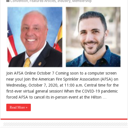
Convention
,
Featured Articles
,
Industry
,
Membership
Join AFSA Online October 7 Coming soon to a computer screen
near you! Join the American Fire Sprinkler Association (AFSA) on
Wednesday, October 7, 2020, at 11:00 a.m. Central time for the
first-ever virtual general session! When the COVID-19 pandemic
forced AFSA to cancel its in-person event at the Hilton …
Read More »