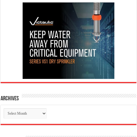
Archives
Archives