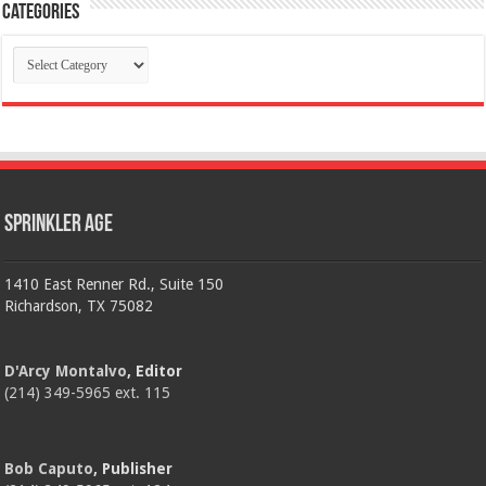
Categories
Categories
Sprinkler Age
1410 East Renner Rd., Suite 150
Richardson, TX 75082
D'Arcy Montalvo
, Editor
(214) 349-5965 ext. 115
Bob Caputo
, Publisher