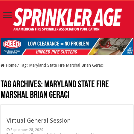
Home
/
Tag:
Maryland State Fire Marshal Brian Geraci
Tag Archives:
Maryland State Fire
Marshal Brian Geraci
Virtual General Session
September 28, 2020