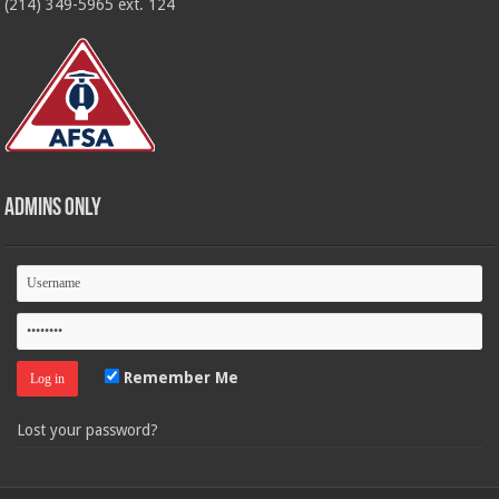
(214) 349-5965 ext. 124
Admins Only
Remember Me
Lost your password?