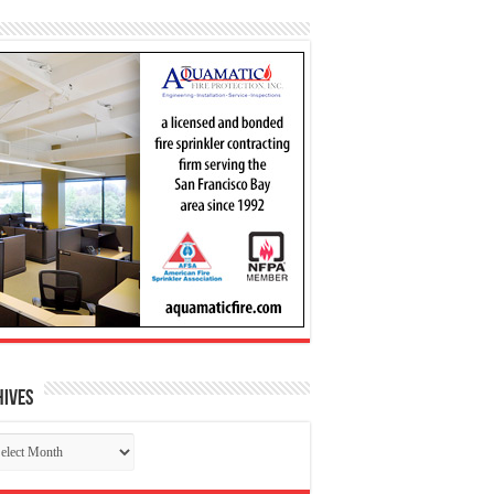
hives
chives