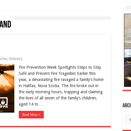
land
icles
,
Industry
Fire Prevention Week Spotlights Steps to Stay
Safe and Prevent Fire Tragedies Earlier this
year, a devastating fire ravaged a family’s home
in Halifax, Nova Scotia. The fire broke out in
the early morning hours, trapping and claiming
the lives of all seven of the family’s children,
aged 14 to …
Arc
Read More »
Ar