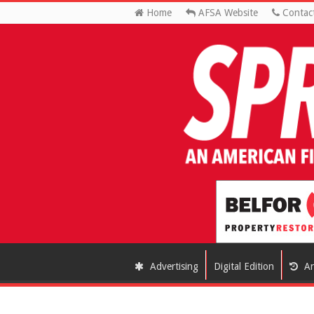
Home
AFSA Website
Contac
Advertising
Digital Edition
Ar