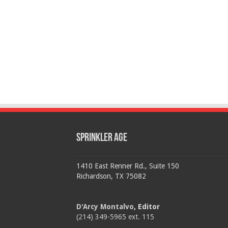
Sprinkler Age
1410 East Renner Rd., Suite 150
Richardson, TX 75082
D'Arcy Montalvo
, Editor
(214) 349-5965 ext. 115