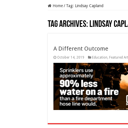
Home
/
Tag:
Lindsay Capland
Tag Archives:
Lindsay Cap
A Different Outcome
October 14, 2019
Education
,
Featured Art