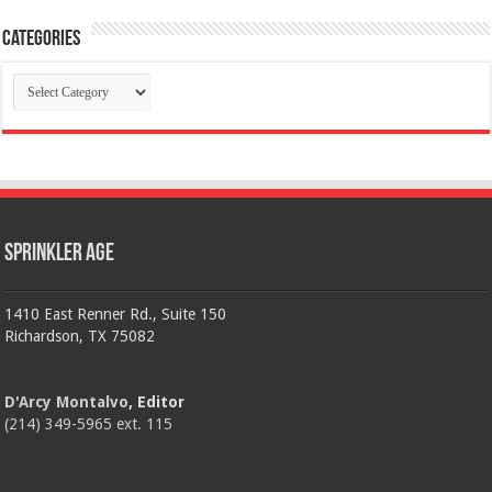
Categories
Categories
Sprinkler Age
1410 East Renner Rd., Suite 150
Richardson, TX 75082
D'Arcy Montalvo
, Editor
(214) 349-5965 ext. 115