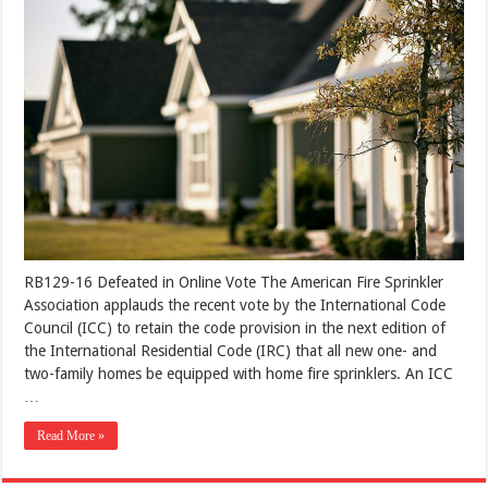
RB129-16 Defeated in Online Vote The American Fire Sprinkler
Association applauds the recent vote by the International Code
Council (ICC) to retain the code provision in the next edition of
the International Residential Code (IRC) that all new one- and
two-family homes be equipped with home fire sprinklers. An ICC
…
Read More »