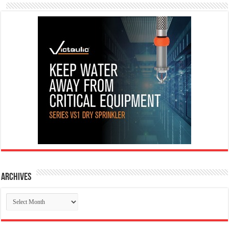
Archives
Archives