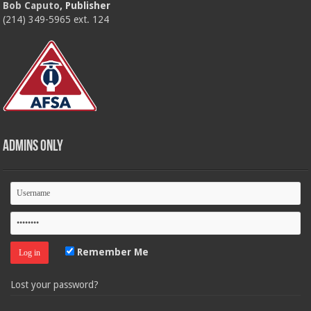
Bob Caputo
, Publisher
(214) 349-5965 ext. 124
Admins Only
Remember Me
Lost your password?