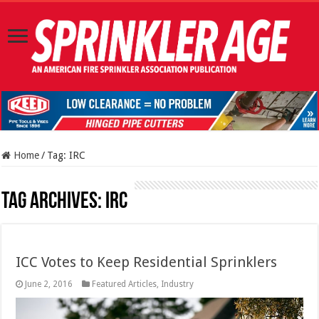
Home
/
Tag:
IRC
Tag Archives:
IRC
ICC Votes to Keep Residential Sprinklers
June 2, 2016
Featured Articles
,
Industry