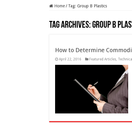
Home
/
Tag:
Group B Plastics
Tag Archives:
Group B Plas
How to Determine Commodity
April 22, 2016
Featured Articles
,
Technical