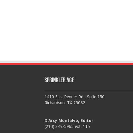
Sprinkler Age
1410 East Renner Rd., Suite 150
Richardson, TX 75082
D'Arcy Montalvo
, Editor
(214) 349-5965 ext. 115