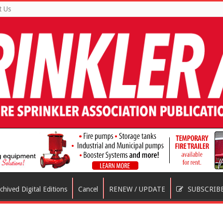
t Us
chived Digital Editions
Cancel
RENEW / UPDATE
SUBSCRIB