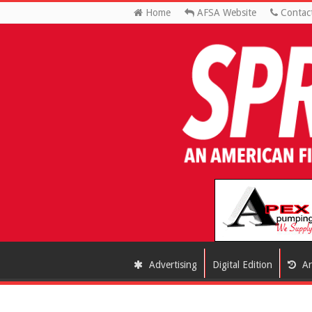
Home
AFSA Website
Contac
Advertising
Digital Edition
Ar