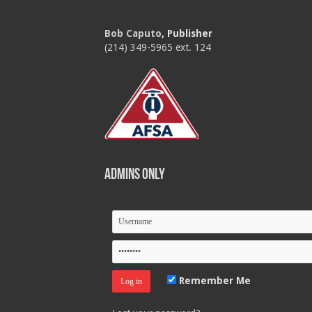
Bob Caputo
, Publisher
(214) 349-5965 ext. 124
Admins Only
Remember Me