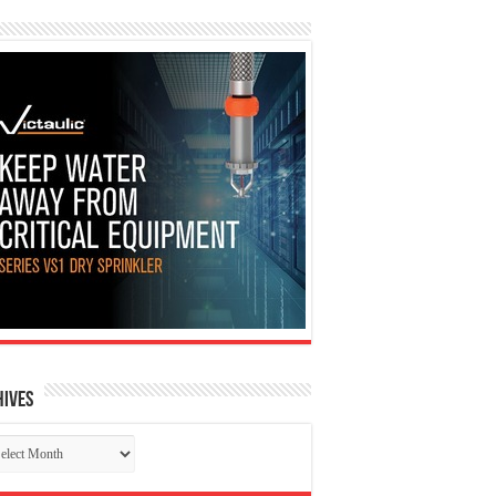
hives
chives