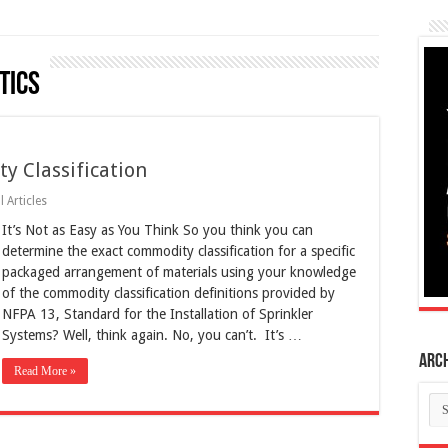
tics
 Classification
 Articles
It’s Not as Easy as You Think So you think you can
determine the exact commodity classification for a specific
packaged arrangement of materials using your knowledge
of the commodity classification definitions provided by
NFPA 13, Standard for the Installation of Sprinkler
Systems? Well, think again. No, you can’t. It’s …
Arc
Read More »
Ar