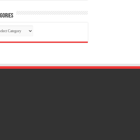
gories
tegories