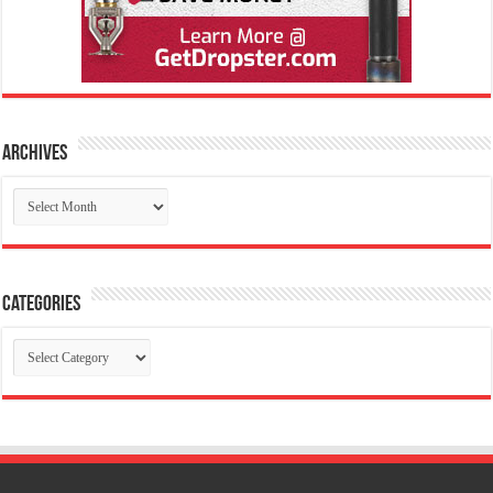
Archives
Archives
Categories
Categories