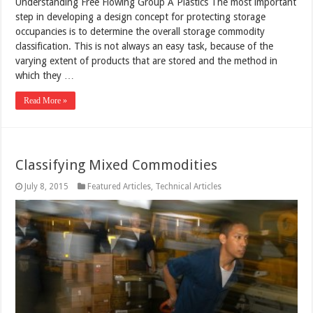
Understanding Free Flowing Group A Plastics The most important
step in developing a design concept for protecting storage
occupancies is to determine the overall storage commodity
classification. This is not always an easy task, because of the
varying extent of products that are stored and the method in
which they …
Read More »
Classifying Mixed Commodities
July 8, 2015
Featured Articles
,
Technical Articles