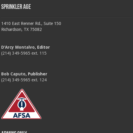
Sprinkler Age
1410 East Renner Rd., Suite 150
Richardson, TX 75082
D'Arcy Montalvo
, Editor
(214) 349-5965 ext. 115
Bob Caputo
, Publisher
(214) 349-5965 ext. 124