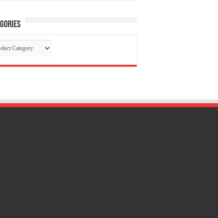
gories
tegories