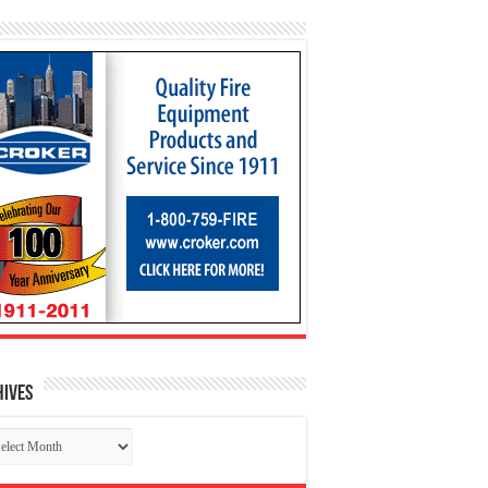
hives
chives