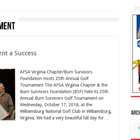
ment
ent a Success
AFSA Virginia Chapter/Burn Survivors
Foundation Hosts 25th Annual Golf
Tournament The AFSA Virginia Chapter & the
Burn Survivors Foundation (BSF) held its 25th
Annual Burn Survivors Golf Tournament on
Wednesday, October 17, 2018, at the
Williamsburg National Golf Club in Williamsburg,
Arc
Virginia. We had a very beautiful fall day for …
Ar