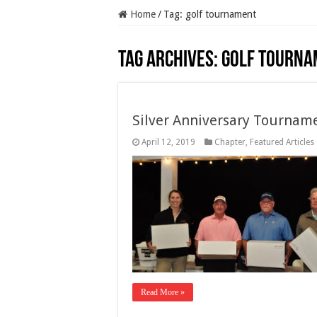
Home
/
Tag:
golf tournament
Tag Archives:
golf tourna
Silver Anniversary Tournam
April 12, 2019
Chapter
,
Featured Articles
Read More »