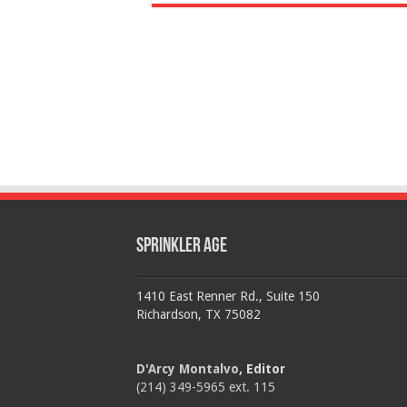
Sprinkler Age
1410 East Renner Rd., Suite 150
Richardson, TX 75082
D'Arcy Montalvo
, Editor
(214) 349-5965 ext. 115