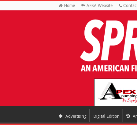
Home
AFSA Website
Contac
Advertising
Digital Edition
Ar