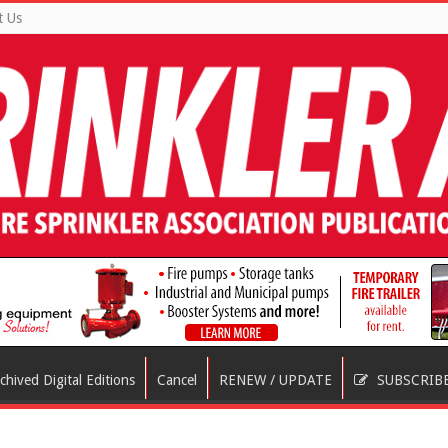
t Us
chived Digital Editions
Cancel
RENEW / UPDATE
SUBSCRIB