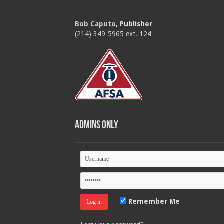
Bob Caputo
, Publisher
(214) 349-5965 ext. 124
Admins Only
Remember Me