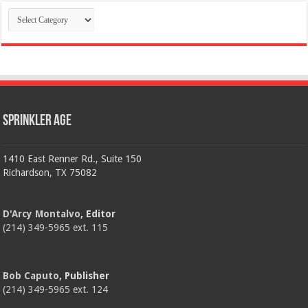
Categories
Sprinkler Age
1410 East Renner Rd., Suite 150
Richardson, TX 75082
D'Arcy Montalvo
, Editor
(214) 349-5965 ext. 115
Bob Caputo
, Publisher
(214) 349-5965 ext. 124