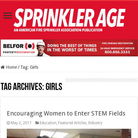
Home
/
Tag:
Girls
Tag Archives:
Girls
Encouraging Women to Enter STEM Fields
May 2, 2017
Education
,
Featured Articles
,
Industry