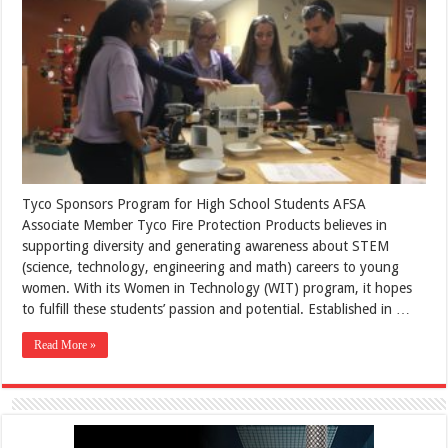
Tyco Sponsors Program for High School Students AFSA
Associate Member Tyco Fire Protection Products believes in
supporting diversity and generating awareness about STEM
(science, technology, engineering and math) careers to young
women. With its Women in Technology (WIT) program, it hopes
to fulfill these students’ passion and potential. Established in …
Read More »