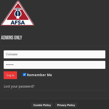
Admins Only
Remember Me
Lost your password?