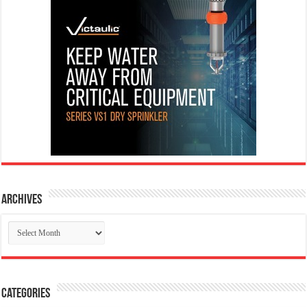
Archives
Archives
Categories