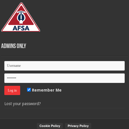
Admins Only
Remember Me
Lost your password?