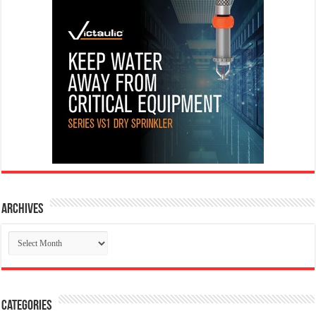
Archives
Archives
Categories