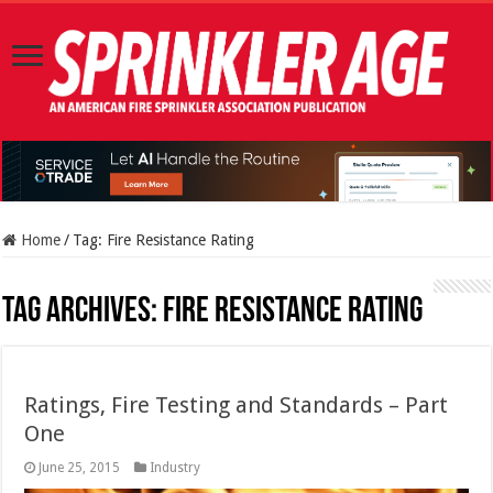
Home
/
Tag:
Fire Resistance Rating
Tag Archives:
Fire Resistance Rating
Ratings, Fire Testing and Standards – Part
One
June 25, 2015
Industry