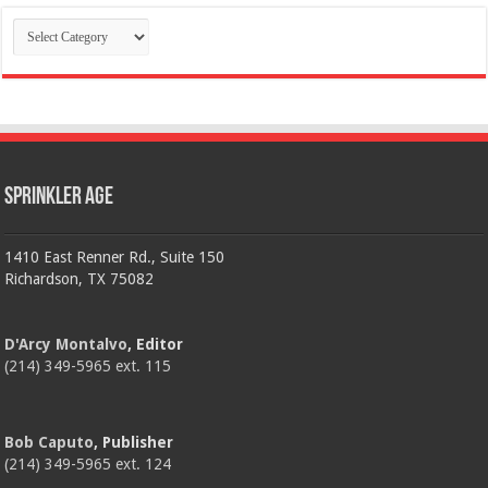
Categories
Sprinkler Age
1410 East Renner Rd., Suite 150
Richardson, TX 75082
D'Arcy Montalvo
, Editor
(214) 349-5965 ext. 115
Bob Caputo
, Publisher
(214) 349-5965 ext. 124