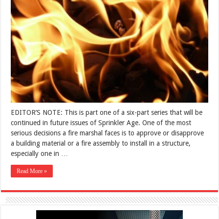
EDITOR’S NOTE: This is part one of a six-part series that will be
continued in future issues of Sprinkler Age. One of the most
serious decisions a fire marshal faces is to approve or disapprove
a building material or a fire assembly to install in a structure,
especially one in …
Read More »