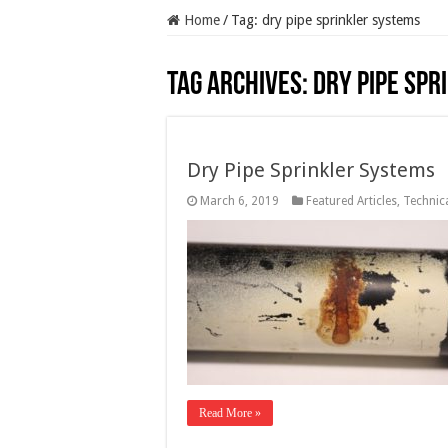
Home
/
Tag:
dry pipe sprinkler systems
Tag Archives:
dry pipe spr
Dry Pipe Sprinkler Systems
March 6, 2019
Featured Articles
,
Technica
Read More »