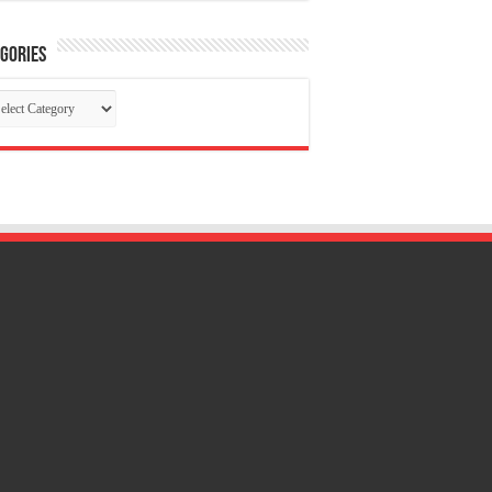
gories
tegories