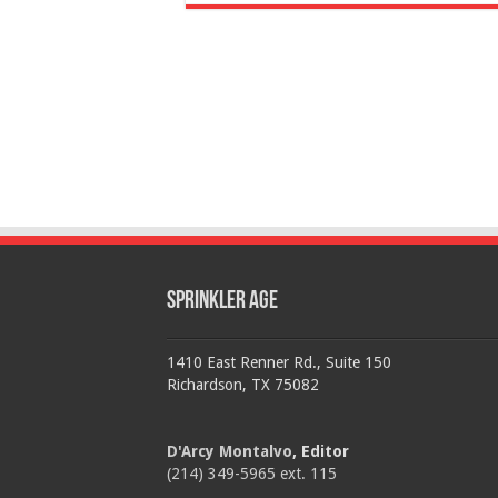
Sprinkler Age
1410 East Renner Rd., Suite 150
Richardson, TX 75082
D'Arcy Montalvo
, Editor
(214) 349-5965 ext. 115