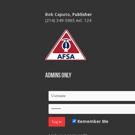
Bob Caputo
, Publisher
(214) 349-5965 ext. 124
Admins Only
Remember Me