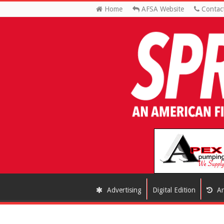
Home
AFSA Website
Contac
Advertising
Digital Edition
Ar