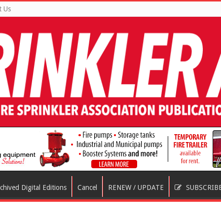
t Us
chived Digital Editions
Cancel
RENEW / UPDATE
SUBSCRIB