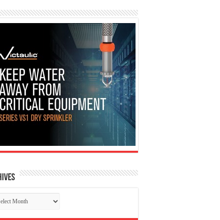
hives
chives