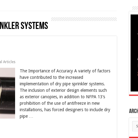
inkler systems
l Articles
The Importance of Accuracy A variety of factors
have contributed to the increased
implementation of dry pipe sprinkler systems.
The inclusion of exterior design elements such
as exterior canopies, in addition to NFPA 13’s
prohibition of the use of antifreeze in new
installations, has forced designers to include dry
Arc
pipe …
Ar