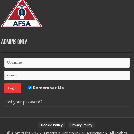
Admins Only
Remember Me
Lost your password?
© Copyright 2026, American Fire Sprinkler Association. All Rights