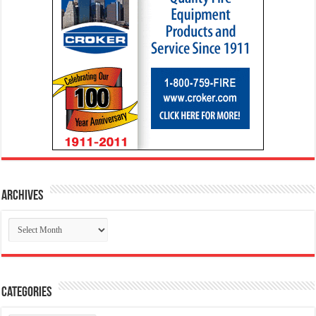
Archives
Archives
Categories