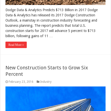
Dodge Data & Analytics Predicts $713 Billion in 2017 Dodge
Data & Analytics has released its 2017 Dodge Construction
Outlook, a mainstay in construction industry forecasting and
business planning. The report predicts that total U.S.
construction starts for 2017 will advance 5 percent to $713
billion, following gains of 11 …
Read More »
New Construction Starts to Grow Six
Percent
February 23, 2016
Industry