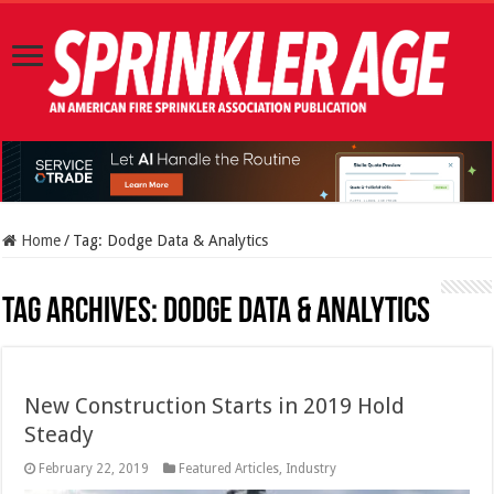
Home
/
Tag:
Dodge Data & Analytics
Tag Archives:
Dodge Data & Analytics
New Construction Starts in 2019 Hold
Steady
February 22, 2019
Featured Articles
,
Industry