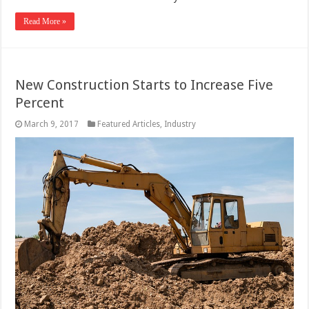
Read More »
New Construction Starts to Increase Five
Percent
March 9, 2017
Featured Articles
,
Industry