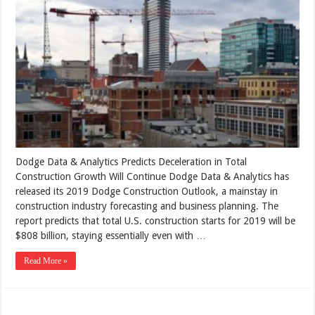
Dodge Data & Analytics Predicts Deceleration in Total
Construction Growth Will Continue Dodge Data & Analytics has
released its 2019 Dodge Construction Outlook, a mainstay in
construction industry forecasting and business planning. The
report predicts that total U.S. construction starts for 2019 will be
$808 billion, staying essentially even with …
Read More »