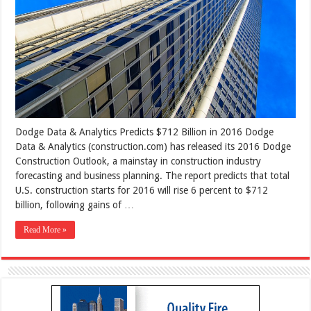
Dodge Data & Analytics Predicts $712 Billion in 2016 Dodge
Data & Analytics (construction.com) has released its 2016 Dodge
Construction Outlook, a mainstay in construction industry
forecasting and business planning. The report predicts that total
U.S. construction starts for 2016 will rise 6 percent to $712
billion, following gains of …
Read More »