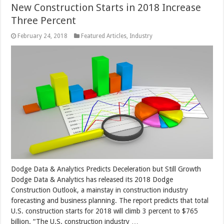
New Construction Starts in 2018 Increase
Three Percent
February 24, 2018
Featured Articles
,
Industry
Dodge Data & Analytics Predicts Deceleration but Still Growth
Dodge Data & Analytics has released its 2018 Dodge
Construction Outlook, a mainstay in construction industry
forecasting and business planning. The report predicts that total
U.S. construction starts for 2018 will climb 3 percent to $765
billion. “The U.S. construction industry …