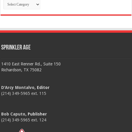
Categories
Sprinkler Age
1410 East Renner Rd., Suite 150
Richardson, TX 75082
D'Arcy Montalvo
, Editor
(214) 349-5965 ext. 115
Bob Caputo
, Publisher
(214) 349-5965 ext. 124