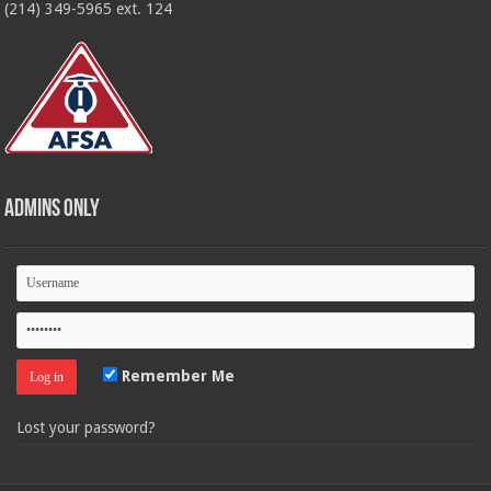
(214) 349-5965 ext. 124
Admins Only
Remember Me
Lost your password?