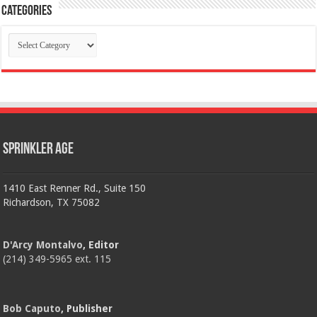
Categories
Categories
Sprinkler Age
1410 East Renner Rd., Suite 150
Richardson, TX 75082
D'Arcy Montalvo
, Editor
(214) 349-5965 ext. 115
Bob Caputo
, Publisher