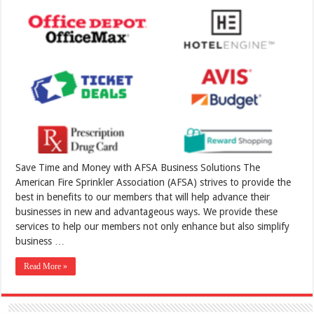
Save Time and Money with AFSA Business Solutions The
American Fire Sprinkler Association (AFSA) strives to provide the
best in benefits to our members that will help advance their
businesses in new and advantageous ways. We provide these
services to help our members not only enhance but also simplify
business …
Read More »