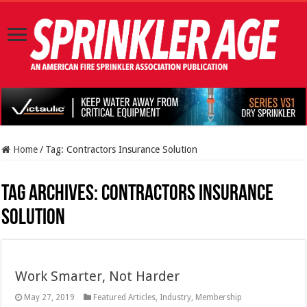
Home
/
Tag:
Contractors Insurance Solution
Tag Archives:
Contractors Insurance
Solution
Work Smarter, Not Harder
May 27, 2019
Featured Articles
,
Industry
,
Membership