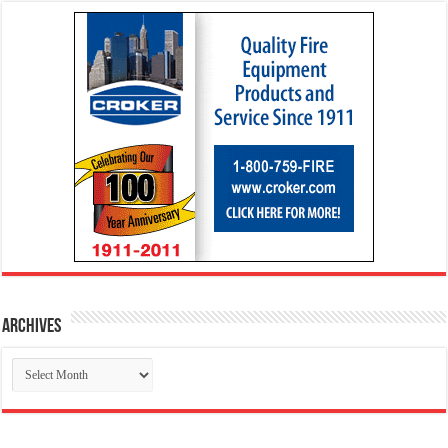
Archives
Archives