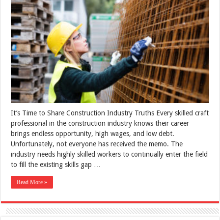
It’s Time to Share Construction Industry Truths Every skilled craft
professional in the construction industry knows their career
brings endless opportunity, high wages, and low debt.
Unfortunately, not everyone has received the memo. The
industry needs highly skilled workers to continually enter the field
to fill the existing skills gap …
Read More »