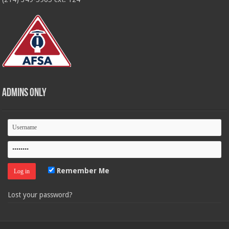
Admins Only
Remember Me
Lost your password?