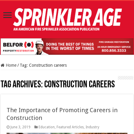
Home
/
Tag:
Construction careers
Tag Archives:
Construction careers
The Importance of Promoting Careers in
Construction
June 3, 2019
Education
,
Featured Articles
,
Industry