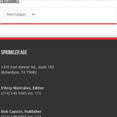
Categories
Categories
Sprinkler Age
1410 East Renner Rd., Suite 150
Richardson, TX 75082
D'Arcy Montalvo
, Editor
(214) 349-5965 ext. 115
Bob Caputo
, Publisher
(214) 349-5965 ext. 124