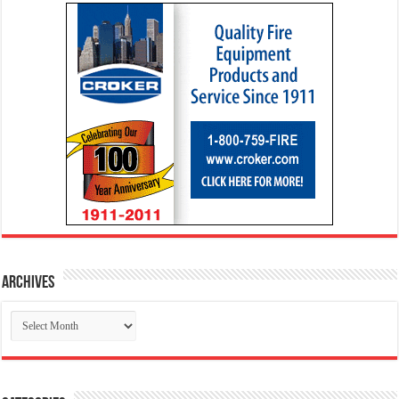
Archives
Archives