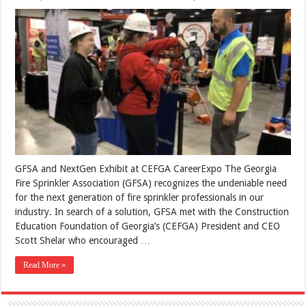
GFSA and NextGen Exhibit at CEFGA CareerExpo The Georgia
Fire Sprinkler Association (GFSA) recognizes the undeniable need
for the next generation of fire sprinkler professionals in our
industry. In search of a solution, GFSA met with the Construction
Education Foundation of Georgia’s (CEFGA) President and CEO
Scott Shelar who encouraged …
Read More »