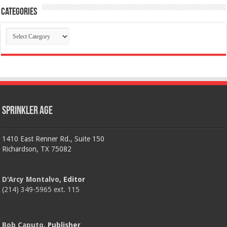
Categories
Categories
Sprinkler Age
1410 East Renner Rd., Suite 150
Richardson, TX 75082
D'Arcy Montalvo
, Editor
(214) 349-5965 ext. 115
Bob Caputo
, Publisher