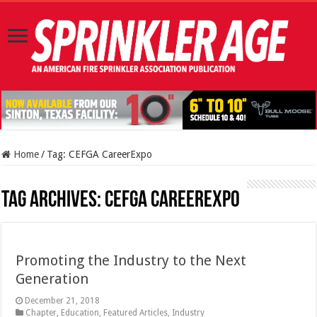
Home
/
Tag:
CEFGA CareerExpo
Tag Archives:
CEFGA CareerExpo
Promoting the Industry to the Next
Generation
December 21, 2018
Chapter
,
Education
,
Featured Articles
,
Industry