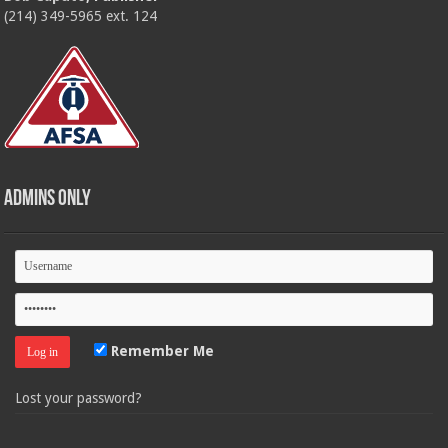
(214) 349-5965 ext. 124
Admins Only
Remember Me
Lost your password?