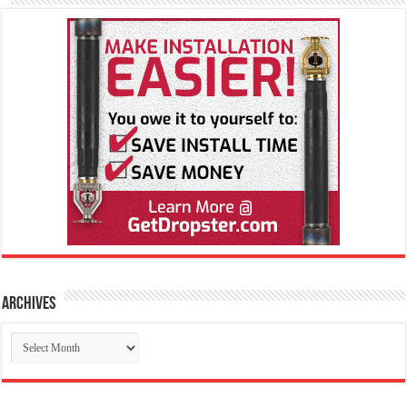
Archives
Archives