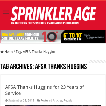
Home
/
Tag:
AFSA Thanks Huggins
Tag Archives:
AFSA Thanks Huggins
AFSA Thanks Huggins for 23 Years of
Service
September 23, 2019
Featured Articles
,
People