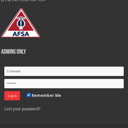
Admins Only
Remember Me
Lost your password?