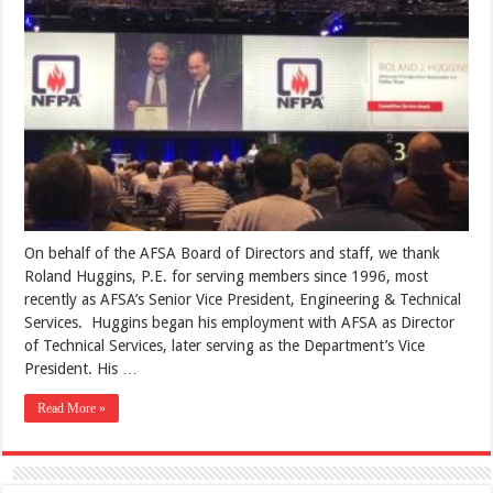
On behalf of the AFSA Board of Directors and staff, we thank
Roland Huggins, P.E. for serving members since 1996, most
recently as AFSA’s Senior Vice President, Engineering & Technical
Services. Huggins began his employment with AFSA as Director
of Technical Services, later serving as the Department’s Vice
President. His …
Read More »