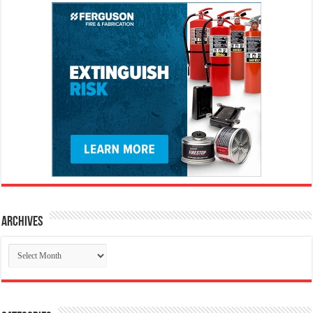
Archives
Archives