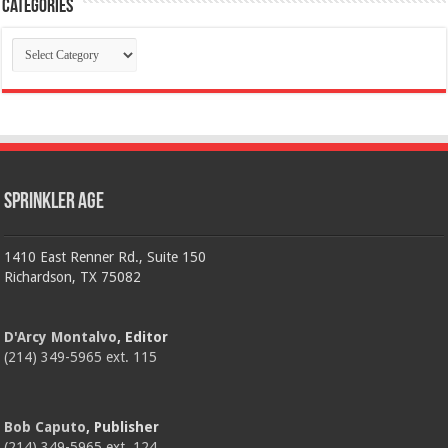
Categories
Categories
Sprinkler Age
1410 East Renner Rd., Suite 150
Richardson, TX 75082
D'Arcy Montalvo
, Editor
(214) 349-5965 ext. 115
Bob Caputo
, Publisher
(214) 349-5965 ext. 124