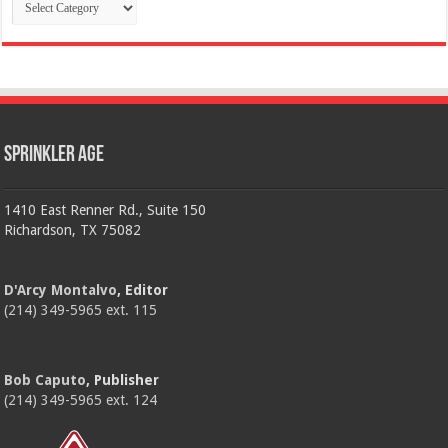
Categories
Sprinkler Age
1410 East Renner Rd., Suite 150
Richardson, TX 75082
D'Arcy Montalvo
, Editor
(214) 349-5965 ext. 115
Bob Caputo
, Publisher
(214) 349-5965 ext. 124