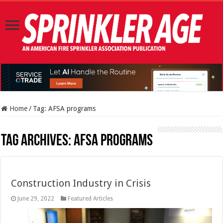
Home
/
Tag:
AFSA programs
Tag Archives:
AFSA programs
Construction Industry in Crisis
June 29, 2022
Featured Articles