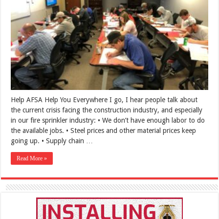
Help AFSA Help You Everywhere I go, I hear people talk about
the current crisis facing the construction industry, and especially
in our fire sprinkler industry: • We don’t have enough labor to do
the available jobs. • Steel prices and other material prices keep
going up. • Supply chain …
Read More »