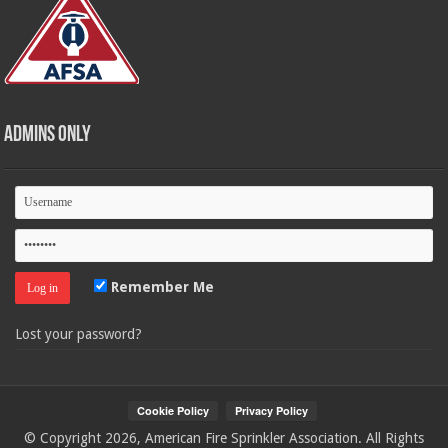
Admins Only
Remember Me
Lost your password?
© Copyright 2026, American Fire Sprinkler Association. All Rights