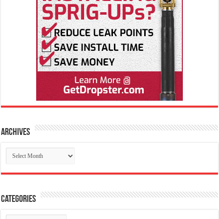
Archives
Archives
Categories