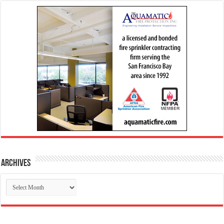
Archives
Archives