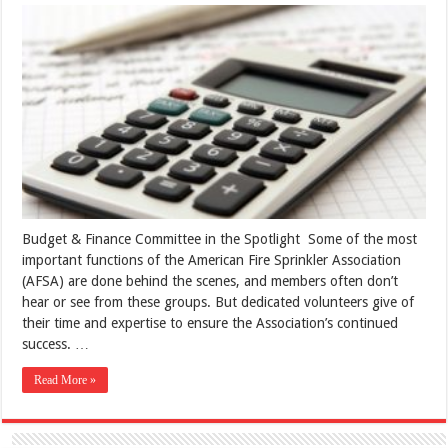
Budget & Finance Committee in the Spotlight Some of the most
important functions of the American Fire Sprinkler Association
(AFSA) are done behind the scenes, and members often don’t
hear or see from these groups. But dedicated volunteers give of
their time and expertise to ensure the Association’s continued
success. …
Read More »