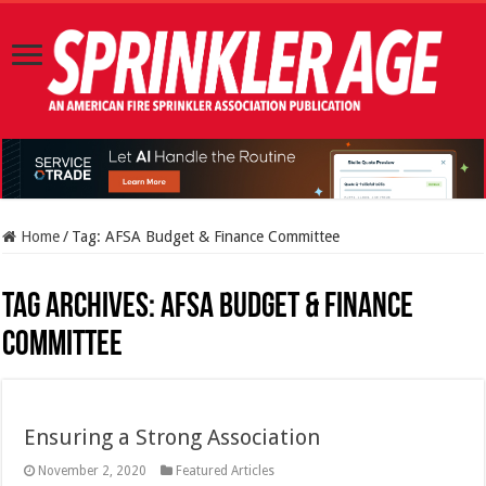
Home
/
Tag:
AFSA Budget & Finance Committee
Tag Archives:
AFSA Budget & Finance
Committee
Ensuring a Strong Association
November 2, 2020
Featured Articles