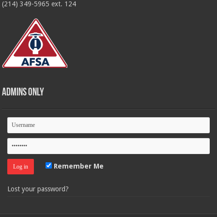
(214) 349-5965 ext. 124
Admins Only
Remember Me
Lost your password?