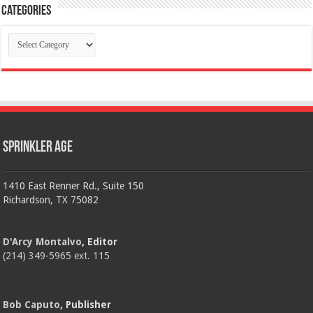
Categories
Categories
Sprinkler Age
1410 East Renner Rd., Suite 150
Richardson, TX 75082
D'Arcy Montalvo
, Editor
(214) 349-5965 ext. 115
Bob Caputo
, Publisher