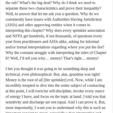
the rub? What’s the big deal? Why do I think we need to
separate these two characteristics and prove their inequality?
Well, to answer that let me ask you a question. Why do we
consistently have issues with Authorities Having Jurisdiction
(AHJs) and other approving entities when it comes to
interpreting this chapter? Why does every sprinkler association
and NFPA get hundreds, if not thousands, of questions every
year from practitioners and AHJs alike, asking for informal
and/or formal interpretations regarding where you put the dot?
Why the constant struggle with interpreting the rules of Chapter
8? Well, I’ll tell you why… money! That’s right… money!
I bet you thought it was going to be something deep and
technical, even philosophical. But, alas, grandma was right!
Money is the root of all [fire sprinkler] evil. Now, while I am
incredibly tempted to dive into the entire subject of contracting
at this point, I will exercise self-discipline, invoke every ounce
of energy I have, and focus on the topic at hand. I told you that
sensitivity and discharge are
not
equal. And I can prove it. But,
more importantly, I want you to understand why this is such an