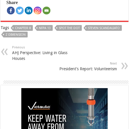
Share
Tags
CHAPTER 8
NFPA 13
SPOT THE DOT
STEVEN SCANDALIATO
Z DIMENSION
Previous
AHJ Perspective: Living in Glass
Houses
Next
President’s Report: Volunteerism