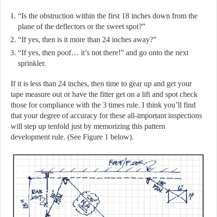
“Is the obstruction within the first 18 inches down from the
plane of the deflectors or the sweet spot?”
“If yes, then is it more than 24 inches away?”
“If yes, then poof… it’s not there!” and go onto the next
sprinkler.
If it is less than 24 inches, then time to gear up and get your
tape measure out or have the fitter get on a lift and spot check
those for compliance with the 3 times rule. I think you’ll find
that your degree of accuracy for these all-important inspections
will step up tenfold just by memorizing this pattern
development rule. (See Figure 1 below).