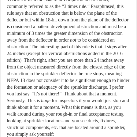
commonly referred to as the “3 times rule.” Paraphrased, this
rule says that an obstruction that is below the plane of the
deflector but within 18-in. down from the plane of the deflector
is considered a pattern development obstruction and must be a
minimum of 3 times the greater dimension of the obstruction
away from the deflector in order
not
to be considered an
obstruction. The interesting part of this rule is that it
stops
after
24 inches (except for vertical obstructions added in the 2016
edition). That’s right, after you are more than 24 inches away
from the object measured directly from the closest edge of the
obstruction to the sprinkler deflector the rule stops, meaning
NFPA 13 does not consider it to be significant enough to hinder
the formation or adequacy of the sprinkler discharge. I prefer
you just say, “It’s not there!” Think about that a moment.
Seriously. This is
huge
for inspectors if you would just stop and
think about it for a moment. What this means is that, as you
walk around during your rough-in or final acceptance testing
looking at sprinkler locations and you see ducts, fixtures,
structural components, etc. that are located around a sprinkler,
you simply ask yourself: