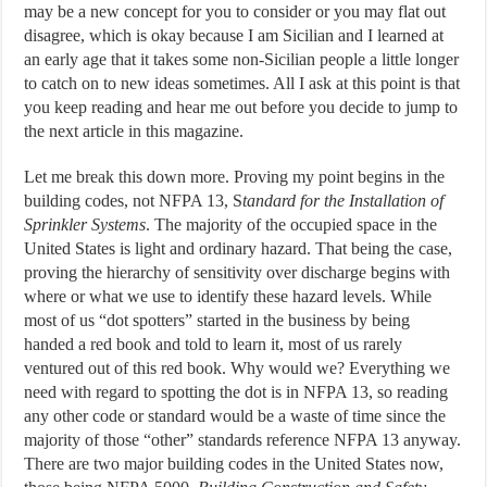
may be a new concept for you to consider or you may flat out
disagree, which is okay because I am Sicilian and I learned at
an early age that it takes some non-Sicilian people a little longer
to catch on to new ideas sometimes. All I ask at this point is that
you keep reading and hear me out before you decide to jump to
the next article in this magazine.
Let me break this down more. Proving my point begins in the
building codes, not NFPA 13, S
tandard for the Installation of
Sprinkler Systems
. The majority of the occupied space in the
United States is light and ordinary hazard. That being the case,
proving the hierarchy of sensitivity over discharge begins with
where or what we use to identify these hazard levels. While
most of us “dot spotters” started in the business by being
handed a red book and told to learn it, most of us rarely
ventured out of this red book. Why would we? Everything we
need with regard to spotting the dot is in NFPA 13, so reading
any other code or standard would be a waste of time since the
majority of those “other” standards reference NFPA 13 anyway.
There are two major building codes in the United States now,