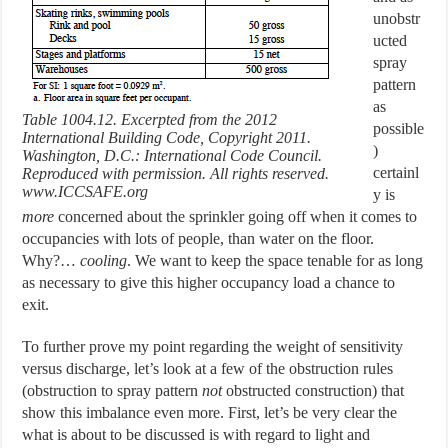
unobstr
ucted
spray
pattern
as
Table 1004.12. Excerpted from the 2012
possible
International Building Code, Copyright 2011.
)
Washington, D.C.: International Code Council.
certainl
Reproduced with permission. All rights reserved.
www.ICCSAFE.org
y is
more
concerned about the sprinkler going off when it comes to
occupancies with lots of people, than water on the floor.
Why?…
cooling
. We want to keep the space tenable for as long
as necessary to give this higher occupancy load a chance to
exit.
To further prove my point regarding the weight of sensitivity
versus discharge, let’s look at a few of the obstruction rules
(obstruction to spray pattern
not
obstructed construction) that
show this imbalance even more. First, let’s be very clear the
what is about to be discussed is with regard to light and