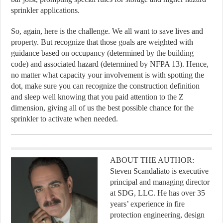
sprinkler applications.
So, again, here is the challenge. We all want to save lives and
property. But recognize that those goals are weighted with
guidance based on occupancy (determined by the building
code) and associated hazard (determined by NFPA 13). Hence,
no matter what capacity your involvement is with spotting the
dot, make sure you can recognize the construction definition
and sleep well knowing that you paid attention to the Z
dimension, giving all of us the best possible chance for the
sprinkler to activate when needed.
ABOUT THE AUTHOR:
Steven Scandaliato is executive
principal and managing director
at SDG, LLC. He has over 35
years’ experience in fire
protection engineering, design