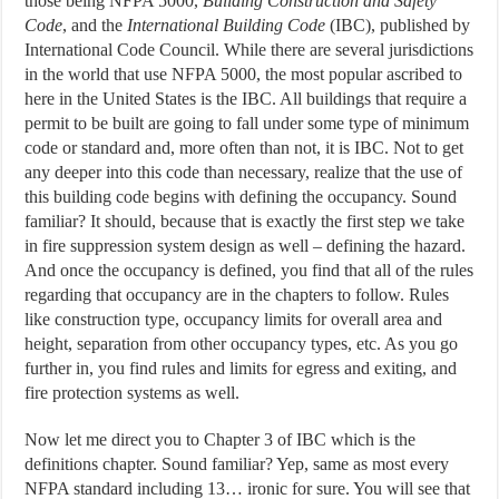
those being NFPA 5000,
Building Construction and Safety
Code
, and the
International Building Code
(IBC), published by
International Code Council. While there are several jurisdictions
in the world that use NFPA 5000, the most popular ascribed to
here in the United States is the IBC. All buildings that require a
permit to be built are going to fall under some type of minimum
code or standard and, more often than not, it is IBC. Not to get
any deeper into this code than necessary, realize that the use of
this building code begins with defining the occupancy. Sound
familiar? It should, because that is exactly the first step we take
in fire suppression system design as well – defining the hazard.
And once the occupancy is defined, you find that all of the rules
regarding that occupancy are in the chapters to follow. Rules
like construction type, occupancy limits for overall area and
height, separation from other occupancy types, etc. As you go
further in, you find rules and limits for egress and exiting, and
fire protection systems as well.
Now let me direct you to Chapter 3 of IBC which is the
definitions chapter. Sound familiar? Yep, same as most every
NFPA standard including 13… ironic for sure. You will see that