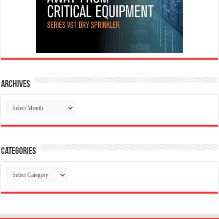
Archives
Archives
Categories
Categories