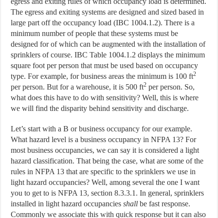
egress and exiting rules of which occupancy load is determined.
The egress and exiting systems are designed and sized based in
large part off the occupancy load (IBC 1004.1.2). There is a
minimum number of people that these systems must be
designed for of which can be augmented with the installation of
sprinklers of course. IBC Table 1004.1.2 displays the minimum
square foot per person that must be used based on occupancy
2
type. For example, for business areas the minimum is 100 ft
2
per person. But for a warehouse, it is 500 ft
per person. So,
what does this have to do with sensitivity? Well, this is where
we will find the disparity behind sensitivity and discharge.
Let’s start with a B or business occupancy for our example.
What hazard level is a business occupancy in NFPA 13? For
most business occupancies, we can say it is considered a light
hazard classification. That being the case, what are some of the
rules in NFPA 13 that are specific to the sprinklers we use in
light hazard occupancies? Well, among several the one I want
you to get to is NFPA 13, section 8.3.3.1. In general, sprinklers
installed in light hazard occupancies
shall
be fast response.
Commonly we associate this with quick response but it can also