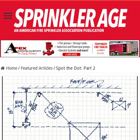
Home
/
Featured Articles
/
Spot the Dot: Part 2