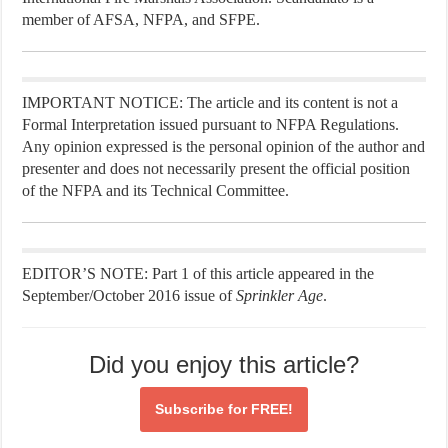
member of AFSA, NFPA, and SFPE.
IMPORTANT NOTICE: The article and its content is not a
Formal Interpretation issued pursuant to NFPA Regulations.
Any opinion expressed is the personal opinion of the author and
presenter and does not necessarily present the official position
of the NFPA and its Technical Committee.
EDITOR’S NOTE: Part 1 of this article appeared in the
September/October 2016 issue of
Sprinkler Age
.
Did you enjoy this article?
Subscribe for
FREE!