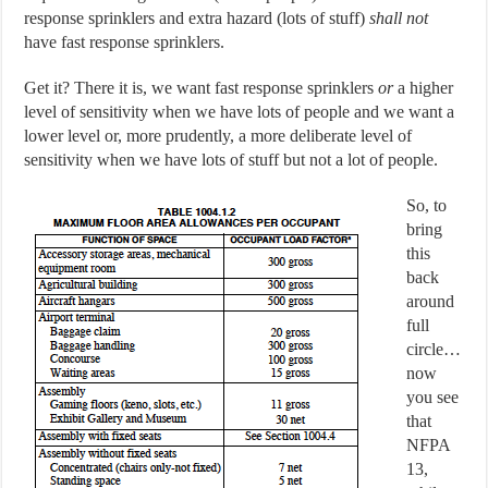
response sprinklers and extra hazard (lots of stuff)
shall not
have fast response sprinklers.
Get it? There it is, we want fast response sprinklers
or
a higher
level of sensitivity when we have lots of people and we want a
lower level or, more prudently, a more deliberate level of
sensitivity when we have lots of stuff but not a lot of people.
So, to
bring
this
back
around
full
circle…
now
you see
that
NFPA
13,