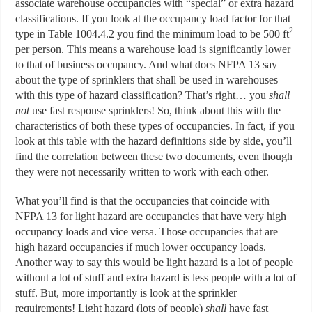
associate warehouse occupancies with “special” or extra hazard
classifications. If you look at the occupancy load factor for that
2
type in Table 1004.4.2 you find the minimum load to be 500 ft
per person. This means a warehouse load is significantly lower
to that of business occupancy. And what does NFPA 13 say
about the type of sprinklers that shall be used in warehouses
with this type of hazard classification? That’s right… you
shall
not
use fast response sprinklers! So, think about this with the
characteristics of both these types of occupancies. In fact, if you
look at this table with the hazard definitions side by side, you’ll
find the correlation between these two documents, even though
they were not necessarily written to work with each other.
What you’ll find is that the occupancies that coincide with
NFPA 13 for light hazard are occupancies that have very high
occupancy loads and vice versa. Those occupancies that are
high hazard occupancies if much lower occupancy loads.
Another way to say this would be light hazard is a lot of people
without a lot of stuff and extra hazard is less people with a lot of
stuff. But, more importantly is look at the sprinkler
requirements! Light hazard (lots of people)
shall
have fast