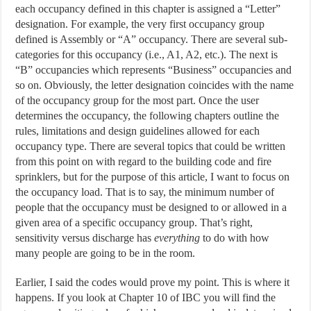
each occupancy defined in this chapter is assigned a “Letter”
designation. For example, the very first occupancy group
defined is Assembly or “A” occupancy. There are several sub-
categories for this occupancy (i.e., A1, A2, etc.). The next is
“B” occupancies which represents “Business” occupancies and
so on. Obviously, the letter designation coincides with the name
of the occupancy group for the most part. Once the user
determines the occupancy, the following chapters outline the
rules, limitations and design guidelines allowed for each
occupancy type. There are several topics that could be written
from this point on with regard to the building code and fire
sprinklers, but for the purpose of this article, I want to focus on
the occupancy load. That is to say, the minimum number of
people that the occupancy must be designed to or allowed in a
given area of a specific occupancy group. That’s right,
sensitivity versus discharge has
everything
to do with how
many people are going to be in the room.
Earlier, I said the codes would prove my point. This is where it
happens. If you look at Chapter 10 of IBC you will find the