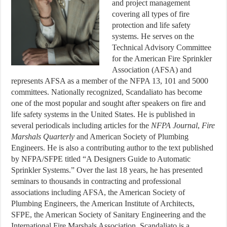
and project management
covering all types of fire
protection and life safety
systems. He serves on the
Technical Advisory Committee
for the American Fire Sprinkler
Association (AFSA) and
represents AFSA as a member of the NFPA 13, 101 and 5000
committees. Nationally recognized, Scandaliato has become
one of the most popular and sought after speakers on fire and
life safety systems in the United States. He is published in
several periodicals including articles for the
NFPA Journal
,
Fire
Marshals Quarterly
and American Society of Plumbing
Engineers. He is also a contributing author to the text published
by NFPA/SFPE titled “A Designers Guide to Automatic
Sprinkler Systems.” Over the last 18 years, he has presented
seminars to thousands in contracting and professional
associations including AFSA, the American Society of
Plumbing Engineers, the American Institute of Architects,
SFPE, the American Society of Sanitary Engineering and the
International Fire Marshals Association. Scandaliato is a