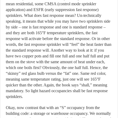
mean residential, some CMSA (control mode sprinkler
application) and ESFR (early suppression fast response)
sprinklers. What does fast response mean? Un-technically
speaking, it means that while you may have two sprinklers side
by side – one is fast response and one is standard response –
and they are both 165°F temperature sprinklers, the fast
response will activate before the standard response. Or in other
words, the fast response sprinkler will “feel” the heat faster than
the standard response will. Another way to look at it: if you
have two copper pots and fill one full and one half full and put
them on the stove with the same amount of heat under each,
which one boils first? Obviously, the one half full. Hence, the
“skinny” red glass bulb versus the “fat” one. Same red color,
meaning same temperature rating, just one will see 165°F
quicker than the other. Again, the book says “shall,” meaning
mandatory. So light hazard occupancies shall be fast response
sprinklers.
Okay, now contrast that with an “S” occupancy from the
building code: a storage or warehouse occupancy. We normally