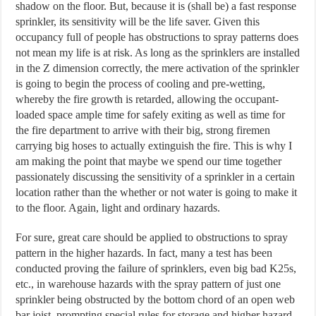
shadow on the floor. But, because it is (shall be) a fast response
sprinkler, its sensitivity will be the life saver. Given this
occupancy full of people has obstructions to spray patterns does
not mean my life is at risk. As long as the sprinklers are installed
in the Z dimension correctly, the mere activation of the sprinkler
is going to begin the process of cooling and pre-wetting,
whereby the fire growth is retarded, allowing the occupant-
loaded space ample time for safely exiting as well as time for
the fire department to arrive with their big, strong firemen
carrying big hoses to actually extinguish the fire. This is why I
am making the point that maybe we spend our time together
passionately discussing the sensitivity of a sprinkler in a certain
location rather than the whether or not water is going to make it
to the floor. Again, light and ordinary hazards.
For sure, great care should be applied to obstructions to spray
pattern in the higher hazards. In fact, many a test has been
conducted proving the failure of sprinklers, even big bad K25s,
etc., in warehouse hazards with the spray pattern of just one
sprinkler being obstructed by the bottom chord of an open web
bar joist, prompting special rules for storage and higher hazard