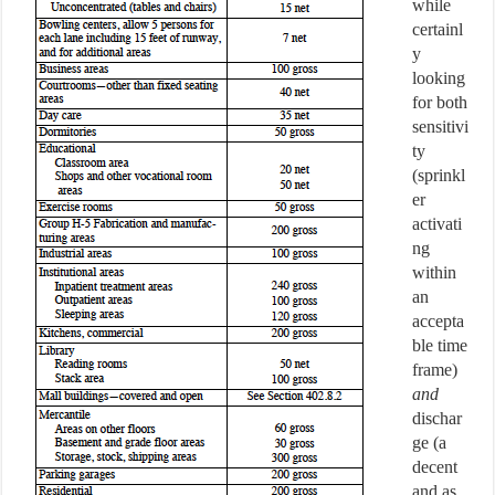
while
certainl
y
looking
for both
sensitivi
ty
(sprinkl
er
activati
ng
within
an
accepta
ble time
frame)
and
dischar
ge (a
decent
and as