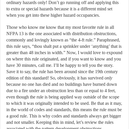
ordinary hazards only! Don’t go running off and applying this
to extra or special hazards because it is a different mind set
when you get into these higher hazard occupancies.
Those who know me know that my most favorite rule in all
NFPA 13 is the one associated with distribution obstructions,
commonly and lovingly known as “the 4-ft rule.” Paraphrased,
this rule says, “thou shalt put a sprinkler under ‘anything’ that is
greater than 48 inches in width.” Now, I would love to expound
on where this rule originated, and if you want to know and you
have 30 minutes, call me. I’ll be happy to tell you the story.
Save it to say, the rule has been around since the 19th century
edition of this standard! So, obviously, it has survived
only
because no one has died and no buildings have burned down
due to a fire under an obstruction less than or equal to 4 feet,
even though the rule is being applied way outside of the scope
to which it was originally intended to be used. Be that as it may,
in the world of codes and standards, this means the rule must be
a good rule. This is why codes and standards always get bigger
and not smaller. Keeping this in mind, let’s review the rules
associated with the pattern development obstructions,