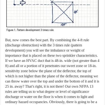
But, now comes the best part. By combining the 4-ft rule
(discharge obstruction) with the 3 times rule (pattern
development) you will see the imbalance or weight of
importance that is placed on these two sprinkler characteristics.
If we have an HVAC duct that is 48-in. wide (not greater than 4
ft) and all or a portion of it penetrates our sweet zone or 18-in.
sensitivity zone below the plane of the deflector, the top of
which is not higher than the plane of the deflector, meaning we
can throw water over the top and under the bottom of it and it is
25 in. away? That’s right, it is not there! Our own NFPA 13
rules are telling us to what degree or level of significance
discharge or water on the floor is when it comes to light and
ordinary hazard occupancies. Obviously, there is going to be a