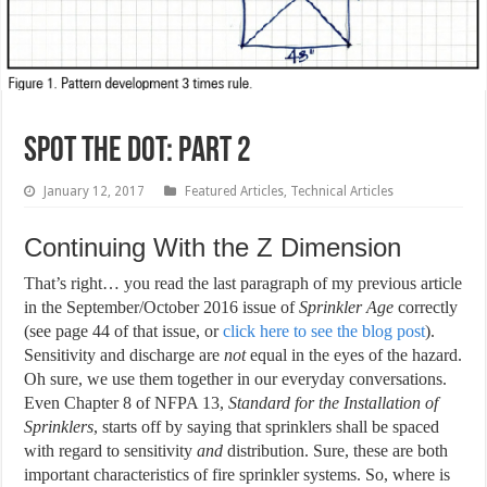
Spot the Dot: Part 2
January 12, 2017
Featured Articles
,
Technical Articles
Continuing With the Z Dimension
That’s right… you read the last paragraph of my previous article
in the September/October 2016 issue of
Sprinkler Age
correctly
(see page 44 of that issue, or
click here to see the blog post
).
Sensitivity and discharge are
not
equal in the eyes of the hazard.
Oh sure, we use them together in our everyday conversations.
Even Chapter 8 of NFPA 13,
Standard for the Installation of
Sprinklers
, starts off by saying that sprinklers shall be spaced
with regard to sensitivity
and
distribution. Sure, these are both
important characteristics of fire sprinkler systems. So, where is