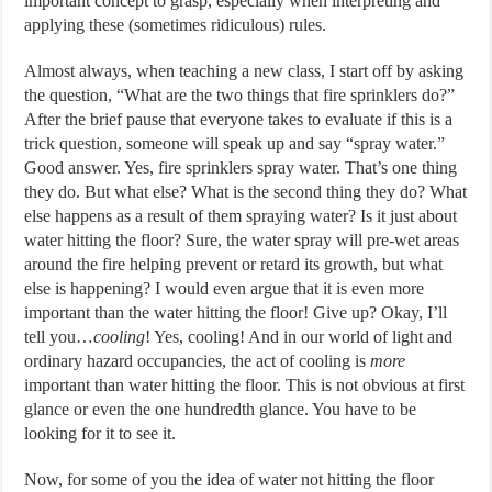
important concept to grasp, especially when interpreting and
applying these (sometimes ridiculous) rules.
Almost always, when teaching a new class, I start off by asking
the question, “What are the two things that fire sprinklers do?”
After the brief pause that everyone takes to evaluate if this is a
trick question, someone will speak up and say “spray water.”
Good answer. Yes, fire sprinklers spray water. That’s one thing
they do. But what else? What is the second thing they do? What
else happens as a result of them spraying water? Is it just about
water hitting the floor? Sure, the water spray will pre-wet areas
around the fire helping prevent or retard its growth, but what
else is happening? I would even argue that it is even more
important than the water hitting the floor! Give up? Okay, I’ll
tell you…
cooling
! Yes, cooling! And in our world of light and
ordinary hazard occupancies, the act of cooling is
more
important than water hitting the floor. This is not obvious at first
glance or even the one hundredth glance. You have to be
looking for it to see it.
Now, for some of you the idea of water not hitting the floor