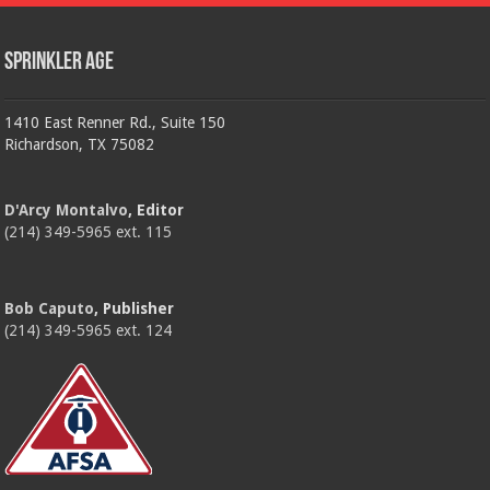
Sprinkler Age
1410 East Renner Rd., Suite 150
Richardson, TX 75082
D'Arcy Montalvo
, Editor
(214) 349-5965 ext. 115
Bob Caputo
, Publisher
(214) 349-5965 ext. 124