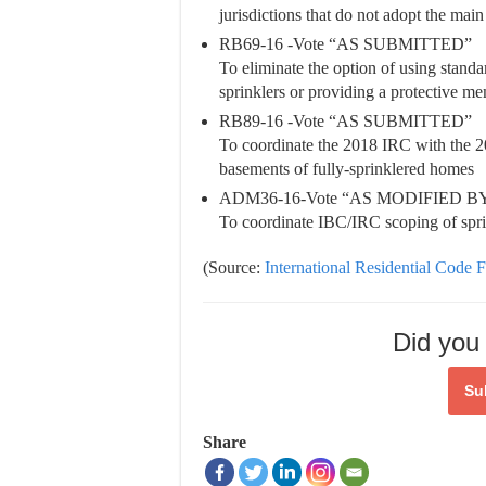
jurisdictions that do not adopt the mai
RB69-16 -Vote “AS SUBMITTED”
To eliminate the option of using stand
sprinklers or providing a protective me
RB89-16 -Vote “AS SUBMITTED”
To coordinate the 2018 IRC with the 
basements of fully-sprinklered homes
ADM36-16-Vote “AS MODIFIED 
To coordinate IBC/IRC scoping of sprin
(Source:
International Residential Code F
Did you 
Su
Share