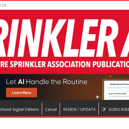
t Us
chived Digital Editions
Cancel
RENEW / UPDATE
SUBSCRIB