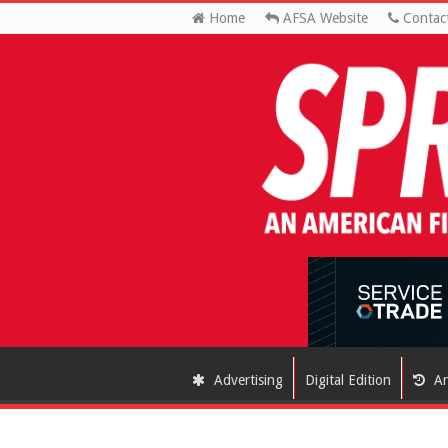
Home
AFSA Website
Contac
Advertising
Digital Edition
Ar