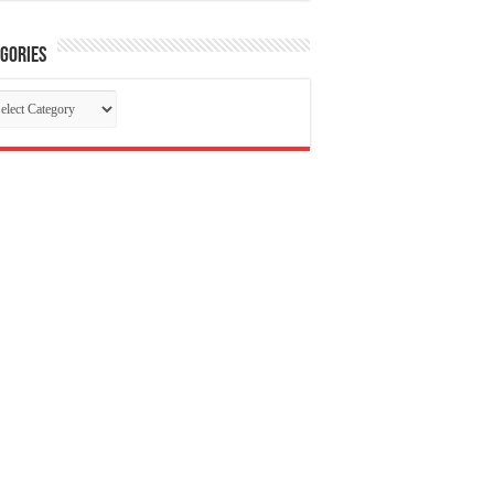
gories
tegories