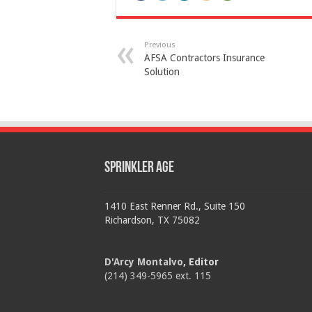
Previous
AFSA Contractors Insurance
Solution
Sprinkler Age
1410 East Renner Rd., Suite 150
Richardson, TX 75082
D'Arcy Montalvo
, Editor
(214) 349-5965 ext. 115