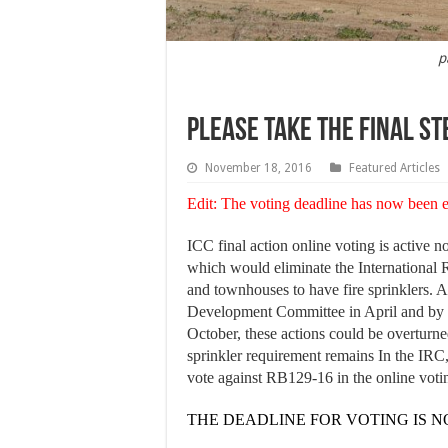
p
Please take the final st
November 18, 2016
Featured Articles
Edit: The voting deadline has now been
ICC final action online voting is active
which would eliminate the International 
and townhouses to have fire sprinklers. 
Development Committee in April and by 
October, these actions could be overturn
sprinkler requirement remains In the IRC
vote against RB129-16 in the online voti
THE DEADLINE FOR VOTING IS NO