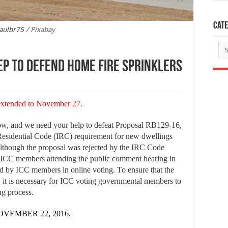
Cate
aulbr75
/ Pixabay
Ca
ep to defend home fire sprinklers
 extended to November 27.
 now, and we need your help to defeat Proposal RB129-16,
Residential Code (IRC) requirement for new dwellings
Although the proposal was rejected by the IRC Code
ICC members attending the public comment hearing in
ed by ICC members in online voting. To ensure that the
, it is necessary for ICC voting governmental members to
ng process.
VEMBER 22, 2016.