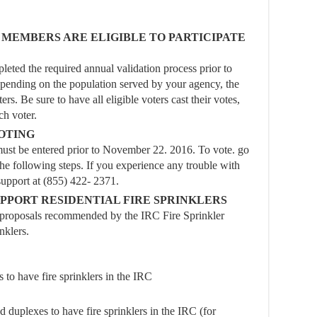
MEMBERS ARE ELIGIBLE TO PARTICIPATE
ted the required annual validation process prior to
epending on the population served by your agency, the
rs. Be sure to have all eligible voters cast their votes,
ch voter.
VOTING
t be entered prior to November 22. 2016. To vote. go
e following steps. If you experience any trouble with
support at (855) 422- 2371.
PORT RESIDENTIAL FIRE SPRINKLERS
l proposals recommended by the IRC Fire Sprinkler
nklers.
to have fire sprinklers in the IRC
d duplexes to have fire sprinklers in the IRC (for