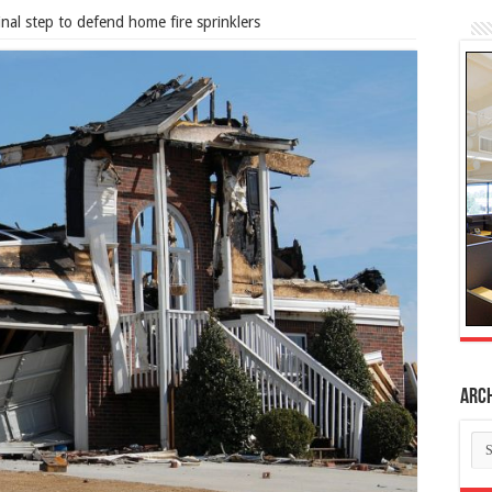
inal step to defend home fire sprinklers
Arc
Ar