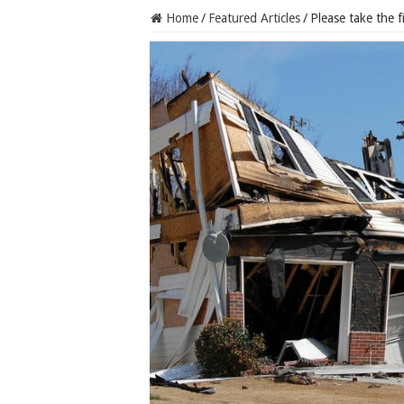
Home
/
Featured Articles
/
Please take the f