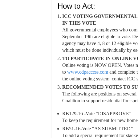
How to Act:
ICC VOTING GOVERNMENTAL 
IN THIS VOTE
All governmental employees who comple
September 19th are eligible to vote. D
agency may have 4, 8 or 12 eligible vote
which must be done individually by ea
TO PARTICIPATE IN ONLINE 
Online voting is NOW OPEN. Votes mus
to
www.cdpaccess.com
and complete th
the online voting system. contact ICC 
RECOMMENDED VOTES TO SUP
The following are positions on severa
Coalition to support residential fire spri
RB129-16 -Vote “DISAPPROVE”
To keep the requirement for new homes 
RB51-16-Vote “AS SUBMITTED”
To add a special requirement for stacke