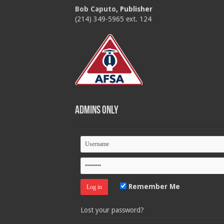
Bob Caputo
, Publisher
(214) 349-5965 ext. 124
Admins Only
Remember Me
Lost your password?