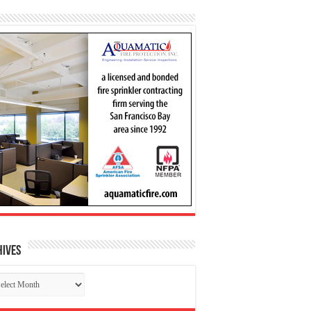
hives
chives