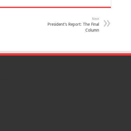
Next
President’s Report: The Final
Column