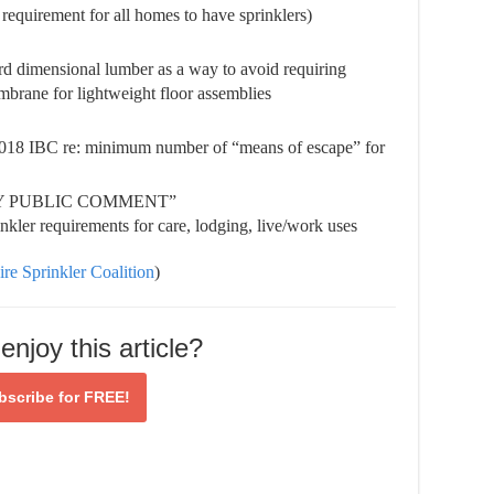
n requirement for all homes to have sprinklers)
ard dimensional lumber as a way to avoid requiring
mbrane for lightweight floor assemblies
2018 IBC re: minimum number of “means of escape” for
BY PUBLIC COMMENT”
kler requirements for care, lodging, live/work uses
ire Sprinkler Coalition
)
enjoy this article?
bscribe for
FREE!