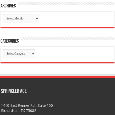
Archives
Archives
Categories
Categories
Sprinkler Age
1410 East Renner Rd., Suite 150
Richardson, TX 75082