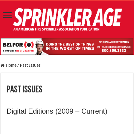
Home
/
Past Issues
Past Issues
Digital Editions (2009 – Current)