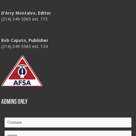
D'Arcy Montalvo
, Editor
(214) 349-5965 ext. 115
Bob Caputo
, Publisher
(214) 349-5965 ext. 124
Admins Only