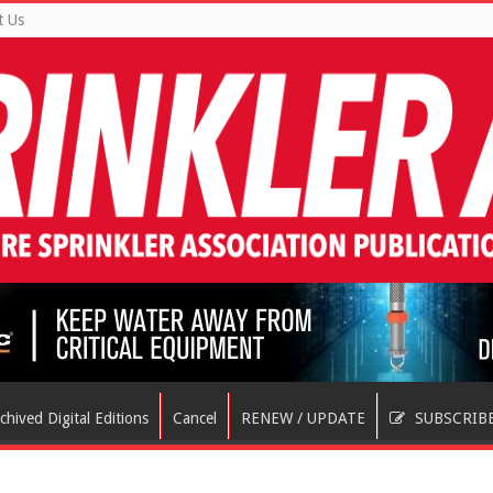
t Us
chived Digital Editions
Cancel
RENEW / UPDATE
SUBSCRIB