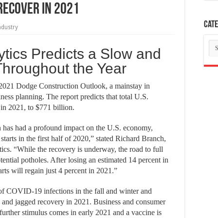
Recover in 2021
Cate
ndustry
Ca
tics Predicts a Slow and
hroughout the Year
 2021 Dodge Construction Outlook, a mainstay in
ness planning. The report predicts that total U.S.
 in 2021, to $771 billion.
has had a profound impact on the U.S. economy,
starts in the first half of 2020,” stated Richard Branch,
cs. “While the recovery is underway, the road to full
ential potholes. After losing an estimated 14 percent in
arts will regain just 4 percent in 2021.”
f COVID-19 infections in the fall and winter and
low and jagged recovery in 2021. Business and consumer
further stimulus comes in early 2021 and a vaccine is