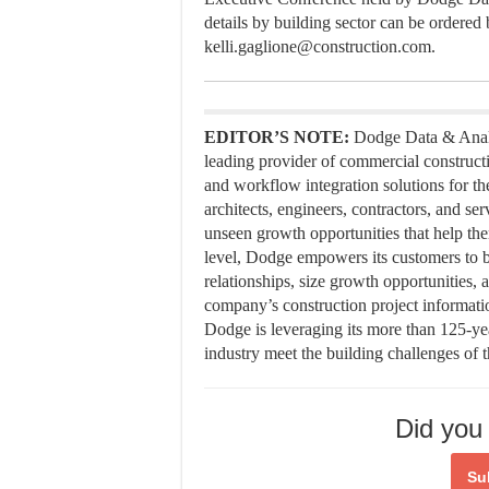
details by building sector can be ordered
kelli.gaglione@construction.com.
EDITOR’S NOTE:
Dodge Data & Analy
leading provider of commercial constructi
and workflow integration solutions for th
architects, engineers, contractors, and s
unseen growth opportunities that help the
level, Dodge empowers its customers to b
relationships, size growth opportunities, 
company’s construction project informatio
Dodge is leveraging its more than 125-ye
industry meet the building challenges of 
Did you 
Su