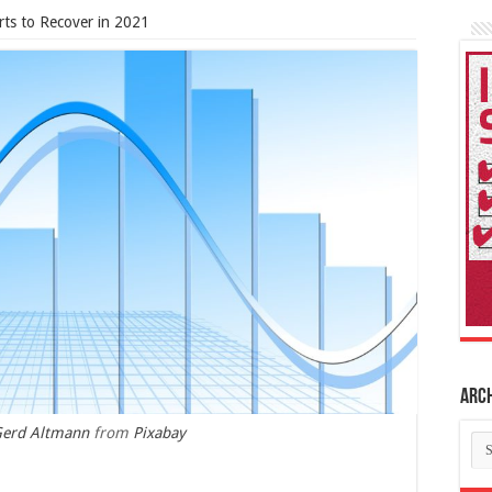
rts to Recover in 2021
Arc
erd Altmann
from
Pixabay
Ar