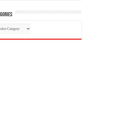
gories
tegories