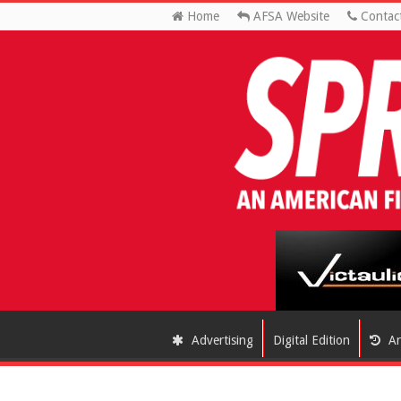
Home
AFSA Website
Contac
Advertising
Digital Edition
Ar