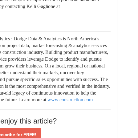
 by contacting Kelli Gaglione at
tics : Dodge Data & Analytics is North America’s
on project data, market forecasting & analytics services
e construction industry. Building product manufacturers,
ervice providers leverage Dodge to identify and pursue
m grow their business. On a local, regional or national
etter understand their markets, uncover key
and pursue specific sales opportunities with success. The
n is the most comprehensive and verified in the industry.
ar-old legacy of continuous innovation to help the
the future. Learn more at
www.construction.com
.
enjoy this article?
bscribe for
FREE!