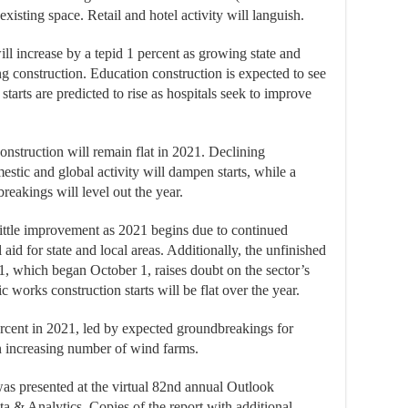
existing space. Retail and hotel activity will languish.
will increase by a tepid 1 percent as growing state and
ng construction. Education construction is expected to see
starts are predicted to rise as hospitals seek to improve
onstruction will remain flat in 2021. Declining
stic and global activity will dampen starts, while a
reakings will level out the year.
 little improvement as 2021 begins due to continued
aid for state and local areas. Additionally, the unfinished
21, which began October 1, raises doubt on the sector’s
ic works construction starts will be flat over the year.
 percent in 2021, led by expected groundbreakings for
an increasing number of wind farms.
 presented at the virtual 82nd annual Outlook
 & Analytics. Copies of the report with additional