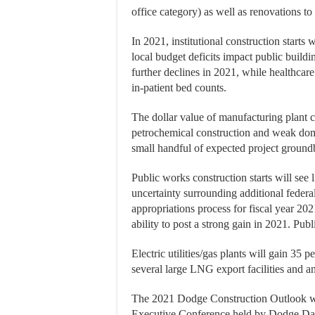
office category) as well as renovations to 
In 2021, institutional construction starts 
local budget deficits impact public buildi
further declines in 2021, while healthcare 
in-patient bed counts.
The dollar value of manufacturing plant c
petrochemical construction and weak dome
small handful of expected project groundb
Public works construction starts will see
uncertainty surrounding additional federal 
appropriations process for fiscal year 20
ability to post a strong gain in 2021. Publ
Electric utilities/gas plants will gain 35
several large LNG export facilities and 
The 2021 Dodge Construction Outlook was
Executive Conference held by Dodge Data