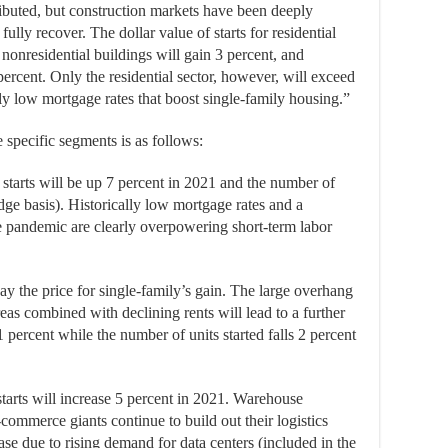
buted, but construction markets have been deeply
fully recover. The dollar value of starts for residential
 nonresidential buildings will gain 3 percent, and
ercent. Only the residential sector, however, will exceed
ally low mortgage rates that boost single-family housing.”
e specific segments is as follows:
 starts will be up 7 percent in 2021 and the number of
ge basis). Historically low mortgage rates and a
he pandemic are clearly overpowering short-term labor
ay the price for single-family’s gain. The large overhang
eas combined with declining rents will lead to a further
 percent while the number of units started falls 2 percent
tarts will increase 5 percent in 2021. Warehouse
-commerce giants continue to build out their logistics
rease due to rising demand for data centers (included in the