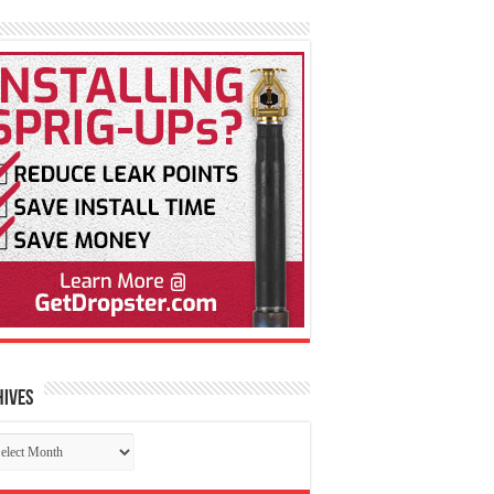
hives
chives