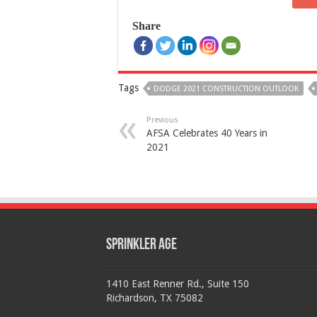
Share
Tags
DODGE 2021 CONSTRUCTION OUTLOOK
Previous
AFSA Celebrates 40 Years in
2021
Sprinkler Age
1410 East Renner Rd., Suite 150
Richardson, TX 75082