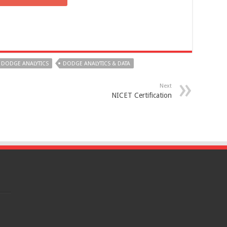
DODGE ANALYTICS
DODGE ANALYTICS & DATA
Next
NICET Certification