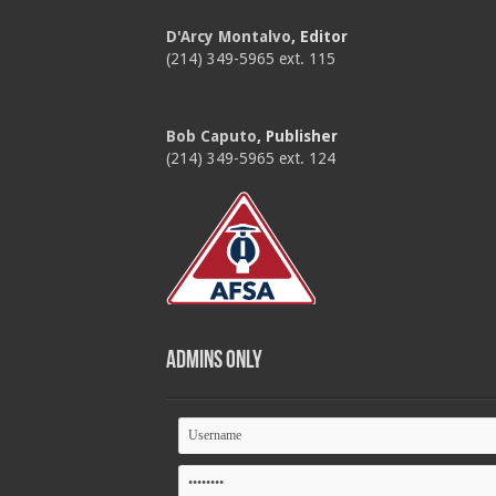
D'Arcy Montalvo
, Editor
(214) 349-5965 ext. 115
Bob Caputo
, Publisher
(214) 349-5965 ext. 124
Admins Only