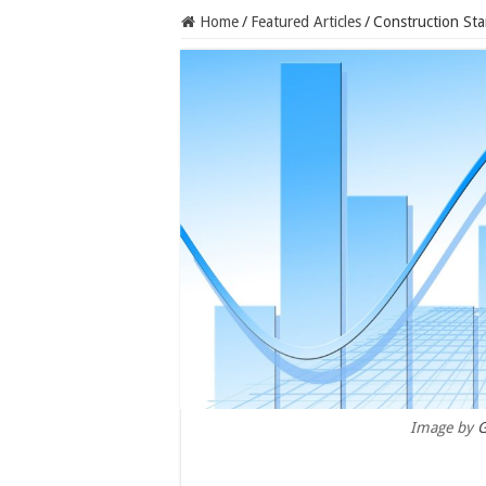
Home
/
Featured Articles
/
Construction Sta
Image by
G