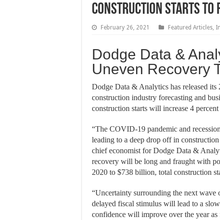
Construction Starts to 
February 26, 2021
Featured Articles
,
I
Dodge Data & Analy
Uneven Recovery T
Dodge Data & Analytics has released its
construction industry forecasting and busi
construction starts will increase 4 percent
“The COVID-19 pandemic and recession 
leading to a deep drop off in construction 
chief economist for Dodge Data & Analyti
recovery will be long and fraught with pot
2020 to $738 billion, total construction st
“Uncertainty surrounding the next wave o
delayed fiscal stimulus will lead to a s
confidence will improve over the year as 