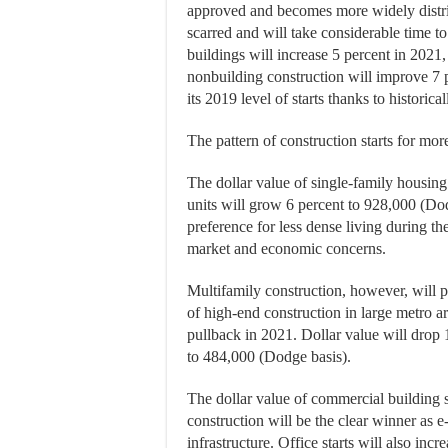
approved and becomes more widely distri
scarred and will take considerable time to 
buildings will increase 5 percent in 2021,
nonbuilding construction will improve 7 p
its 2019 level of starts thanks to historic
The pattern of construction starts for mor
The dollar value of single-family housing
units will grow 6 percent to 928,000 (Dod
preference for less dense living during t
market and economic concerns.
Multifamily construction, however, will p
of high-end construction in large metro ar
pullback in 2021. Dollar value will drop 1
to 484,000 (Dodge basis).
The dollar value of commercial building s
construction will be the clear winner as e
infrastructure. Office starts will also inc