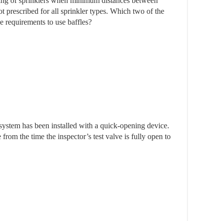
ering of sprinklers when minimum distances between
t prescribed for all sprinkler types. Which two of the
ve requirements to use baffles?
system has been installed with a quick-opening device.
rom the time the inspector’s test valve is fully open to