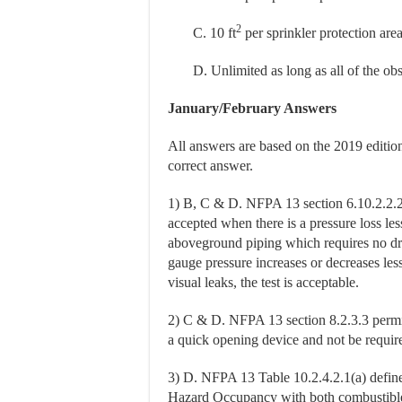
2
C. 10 ft
per sprinkler protection are
D. Unlimited as long as all of the obst
January/February Answers
All answers are based on the 2019 editi
correct answer.
1) B, C & D. NFPA 13 section 6.10.2.2.2 
accepted when there is a pressure loss les
aboveground piping which requires no dro
gauge pressure increases or decreases less
visual leaks, the test is acceptable.
2) C & D. NFPA 13 section 8.2.3.3 permit
a quick opening device and not be requir
3) D. NFPA 13 Table 10.2.4.2.1(a) define
Hazard Occupancy with both combustible 