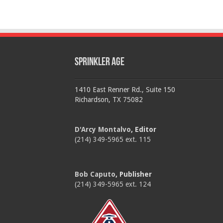
Sprinkler Age
1410 East Renner Rd., Suite 150
Richardson, TX 75082
D'Arcy Montalvo
, Editor
(214) 349-5965 ext. 115
Bob Caputo
, Publisher
(214) 349-5965 ext. 124