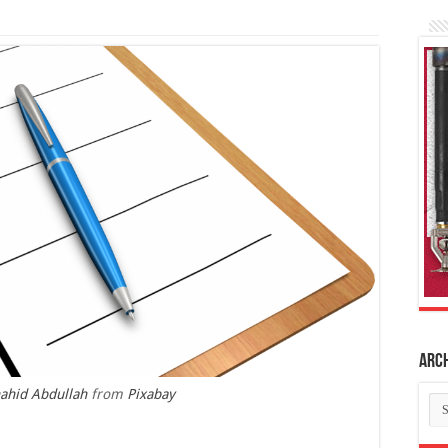
Arc
ahid Abdullah
from
Pixabay
Ar