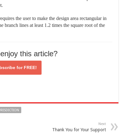
t.
equires the user to make the design area rectangular in
e branch lines at least 1.2 times the square root of the
enjoy this article?
bscribe for
FREE!
URISDICTION
Next
Thank You for Your Support