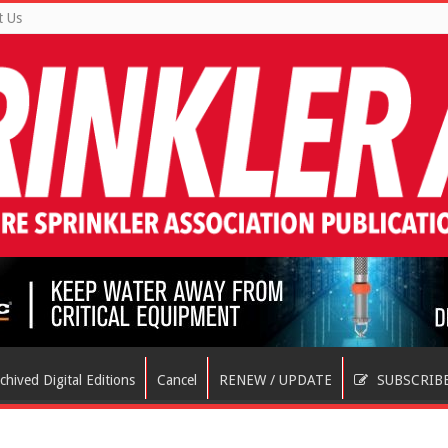
t Us
chived Digital Editions
Cancel
RENEW / UPDATE
SUBSCRIB