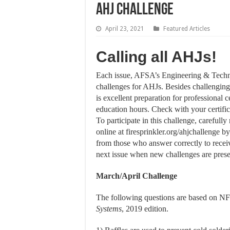
AHJ Challenge
April 23, 2021
Featured Articles
Calling all AHJs!
Each issue, AFSA’s Engineering & Techni
challenges for AHJs. Besides challengin
is excellent preparation for professional c
education hours. Check with your certificat
To participate in this challenge, careful
online at firesprinkler.org/ahjchallenge 
from those who answer correctly to rece
next issue when new challenges are pres
March/April Challenge
The following questions are based on N
Systems
, 2019 edition.