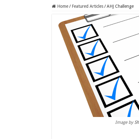
Home
/
Featured Articles
/
AHJ Challenge
Image by
Sh