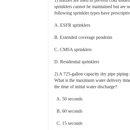
1) Baffles are used to prevent cold sold
sprinklers cannot be maintained but are no
following sprinkler types have prescripti
A. ESFR sprinklers
B. Extended coverage pendents
C. CMSA sprinklers
D. Residential sprinklers
2) A 725-gallon capacity dry pipe piping 
What is the maximum water delivery time f
the time of initial water discharge?
A. 50 seconds
B. 60 seconds
C. 15 seconds