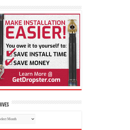
hives
chives