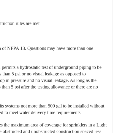
a
ruction rules are met
on of NFPA 13. Questions may have more than one
permits a hydrostatic test of underground piping to be
s than 5 psi or no visual leakage as opposed to
p in pressure and no visual leakage. As long as the
 than 5 psi after the testing allowance or there are no
s systems not more than 500 gal to be installed without
ed to meet water delivery time requirements.
s the maximum area of coverage for sprinklers in a Light
obstructed and unobstructed construction spaced less