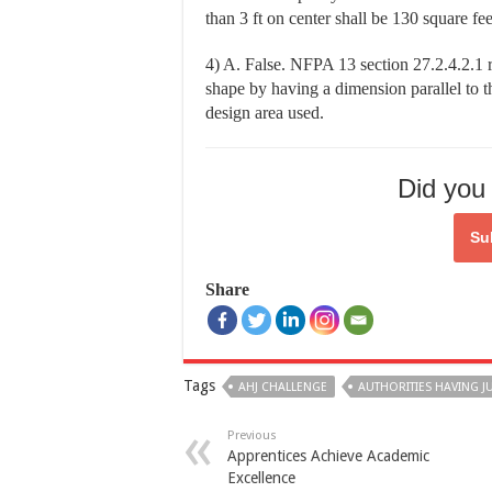
than 3 ft on center shall be 130 square fee
4) A. False. NFPA 13 section 27.2.4.2.1 r
shape by having a dimension parallel to th
design area used.
Did you 
Su
Share
Tags
AHJ CHALLENGE
AUTHORITIES HAVING J
Previous
Apprentices Achieve Academic
Excellence