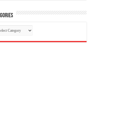
gories
tegories