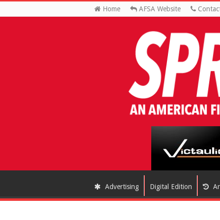
Home
AFSA Website
Contac
Advertising
Digital Edition
Ar