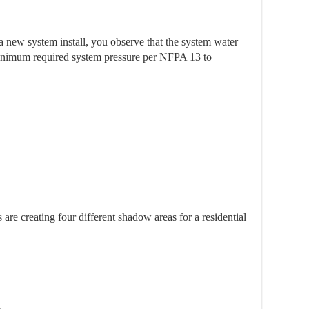
a new system install, you observe that the system water
 minimum required system pressure per NFPA 13 to
es are creating four different shadow areas for a residential
a