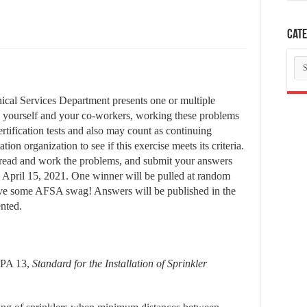
Cate
Ca
cal Services Department presents one or multiple
g yourself and your co-workers, working these problems
ertification tests and also may count as continuing
ion organization to see if this exercise meets its criteria.
ly read and work the problems, and submit your answers
by April 15, 2021. One winner will be pulled at random
ive some AFSA swag! Answers will be published in the
ented.
FPA 13,
Standard for the Installation of Sprinkler