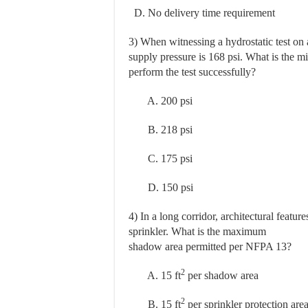
D. No delivery time requirement
3) When witnessing a hydrostatic test on 
supply pressure is 168 psi. What is the
perform the test successfully?
A. 200 psi
B. 218 psi
C. 175 psi
D. 150 psi
4) In a long corridor, architectural featur
sprinkler. What is the maximum
shadow area permitted per NFPA 13?
2
A. 15 ft
per shadow area
2
B. 15 ft
per sprinkler protection are