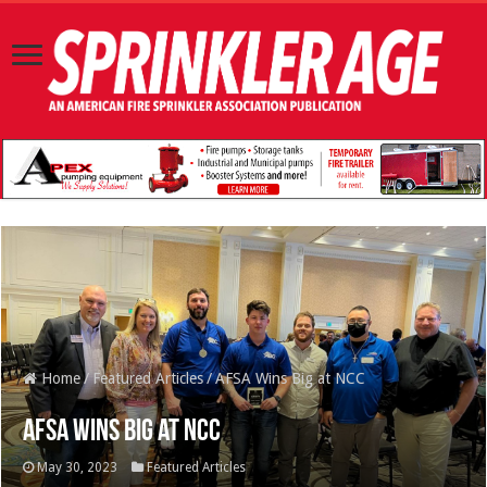
Home
/
Featured Articles
/
AFSA Wins Big at NCC
AFSA Wins Big at NCC
May 30, 2023
Featured Articles