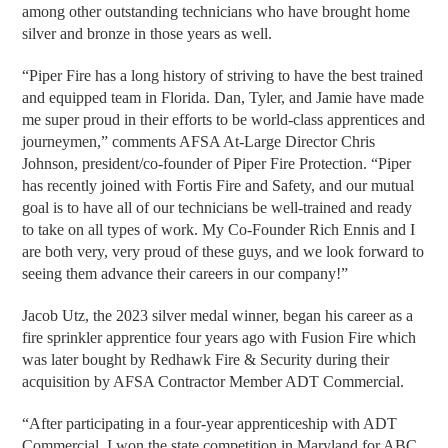
among other outstanding technicians who have brought home
silver and bronze in those years as well.
“Piper Fire has a long history of striving to have the best trained
and equipped team in Florida. Dan, Tyler, and Jamie have made
me super proud in their efforts to be world-class apprentices and
journeymen,” comments AFSA At-Large Director Chris
Johnson, president/co-founder of Piper Fire Protection. “Piper
has recently joined with Fortis Fire and Safety, and our mutual
goal is to have all of our technicians be well-trained and ready
to take on all types of work. My Co-Founder Rich Ennis and I
are both very, very proud of these guys, and we look forward to
seeing them advance their careers in our company!”
Jacob Utz, the 2023 silver medal winner, began his career as a
fire sprinkler apprentice four years ago with Fusion Fire which
was later bought by Redhawk Fire & Security during their
acquisition by AFSA Contractor Member ADT Commercial.
“After participating in a four-year apprenticeship with ADT
Commercial, I won the state competition in Maryland for ABC,