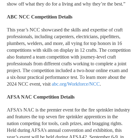
show off what they do for a living and why they’re the best.”
ABC NCC Competition Details
This year’s NCC showcased the skills and expertise of craft
professionals, including carpenters, electricians, pipefitters,
plumbers, welders, and more, all vying for top honors in 16
competitions with skills on display in 12 crafts. The competition
also featured a team competition with journey-level craft
professionals from different crafts working to complete a joint
project. The competition included a two-hour online exam and
a six-hour practical performance test. To learn more about the
2024 NCC event, visit
abc.org/Workforce/NCC
.
AFSA NAC Competition Details
AFSA’s NAC is the premier event for the fire sprinkler industry
and features the top seven fire sprinkler apprentices in the
nation competing for tools, cash prizes, and bragging rights.
Held during AFSA’s annual convention and exhibition, this
year’s event will be held during AFSA42, September 6-9, in