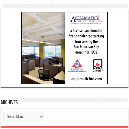
Archives
Archives