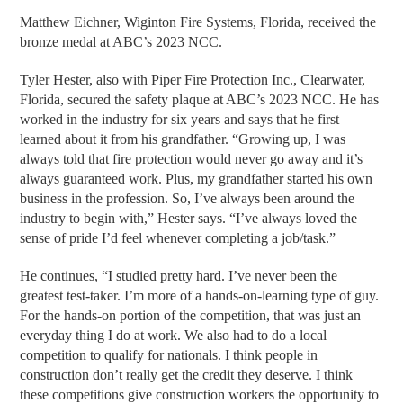
Matthew Eichner, Wiginton Fire Systems, Florida, received the
bronze medal at ABC’s 2023 NCC.
Tyler Hester, also with Piper Fire Protection Inc., Clearwater,
Florida, secured the safety plaque at ABC’s 2023 NCC. He has
worked in the industry for six years and says that he first
learned about it from his grandfather. “Growing up, I was
always told that fire protection would never go away and it’s
always guaranteed work. Plus, my grandfather started his own
business in the profession. So, I’ve always been around the
industry to begin with,” Hester says. “I’ve always loved the
sense of pride I’d feel whenever completing a job/task.”
He continues, “I studied pretty hard. I’ve never been the
greatest test-taker. I’m more of a hands-on-learning type of guy.
For the hands-on portion of the competition, that was just an
everyday thing I do at work. We also had to do a local
competition to qualify for nationals. I think people in
construction don’t really get the credit they deserve. I think
these competitions give construction workers the opportunity to