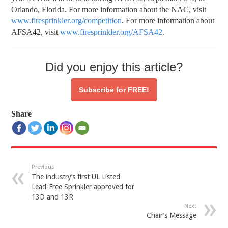
Orlando, Florida. For more information about the NAC, visit
www.firesprinkler.org/competition
. For more information about
AFSA42, visit
www.firesprinkler.org/AFSA42
.
Did you enjoy this article?
Subscribe for
FREE!
Share
Previous
The industry’s first UL Listed
Lead-Free Sprinkler approved for
13D and 13R
Next
Chair’s Message