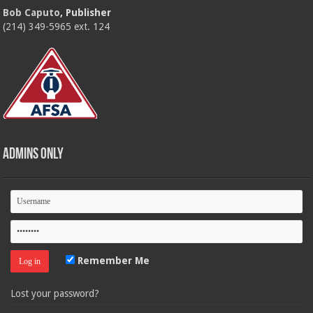
Bob Caputo
, Publisher
(214) 349-5965 ext. 124
Admins Only
Remember Me
Lost your password?