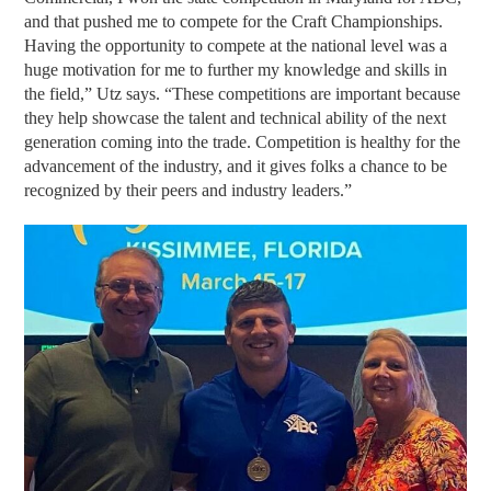
and that pushed me to compete for the Craft Championships.
Having the opportunity to compete at the national level was a
huge motivation for me to further my knowledge and skills in
the field,” Utz says. “These competitions are important because
they help showcase the talent and technical ability of the next
generation coming into the trade. Competition is healthy for the
advancement of the industry, and it gives folks a chance to be
recognized by their peers and industry leaders.”