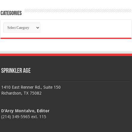
Categories
Categories
Sprinkler Age
1410 East Renner Rd., Suite 150
Richardson, TX 75082
D'Arcy Montalvo
, Editor
(214) 349-5965 ext. 115