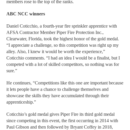
members rose to the top of the ranks.
ABC NCC winners
Daniel Coticchio, a fourth-year fire sprinkler apprentice with
AFSA Contractor Member Piper Fire Protection Inc.,
Clearwater, Florida, took the highest honor of the gold medal.
“I appreciate a challenge, so this competition was right up my
alley. Also, I knew it would be worth the experience,”
Coticchio comments. “I had an idea I would be a finalist, but I
competed with a lot of skilled competitors, so nothing was for
sure.”
He continues, “Competitions like this one are important because
it lets people have a chance to challenge themselves and
showcase the skills they have accumulated through their
apprenticeship.”
Coticchio’s gold medal gives Piper Fire its third gold medal
since competing in this event, the first occurring in 2014 with
Paul Gibson and then followed by Bryant Coffey in 2018,