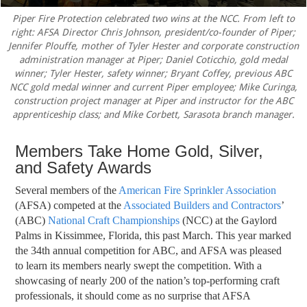
Piper Fire Protection celebrated two wins at the NCC. From left to
right: AFSA Director Chris Johnson, president/co-founder of Piper;
Jennifer Plouffe, mother of Tyler Hester and corporate construction
administration manager at Piper; Daniel Coticchio, gold medal
winner; Tyler Hester, safety winner; Bryant Coffey, previous ABC
NCC gold medal winner and current Piper employee; Mike Curinga,
construction project manager at Piper and instructor for the ABC
apprenticeship class; and Mike Corbett, Sarasota branch manager.
Members Take Home Gold, Silver,
and Safety Awards
S
everal members of the
American Fire Sprinkler Association
(AFSA) competed at the
Associated Builders and Contractors
’
(ABC)
National Craft Championships
(NCC) at the Gaylord
Palms in Kissimmee, Florida, this past March. This year marked
the 34th annual competition for ABC, and AFSA was pleased
to learn its members nearly swept the
competition. With a
showcasing of nearly 200 of the nation’s top-performing craft
professionals, it should come as no surprise that AFSA