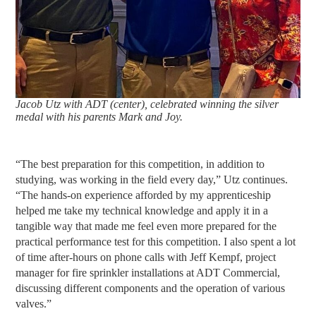
Jacob Utz with ADT (center), celebrated winning the silver
medal with his parents Mark and Joy.
“The best preparation for this competition, in addition to
studying, was working in the field every day,” Utz continues.
“The hands-on experience afforded by my apprenticeship
helped me take my technical knowledge and apply it in a
tangible way that made me feel even more prepared for the
practical performance test for this competition. I also spent a lot
of time after-hours on phone calls with Jeff Kempf, project
manager for fire sprinkler installations at ADT Commercial,
discussing different components and the operation of various
valves.”