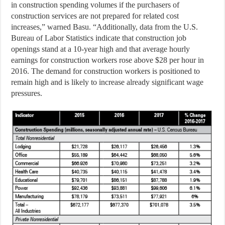
in construction spending volumes if the purchasers of
construction services are not prepared for related cost
increases,” warned Basu. “Additionally, data from the U.S.
Bureau of Labor Statistics indicate that construction job
openings stand at a 10-year high and that average hourly
earnings for construction workers rose above $28 per hour in
2016. The demand for construction workers is positioned to
remain high and is likely to increase already significant wage
pressures.