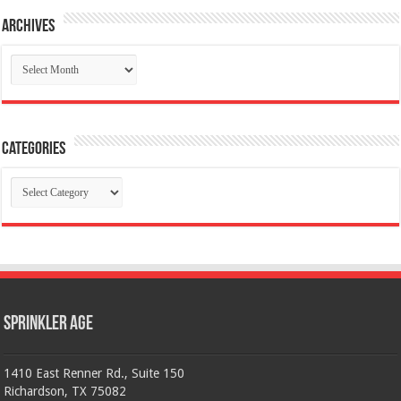
Archives
Archives
Categories
Categories
Sprinkler Age
1410 East Renner Rd., Suite 150
Richardson, TX 75082