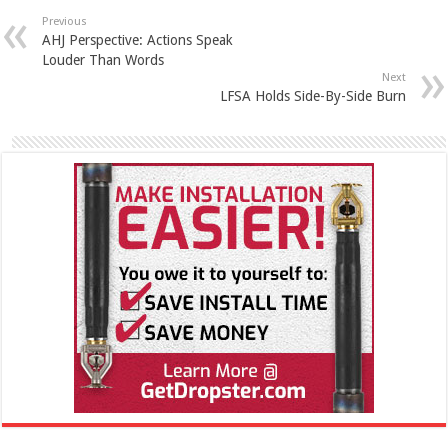
Previous
AHJ Perspective: Actions Speak
Louder Than Words
Next
LFSA Holds Side-By-Side Burn