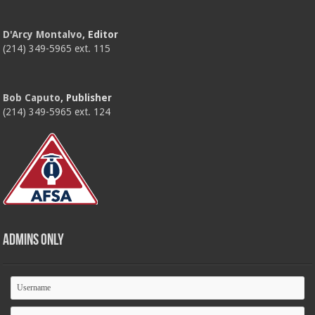
D'Arcy Montalvo
, Editor
(214) 349-5965 ext. 115
Bob Caputo
, Publisher
(214) 349-5965 ext. 124
Admins Only