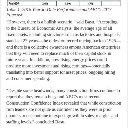
Table 1. 2016 Year-to-Date Performance and ABC’s 2017
Forecast.
“However, there is a bullish scenario,” said Basu. “According
to the Bureau of Economic Analysis, the average age of all
fixed assets, including structures such as factories and hospitals,
stands at 23 years—the oldest on record tracing back to 1925—
and there is a collective awareness among American enterprises
that they will need to replace much of their capital stock in
future years. In addition, now rising energy prices could
produce more investment and rising earnings—potentially
translating into better support for asset prices, ongoing hiring
and consumer spending.
“Despite some headwinds, many construction firms continue to
report that they remain busy and ABC’s most recent
Construction Confidence Index revealed that while construction
firm leaders are not quite as confident as they were in prior
quarters, most continue to expect growth in sales, margins and
staffing levels,” concluded Basu.