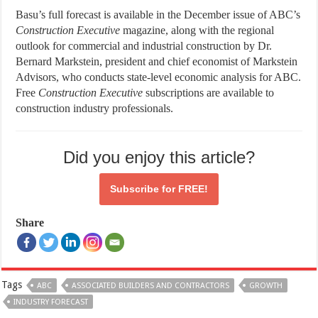
Basu’s full forecast is available in the December issue of ABC’s
Construction
Executive
magazine, along with the regional
outlook for commercial and industrial construction by Dr.
Bernard Markstein, president and chief economist of Markstein
Advisors, who conducts state-level economic analysis for ABC.
Free
Construction
Executive
subscriptions are available to
construction industry professionals.
Did you enjoy this article?
Subscribe for
FREE!
Share
Tags
ABC
ASSOCIATED BUILDERS AND CONTRACTORS
GROWTH
INDUSTRY FORECAST