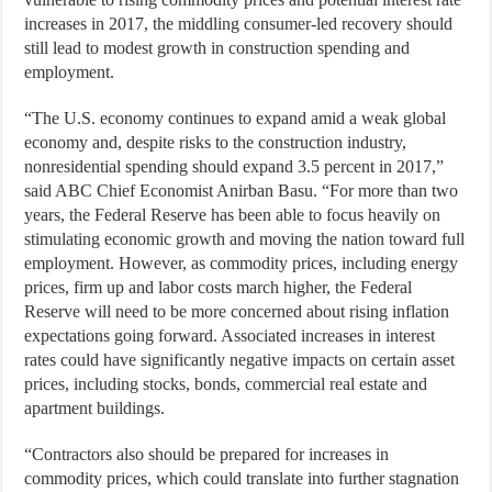
increases in 2017, the middling consumer-led recovery should
still lead to modest growth in construction spending and
employment.
“The U.S. economy continues to expand amid a weak global
economy and, despite risks to the construction industry,
nonresidential spending should expand 3.5 percent in 2017,”
said ABC Chief Economist Anirban Basu. “For more than two
years, the Federal Reserve has been able to focus heavily on
stimulating economic growth and moving the nation toward full
employment. However, as commodity prices, including energy
prices, firm up and labor costs march higher, the Federal
Reserve will need to be more concerned about rising inflation
expectations going forward. Associated increases in interest
rates could have significantly negative impacts on certain asset
prices, including stocks, bonds, commercial real estate and
apartment buildings.
“Contractors also should be prepared for increases in
commodity prices, which could translate into further stagnation