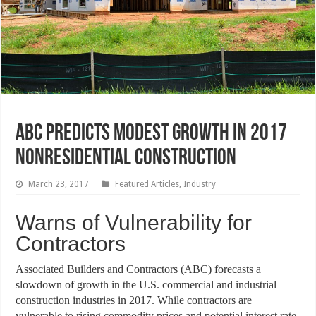
ABC Predicts Modest Growth in 2017
Nonresidential Construction
March 23, 2017
Featured Articles
,
Industry
Warns of Vulnerability for
Contractors
Associated Builders and Contractors (ABC) forecasts a
slowdown of growth in the U.S. commercial and industrial
construction industries in 2017. While contractors are
vulnerable to rising commodity prices and potential interest rate