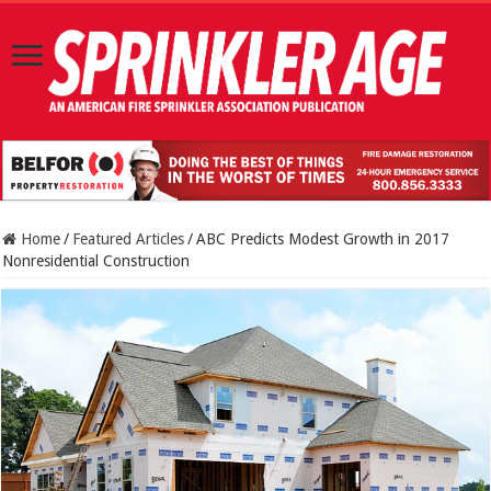
Home
/
Featured Articles
/
ABC Predicts Modest Growth in 2017
Nonresidential Construction